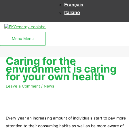
Français
Italiano
Menu
Menu
Caring for the
environment is caring
for your own health
Leave a Comment
/
News
Every year an increasing amount of individuals start to pay more
attention to their consuming habits as well as be more aware of