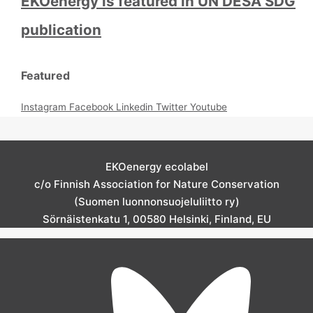
EKOenergy is featured in UN DESA SDG
publication
Featured
Instagram
Facebook
Linkedin
Twitter
Youtube
EKOenergy ecolabel
c/o Finnish Association for Nature Conservation
(Suomen luonnonsuojeluliitto ry)
Sörnäistenkatu 1, 00580 Helsinki, Finland, EU