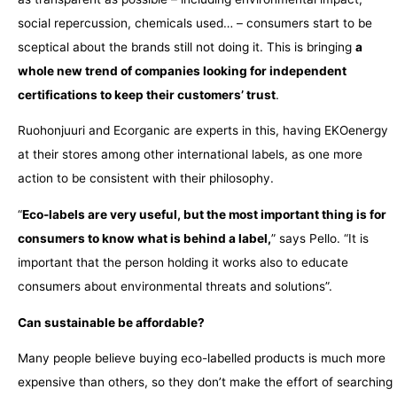
social repercussion, chemicals used… – consumers start to be
sceptical about the brands still not doing it. This is bringing
a
whole new trend of companies looking for independent
certifications to keep their customers’ trust
.
Ruohonjuuri and Ecorganic are experts in this, having EKOenergy
at their stores among other international labels, as one more
action to be consistent with their philosophy.
“
Eco-labels are very useful, but the most important thing is for
consumers to know what is behind a label,
” says Pello. “It is
important that the person holding it works also to educate
consumers about environmental threats and solutions”.
Can sustainable be affordable?
Many people believe buying eco-labelled products is much more
expensive than others, so they don’t make the effort of searching