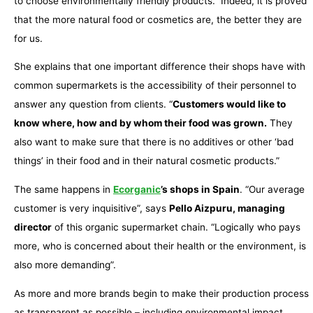
to choose environmentally friendly products.” Indeed, it is proved
that the more natural food or cosmetics are, the better they are
for us.
She explains that one important difference their shops have with
common supermarkets is the accessibility of their personnel to
answer any question from clients. “
Customers would like to
know where, how and by whom their food was grown.
They
also want to make sure that there is no additives or other ‘bad
things’ in their food and in their natural cosmetic products.”
The same happens in
Ecorganic
’s shops in Spain
. “Our average
customer is very inquisitive”, says
Pello Aizpuru, managing
director
of this organic supermarket chain. “Logically who pays
more, who is concerned about their health or the environment, is
also more demanding”.
As more and more brands begin to make their production process
as transparent as possible – including environmental impact,