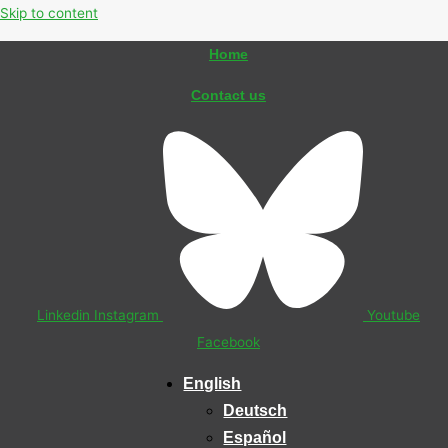
Skip to content
Home
Contact us
Linkedin
Instagram
Youtube
Facebook
English
Deutsch
Español