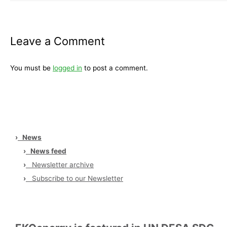
Leave a Comment
You must be
logged in
to post a comment.
›
News
›
News feed
›
Newsletter archive
›
Subscribe to our Newsletter