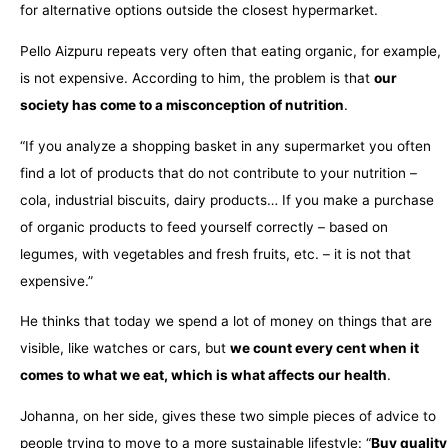
for alternative options outside the closest hypermarket.
Pello Aizpuru repeats very often that eating organic, for example,
is not expensive. According to him, the problem is that
our
society has come to a misconception of nutrition
.
“If you analyze a shopping basket in any supermarket you often
find a lot of products that do not contribute to your nutrition –
cola, industrial biscuits, dairy products… If you make a purchase
of organic products to feed yourself correctly – based on
legumes, with vegetables and fresh fruits, etc. – it is not that
expensive.”
He thinks that today we spend a lot of money on things that are
visible, like watches or cars, but
we count every cent when it
comes to what we eat, which is what affects our health
.
Johanna, on her side, gives these two simple pieces of advice to
people trying to move to a more sustainable lifestyle: “
Buy quality