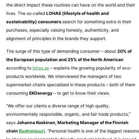
the direct impact these routines can have on the world and their
lives. The so-called
LOHAS (lifestyle of health and
sustainability) consumers
search for something extra in their
purchases, especially valuing honesty, authenticity, and
alignment of principles in the brands they support.
The surge of this type of demanding consumer – about
20% of
the European population and 25% of the North American
according to
lohas.se
– explains the growing popularity of eco-
products worldwide. We interviewed the managers of two
supermarket chains specialised in these products – both of them
consuming
EKOenergy
– to get to know their views.
“We offer our clients a diverse range of high quality,
environmentally responsible, organic, and fair trade products,”
says
Johanna Koskinen, Marketing Manager of the Finnish
chain
Ruohonjuuri
. “Personal health is one of the biggest reasons