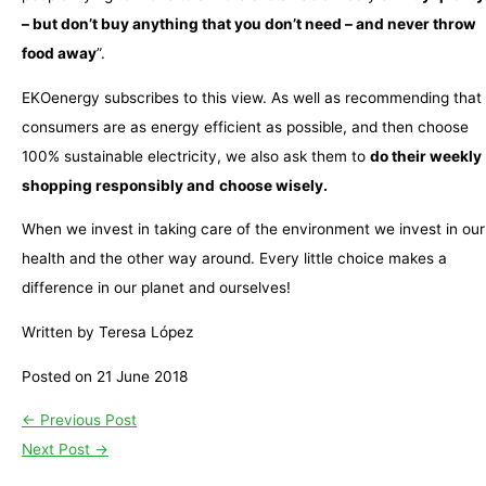
– but don’t buy anything that you don’t need – and never throw
food away
”.
EKOenergy subscribes to this view. As well as recommending that
consumers are as energy efficient as possible, and then choose
100% sustainable electricity, we also ask them to
do their weekly
shopping responsibly and
choose wisely.
When we invest in taking care of the environment we invest in our
health and the other way around. Every little choice makes a
difference in our planet and ourselves!
Written by Teresa López
Posted on 21 June 2018
←
Previous Post
Next Post
→