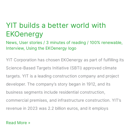
YIT
builds
a
YIT builds a better world with
better
EKOenergy
world
News
,
User stories
/
3 minutes of reading
/
100% renewable
,
with
Interview
,
Using the EKOenergy logo
EKOenergy
YIT Corporation has chosen EKOenergy as part of fulfilling its
Science-Based Targets Initiative (SBTi) approved climate
targets. YIT is a leading construction company and project
developer. The company’s story began in 1912, and its
business segments include residential construction,
commercial premises, and infrastructure construction. YIT’s
revenue in 2023 was 2.2 billion euros, and it employs
Read More »