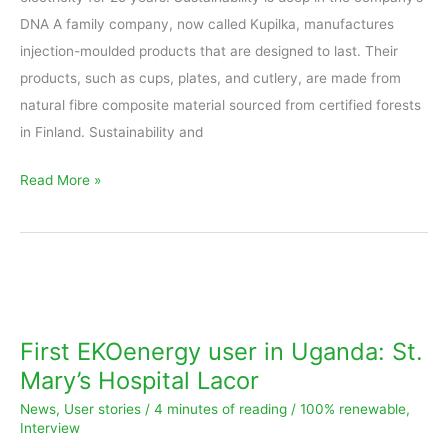
DNA A family company, now called Kupilka, manufactures
injection-moulded products that are designed to last. Their
products, such as cups, plates, and cutlery, are made from
natural fibre composite material sourced from certified forests
in Finland. Sustainability and
Read More »
First
EKOenergy
user
First EKOenergy user in Uganda: St.
in
Mary’s Hospital Lacor
Uganda:
News
,
User stories
/
4 minutes of reading
/
100% renewable
,
St.
Interview
Mary’s