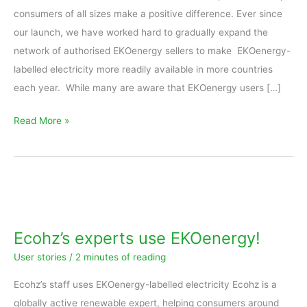
consumers of all sizes make a positive difference. Ever since
our launch, we have worked hard to gradually expand the
network of authorised EKOenergy sellers to make EKOenergy-
labelled electricity more readily available in more countries
each year. While many are aware that EKOenergy users […]
Read More »
Ecohz’s
experts
use
Ecohz’s experts use EKOenergy!
EKOenergy!
User stories
/
2 minutes of reading
Ecohz’s staff uses EKOenergy-labelled electricity Ecohz is a
globally active renewable expert, helping consumers around