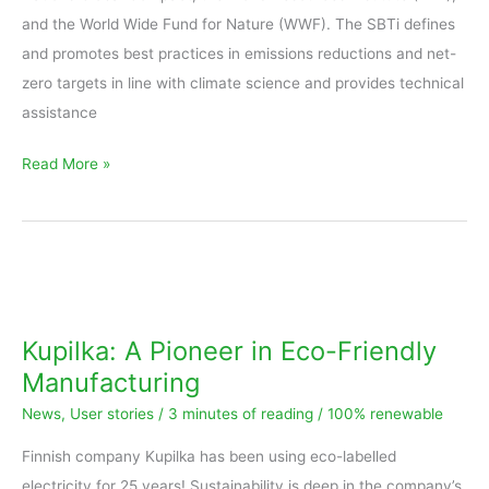
and the World Wide Fund for Nature (WWF). The SBTi defines
and promotes best practices in emissions reductions and net-
zero targets in line with climate science and provides technical
assistance
Read More »
Kupilka:
A
Pioneer
Kupilka: A Pioneer in Eco-Friendly
in
Manufacturing
Eco-
News
,
User stories
/
3 minutes of reading
/
100% renewable
Friendly
Manufacturing
Finnish company Kupilka has been using eco-labelled
electricity for 25 years! Sustainability is deep in the company’s