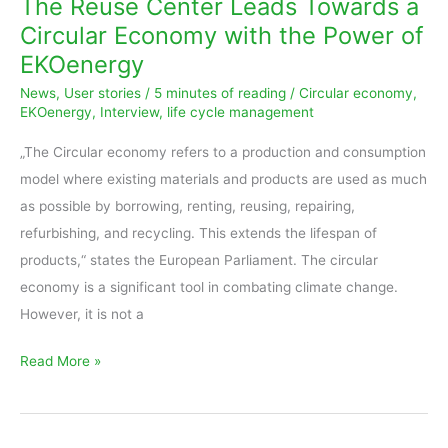
The Reuse Center Leads Towards a
Leads
Circular Economy with the Power of
Towards
EKOenergy
a
News
,
User stories
/
5 minutes of reading
/
Circular economy
,
Circular
EKOenergy
,
Interview
,
life cycle management
Economy
with
„The Circular economy refers to a production and consumption
the
model where existing materials and products are used as much
Power
as possible by borrowing, renting, reusing, repairing,
of
refurbishing, and recycling. This extends the lifespan of
EKOenergy
products,“ states the European Parliament. The circular
economy is a significant tool in combating climate change.
However, it is not a
Read More »