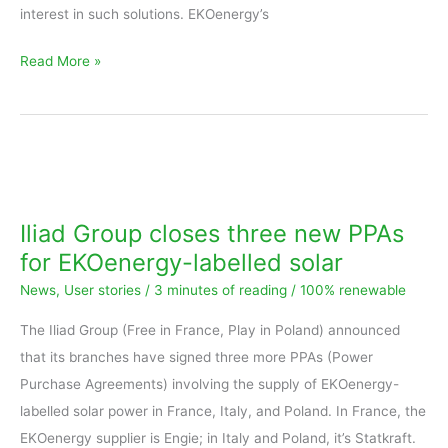
interest in such solutions. EKOenergy’s
Read More »
Iliad
Group
closes
Iliad Group closes three new PPAs
three
for EKOenergy-labelled solar
new
News
,
User stories
/
3 minutes of reading
/
100% renewable
PPAs
for
The Iliad Group (Free in France, Play in Poland) announced
EKOenergy-
that its branches have signed three more PPAs (Power
labelled
Purchase Agreements) involving the supply of EKOenergy-
solar
labelled solar power in France, Italy, and Poland. In France, the
EKOenergy supplier is Engie; in Italy and Poland, it’s Statkraft.