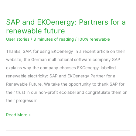
and
EKOenergy:
SAP and EKOenergy: Partners for a
Partners
renewable future
for
User stories
/
3 minutes of reading
/
100% renewable
a
renewable
Thanks, SAP, for using EKOenergy In a recent article on their
future
website, the German multinational software company SAP
explains why the company chooses EKOenergy-labelled
renewable electricity: SAP and EKOenergy Partner for a
Renewable Future. We take the opportunity to thank SAP for
their trust in our non-profit ecolabel and congratulate them on
their progress in
Read More »