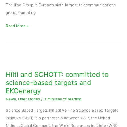
The Iliad Group is Europe’s sixth-largest telecommunications
group, operating
Read More »
Hilti
and
SCHOTT:
Hilti and SCHOTT: committed to
committed
science-based targets and
to
EKOenergy
science-
News
,
User stories
/
3 minutes of reading
based
targets
Science Based Targets initiatitive The Science Based Targets
and
initiative (SBTi) is a partnership between CDP, the United
EKOenergy
Nations Global Compact, the World Resources Institute (WRI),