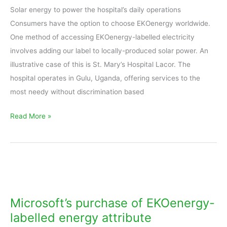
Solar energy to power the hospital’s daily operations
Hospital
Consumers have the option to choose EKOenergy worldwide.
Lacor
One method of accessing EKOenergy-labelled electricity
involves adding our label to locally-produced solar power. An
illustrative case of this is St. Mary’s Hospital Lacor. The
hospital operates in Gulu, Uganda, offering services to the
most needy without discrimination based
Read More »
Microsoft’s
purchase
of
Microsoft’s purchase of EKOenergy-
EKOenergy-
labelled energy attribute
labelled