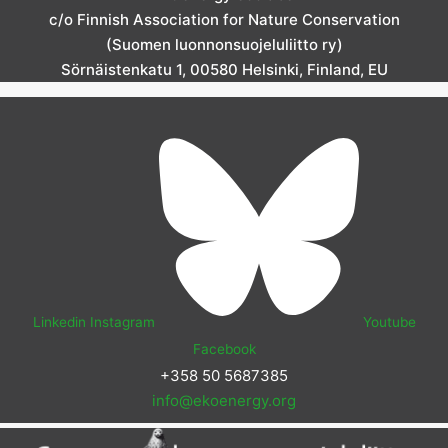
c/o Finnish Association for Nature Conservation
(Suomen luonnonsuojeluliitto ry)
Sörnäistenkatu 1, 00580 Helsinki, Finland, EU
Linkedin
Instagram
Youtube
Facebook
+358 50 5687385
info@ekoenergy.org