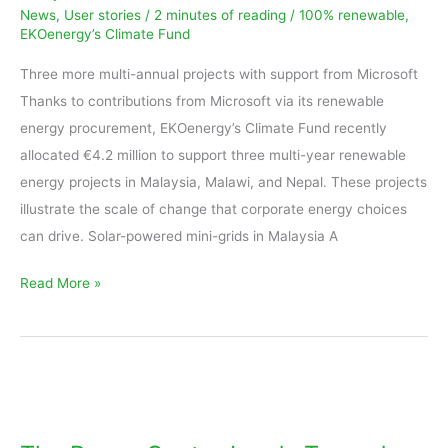
News
,
User stories
/
2 minutes of reading
/
100% renewable
,
energy
EKOenergy’s Climate Fund
projects
in
Three more multi-annual projects with support from Microsoft
Malaysia,
Thanks to contributions from Microsoft via its renewable
Malawi,
energy procurement, EKOenergy’s Climate Fund recently
and
allocated €4.2 million to support three multi-year renewable
Nepal
energy projects in Malaysia, Malawi, and Nepal. These projects
illustrate the scale of change that corporate energy choices
can drive. Solar-powered mini-grids in Malaysia A
Read More »
The
Reuse
Center