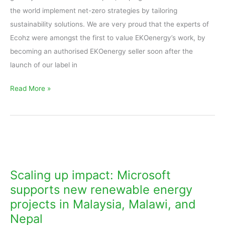
the world implement net-zero strategies by tailoring
sustainability solutions. We are very proud that the experts of
Ecohz were amongst the first to value EKOenergy’s work, by
becoming an authorised EKOenergy seller soon after the
launch of our label in
Read More »
Scaling
up
impact:
Scaling up impact: Microsoft
Microsoft
supports new renewable energy
supports
projects in Malaysia, Malawi, and
new
Nepal
renewable