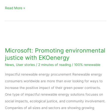
Read More »
Microsoft:
Promoting
environmental
Microsoft: Promoting environmental
justice
justice with EKOenergy
with
News
,
User stories
/
2 minutes of reading
/
100% renewable
EKOenergy
Impactful renewable energy procurement Renewable energy
consumers worldwide are more than ever looking for ways to
increase the positive impact of their green power contracts.
One type of impactful renewable energy solutions focuses on
social impacts, ecological justice, and community involvement.
Companies of all sizes and sectors are showing growing