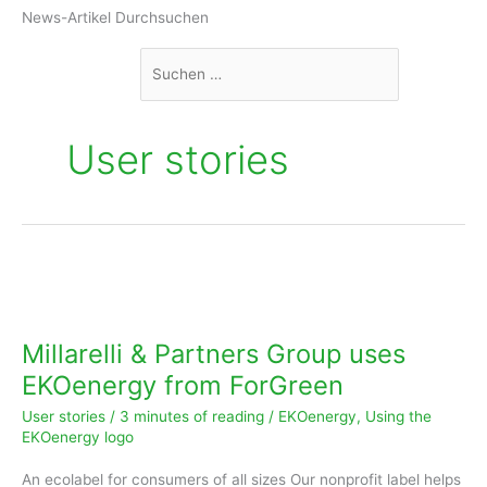
Suchen
News-Artikel Durchsuchen
nach:
User stories
Millarelli
&
Partners
Millarelli & Partners Group uses
Group
EKOenergy from ForGreen
uses
User stories
/
3 minutes of reading
/
EKOenergy
,
Using the
EKOenergy
EKOenergy logo
from
An ecolabel for consumers of all sizes Our nonprofit label helps
ForGreen