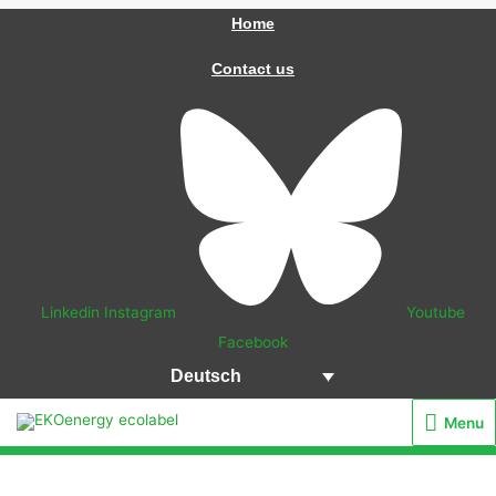
Zum
Home
Inhalt
Contact us
springen
Linkedin
Instagram
Youtube
Facebook
Deutsch
Menu
Menu