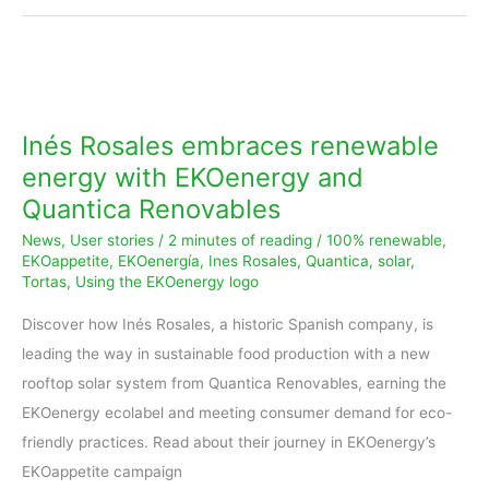
Inés
Rosales
embraces
Inés Rosales embraces renewable
renewable
energy with EKOenergy and
energy
Quantica Renovables
with
News
,
User stories
/
2 minutes of reading
/
100% renewable
,
EKOenergy
EKOappetite
,
EKOenergía
,
Ines Rosales
,
Quantica
,
solar
,
and
Tortas
,
Using the EKOenergy logo
Quantica
Discover how Inés Rosales, a historic Spanish company, is
Renovables
leading the way in sustainable food production with a new
rooftop solar system from Quantica Renovables, earning the
EKOenergy ecolabel and meeting consumer demand for eco-
friendly practices. Read about their journey in EKOenergy’s
EKOappetite campaign