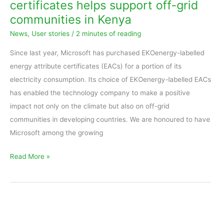
certificates helps support off-grid
energy
communities in Kenya
attribute
News
,
User stories
/
2 minutes of reading
certificates
helps
Since last year, Microsoft has purchased EKOenergy-labelled
support
energy attribute certificates (EACs) for a portion of its
off-
electricity consumption. Its choice of EKOenergy-labelled EACs
grid
has enabled the technology company to make a positive
communities
impact not only on the climate but also on off-grid
in
communities in developing countries. We are honoured to have
Kenya
Microsoft among the growing
Read More »
Interview
with