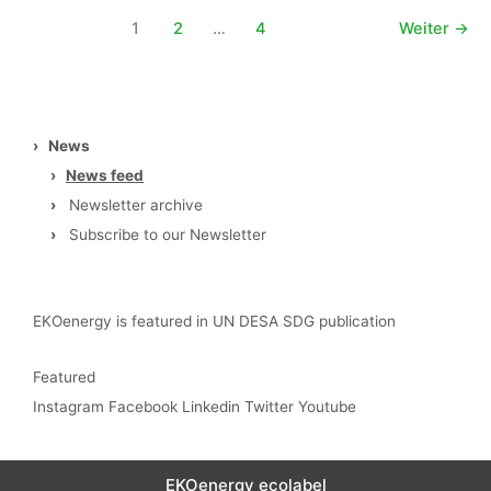
1
2
…
4
Weiter
→
›
News
›
News feed
›
Newsletter archive
›
Subscribe to our Newsletter
EKOenergy is featured in UN DESA SDG publication
Featured
Instagram
Facebook
Linkedin
Twitter
Youtube
EKOenergy ecolabel