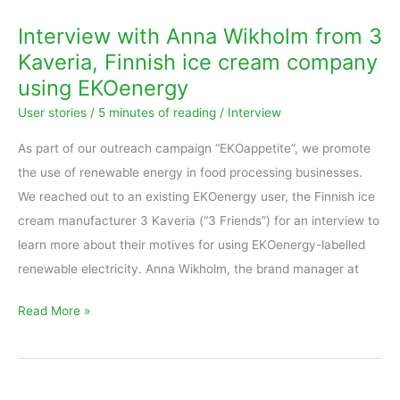
Anna
Interview with Anna Wikholm from 3
Wikholm
Kaveria, Finnish ice cream company
from
using EKOenergy
3
User stories
/
5 minutes of reading
/
Interview
Kaveria,
Finnish
As part of our outreach campaign “EKOappetite”, we promote
ice
the use of renewable energy in food processing businesses.
cream
We reached out to an existing EKOenergy user, the Finnish ice
company
cream manufacturer 3 Kaveria (“3 Friends”) for an interview to
using
learn more about their motives for using EKOenergy-labelled
EKOenergy
renewable electricity. Anna Wikholm, the brand manager at
Read More »
SAP