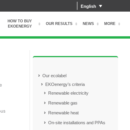
English
HOW TO BUY
OUR RESULTS
NEWS
MORE
EKOENERGY
Our ecolabel
EKOenergy’s criteria
e
Renewable electricity
Renewable gas
ous
Renewable heat
On-site installations and PPAs