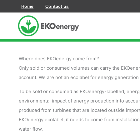
Skip
Home
Contact us
to
content
Where does EKOenergy come from?
Only sold or consumed volumes can carry the EKOenerg
account. We are not an ecolabel for energy generation a
To be sold or consumed as EKOenergy-labelled, energy ne
environmental impact of energy production into accou
produced from turbines that are located outside import
EKOenergy ecolabel, it needs to come from installation
water flow.