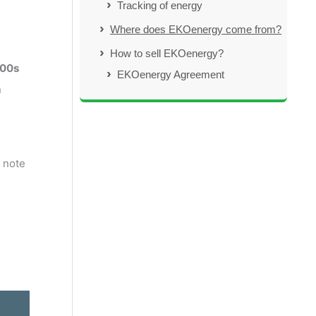
Tracking of energy
Where does EKOenergy come from?
How to sell EKOenergy?
000s
EKOenergy Agreement
n
 note