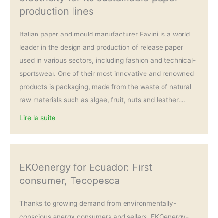
production lines
Italian paper and mould manufacturer Favini is a world
leader in the design and production of release paper
used in various sectors, including fashion and technical-
sportswear. One of their most innovative and renowned
products is packaging, made from the waste of natural
raw materials such as algae, fruit, nuts and leather….
Lire la suite
EKOenergy for Ecuador: First
consumer, Tecopesca
Thanks to growing demand from environmentally-
conscious energy consumers and sellers, EKOenergy-