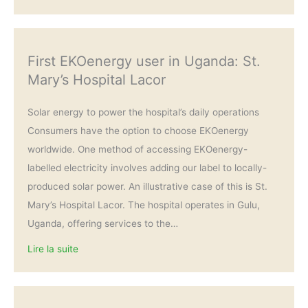
First EKOenergy user in Uganda: St.
Mary’s Hospital Lacor
Solar energy to power the hospital’s daily operations
Consumers have the option to choose EKOenergy
worldwide. One method of accessing EKOenergy-
labelled electricity involves adding our label to locally-
produced solar power. An illustrative case of this is St.
Mary’s Hospital Lacor. The hospital operates in Gulu,
Uganda, offering services to the…
Lire la suite