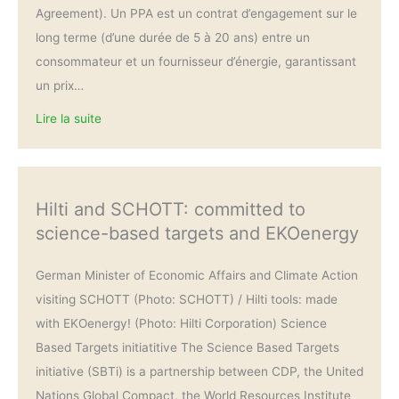
Agreement). Un PPA est un contrat d’engagement sur le
long terme (d’une durée de 5 à 20 ans) entre un
consommateur et un fournisseur d’énergie, garantissant
un prix…
Lire la suite
Hilti and SCHOTT: committed to
science-based targets and EKOenergy
German Minister of Economic Affairs and Climate Action
visiting SCHOTT (Photo: SCHOTT) / Hilti tools: made
with EKOenergy! (Photo: Hilti Corporation) Science
Based Targets initiatitive The Science Based Targets
initiative (SBTi) is a partnership between CDP, the United
Nations Global Compact, the World Resources Institute