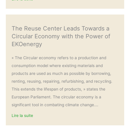
The Reuse Center Leads Towards a
Circular Economy with the Power of
EKOenergy
« The Circular economy refers to a production and
consumption model where existing materials and
products are used as much as possible by borrowing,
renting, reusing, repairing, refurbishing, and recycling.
This extends the lifespan of products, » states the
European Parliament. The circular economy is a
significant tool in combating climate change….
Lire la suite