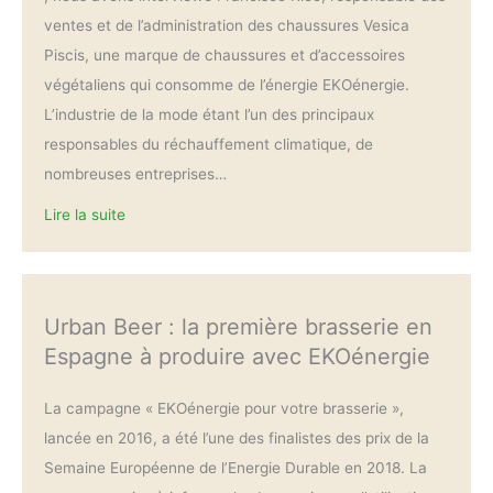
ventes et de l’administration des chaussures Vesica
Piscis, une marque de chaussures et d’accessoires
végétaliens qui consomme de l’énergie EKOénergie.
L’industrie de la mode étant l’un des principaux
responsables du réchauffement climatique, de
nombreuses entreprises…
Lire la suite
Urban Beer : la première brasserie en
Espagne à produire avec EKOénergie
La campagne « EKOénergie pour votre brasserie »,
lancée en 2016, a été l’une des finalistes des prix de la
Semaine Européenne de l’Energie Durable en 2018. La