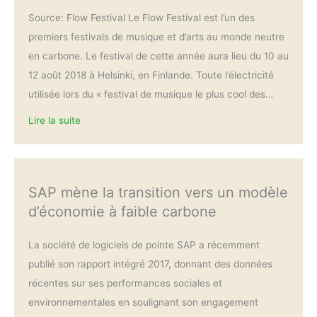
Source: Flow Festival Le Flow Festival est l’un des
premiers festivals de musique et d’arts au monde neutre
en carbone. Le festival de cette année aura lieu du 10 au
12 août 2018 à Helsinki, en Finlande. Toute l’électricité
utilisée lors du « festival de musique le plus cool des…
Lire la suite
SAP mène la transition vers un modèle
d’économie à faible carbone
La société de logiciels de pointe SAP a récemment
publié son rapport intégré 2017, donnant des données
récentes sur ses performances sociales et
environnementales en soulignant son engagement