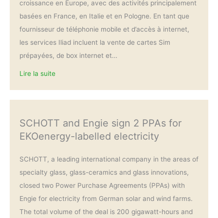
croissance en Europe, avec des activités principalement
basées en France, en Italie et en Pologne. En tant que
fournisseur de téléphonie mobile et d’accès à internet,
les services Iliad incluent la vente de cartes Sim
prépayées, de box internet et…
Lire la suite
SCHOTT and Engie sign 2 PPAs for
EKOenergy-labelled electricity
SCHOTT, a leading international company in the areas of
specialty glass, glass-ceramics and glass innovations,
closed two Power Purchase Agreements (PPAs) with
Engie for electricity from German solar and wind farms.
The total volume of the deal is 200 gigawatt-hours and