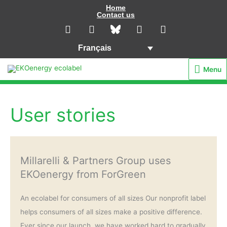
Aller
Home
Contact us
au
L
I
Y
F
i
n
o
a
contenu
n
s
u
c
Français
k
t
t
e
e
a
u
b
Menu
Menu
d
g
b
o
i
r
e
o
n
a
k
m
User stories
Millarelli & Partners Group uses
EKOenergy from ForGreen
An ecolabel for consumers of all sizes Our nonprofit label
helps consumers of all sizes make a positive difference.
Ever since our launch, we have worked hard to gradually