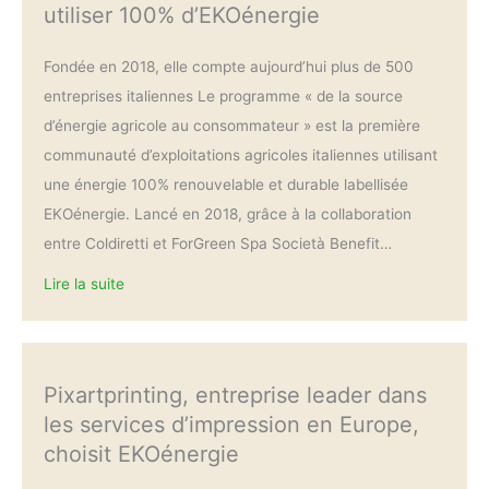
utiliser 100% d’EKOénergie
Fondée en 2018, elle compte aujourd’hui plus de 500
entreprises italiennes Le programme « de la source
d’énergie agricole au consommateur » est la première
communauté d’exploitations agricoles italiennes utilisant
une énergie 100% renouvelable et durable labellisée
EKOénergie. Lancé en 2018, grâce à la collaboration
entre Coldiretti et ForGreen Spa Società Benefit…
Lire la suite
Pixartprinting, entreprise leader dans
les services d’impression en Europe,
choisit EKOénergie