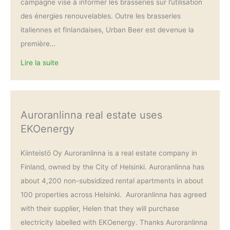
campagne vise à informer les brasseries sur l’utilisation
des énergies renouvelables. Outre les brasseries
italiennes et finlandaises, Urban Beer est devenue la
première…
Lire la suite
Auroranlinna real estate uses
EKOenergy
Kiinteistö Oy Auroranlinna is a real estate company in
Finland, owned by the City of Helsinki. Auroranlinna has
about 4,200 non-subsidized rental apartments in about
100 properties across Helsinki. Auroranlinna has agreed
with their supplier, Helen that they will purchase
electricity labelled with EKOenergy. Thanks Auroranlinna