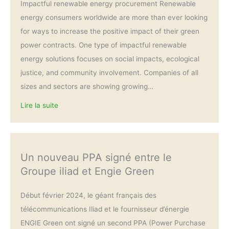
Impactful renewable energy procurement Renewable
energy consumers worldwide are more than ever looking
for ways to increase the positive impact of their green
power contracts. One type of impactful renewable
energy solutions focuses on social impacts, ecological
justice, and community involvement. Companies of all
sizes and sectors are showing growing…
Lire la suite
Un nouveau PPA signé entre le
Groupe iliad et Engie Green
Début février 2024, le géant français des
télécommunications Iliad et le fournisseur d’énergie
ENGIE Green ont signé un second PPA (Power Purchase