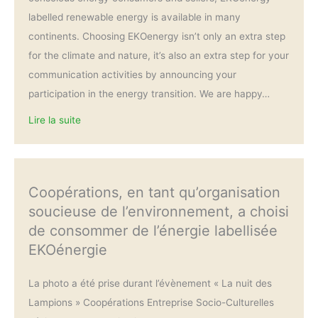
labelled renewable energy is available in many
continents. Choosing EKOenergy isn’t only an extra step
for the climate and nature, it’s also an extra step for your
communication activities by announcing your
participation in the energy transition. We are happy…
Lire la suite
Coopérations, en tant qu’organisation
soucieuse de l’environnement, a choisi
de consommer de l’énergie labellisée
EKOénergie
La photo a été prise durant l’évènement « La nuit des
Lampions » Coopérations Entreprise Socio-Culturelles