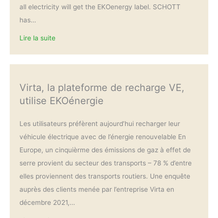
all electricity will get the EKOenergy label. SCHOTT
has…
Lire la suite
Virta, la plateforme de recharge VE,
utilise EKOénergie
Les utilisateurs préfèrent aujourd’hui recharger leur
véhicule électrique avec de l’énergie renouvelable En
Europe, un cinquièrme des émissions de gaz à effet de
serre provient du secteur des transports – 78 % d’entre
elles proviennent des transports routiers. Une enquête
auprès des clients menée par l’entreprise Virta en
décembre 2021,…