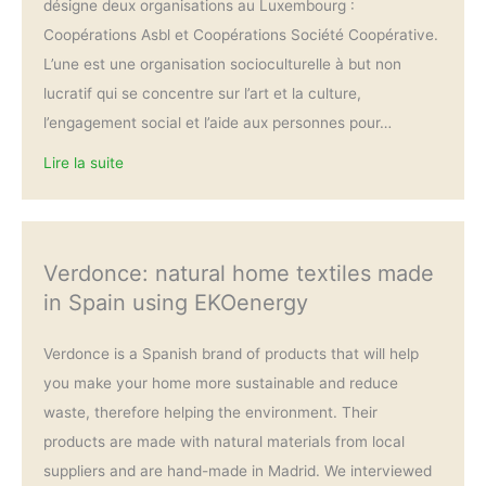
désigne deux organisations au Luxembourg :
Coopérations Asbl et Coopérations Société Coopérative.
L’une est une organisation socioculturelle à but non
lucratif qui se concentre sur l’art et la culture,
l’engagement social et l’aide aux personnes pour…
Lire la suite
Verdonce: natural home textiles made
in Spain using EKOenergy
Verdonce is a Spanish brand of products that will help
you make your home more sustainable and reduce
waste, therefore helping the environment. Their
products are made with natural materials from local
suppliers and are hand-made in Madrid. We interviewed