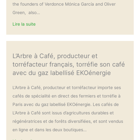
the founders of Verdonce Mónica García and Oliver
Green, also…
Lire la suite
L’Arbre à Café, producteur et
torréfacteur français, torréfie son café
avec du gaz labellisé EKOénergie
L’Arbre à Café, producteur et torréfacteur importe ses
cafés de spécialité en direct des fermiers et torréfie à
Paris avec du gaz labellisé EKOénergie. Les cafés de
L’Arbre à Café sont issus d’agricultures durables et
régénératrices et de forêts diversifiées, et sont vendus
en ligne et dans les deux boutiques…