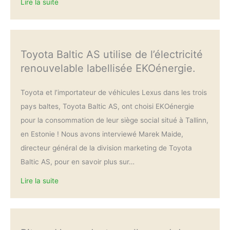
Lire la suite
Toyota Baltic AS utilise de l’électricité
renouvelable labellisée EKOénergie.
Toyota et l’importateur de véhicules Lexus dans les trois
pays baltes, Toyota Baltic AS, ont choisi EKOénergie
pour la consommation de leur siège social situé à Tallinn,
en Estonie ! Nous avons interviewé Marek Maide,
directeur général de la division marketing de Toyota
Baltic AS, pour en savoir plus sur…
Lire la suite