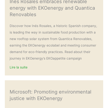
Inés Rosales embraces renewable
energy with EKOenergy and Quantica
Renovables
Discover how Inés Rosales, a historic Spanish company,
is leading the way in sustainable food production with a
new rooftop solar system from Quantica Renovables,
earning the EKOenergy ecolabel and meeting consumer
demand for eco-friendly practices. Read about their
journey in EKOenergy’s EKOappetite campaign
Lire la suite
Microsoft: Promoting environmental
justice with EKOenergy