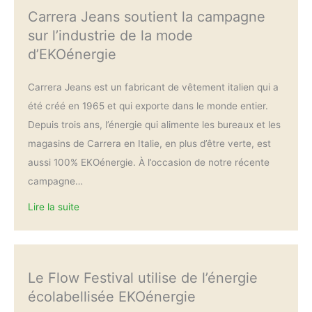
Carrera Jeans soutient la campagne
sur l’industrie de la mode
d’EKOénergie
Carrera Jeans est un fabricant de vêtement italien qui a
été créé en 1965 et qui exporte dans le monde entier.
Depuis trois ans, l’énergie qui alimente les bureaux et les
magasins de Carrera en Italie, en plus d’être verte, est
aussi 100% EKOénergie. À l’occasion de notre récente
campagne…
Lire la suite
Le Flow Festival utilise de l’énergie
écolabellisée EKOénergie