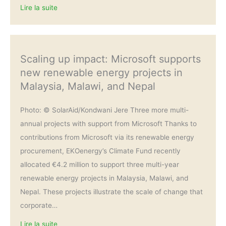
Lire la suite
Scaling up impact: Microsoft supports
new renewable energy projects in
Malaysia, Malawi, and Nepal
Photo: © SolarAid/Kondwani Jere Three more multi-
annual projects with support from Microsoft Thanks to
contributions from Microsoft via its renewable energy
procurement, EKOenergy’s Climate Fund recently
allocated €4.2 million to support three multi-year
renewable energy projects in Malaysia, Malawi, and
Nepal. These projects illustrate the scale of change that
corporate…
Lire la suite