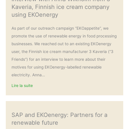
Kaveria, Finnish ice cream company
using EKOenergy
As part of our outreach campaign “EKOappetite”, we
promote the use of renewable energy in food processing
businesses. We reached out to an existing EKOenergy
user, the Finnish ice cream manufacturer 3 Kaveria (“3
Friends”) for an interview to learn more about their
motives for using EKOenergy-labelled renewable
electricity. Anna…
Lire la suite
SAP and EKOenergy: Partners for a
renewable future