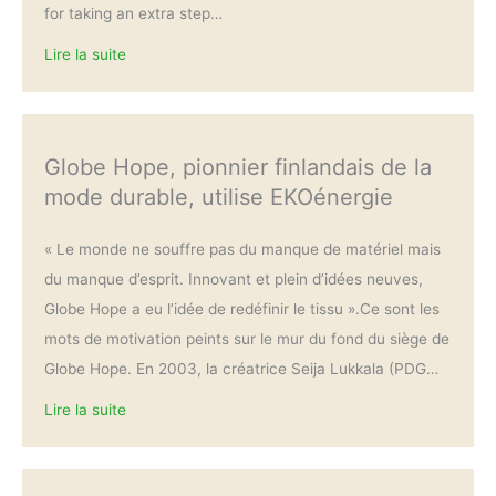
for taking an extra step…
Lire la suite
Globe Hope, pionnier finlandais de la
mode durable, utilise EKOénergie
« Le monde ne souffre pas du manque de matériel mais
du manque d’esprit. Innovant et plein d’idées neuves,
Globe Hope a eu l’idée de redéfinir le tissu ».Ce sont les
mots de motivation peints sur le mur du fond du siège de
Globe Hope. En 2003, la créatrice Seija Lukkala (PDG…
Lire la suite