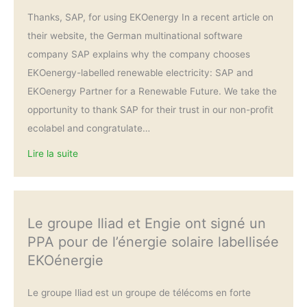
Thanks, SAP, for using EKOenergy In a recent article on
their website, the German multinational software
company SAP explains why the company chooses
EKOenergy-labelled renewable electricity: SAP and
EKOenergy Partner for a Renewable Future. We take the
opportunity to thank SAP for their trust in our non-profit
ecolabel and congratulate…
Lire la suite
Le groupe Iliad et Engie ont signé un
PPA pour de l’énergie solaire labellisée
EKOénergie
Le groupe Iliad est un groupe de télécoms en forte