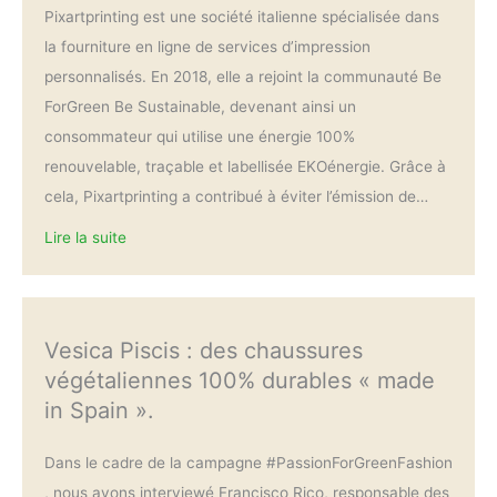
Pixartprinting est une société italienne spécialisée dans
la fourniture en ligne de services d’impression
personnalisés. En 2018, elle a rejoint la communauté Be
ForGreen Be Sustainable, devenant ainsi un
consommateur qui utilise une énergie 100%
renouvelable, traçable et labellisée EKOénergie. Grâce à
cela, Pixartprinting a contribué à éviter l’émission de…
Lire la suite
Vesica Piscis : des chaussures
végétaliennes 100% durables « made
in Spain ».
Dans le cadre de la campagne #PassionForGreenFashion
, nous avons interviewé Francisco Rico, responsable des