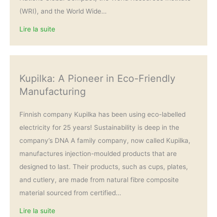
(WRI), and the World Wide…
Lire la suite
Kupilka: A Pioneer in Eco-Friendly
Manufacturing
Finnish company Kupilka has been using eco-labelled
electricity for 25 years! Sustainability is deep in the
company’s DNA A family company, now called Kupilka,
manufactures injection-moulded products that are
designed to last. Their products, such as cups, plates,
and cutlery, are made from natural fibre composite
material sourced from certified…
Lire la suite