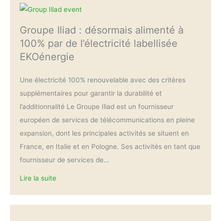
Groupe Iliad : désormais alimenté à
100% par de l’électricité labellisée
EKOénergie
Une électricité 100% renouvelable avec des critères
supplémentaires pour garantir la durabilité et
l’additionnalité Le Groupe Iliad est un fournisseur
européen de services de télécommunications en pleine
expansion, dont les principales activités se situent en
France, en Italie et en Pologne. Ses activités en tant que
fournisseur de services de…
Lire la suite