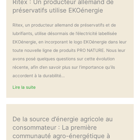
Ritex : Un producteur allemand de
préservatifs utilise EKOénergie
Ritex, un producteur allemand de préservatifs et de
lubrifiants, utilise désormais de l’électricité labellisée
EKOénergie, en incorporant le logo EKOénergie dans leur
toute nouvelle ligne de produits PRO NATURE. Nous leur
avons posé quelques questions sur cette évolution
récente, afin d’en savoir plus sur l’importance qu’ils
accordent à la durabilité…
Lire la suite
De la source d’énergie agricole au
consommateur : La première
communauté agro-énergétique à