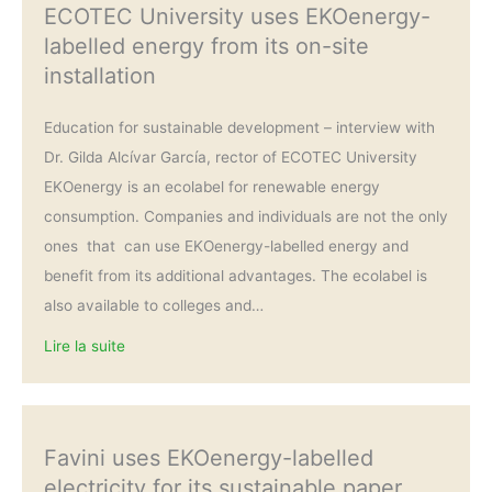
ECOTEC University uses EKOenergy-
labelled energy from its on-site
installation
Education for sustainable development – interview with
Dr. Gilda Alcívar García, rector of ECOTEC University
EKOenergy is an ecolabel for renewable energy
consumption. Companies and individuals are not the only
ones that can use EKOenergy-labelled energy and
benefit from its additional advantages. The ecolabel is
also available to colleges and…
Lire la suite
Favini uses EKOenergy-labelled
electricity for its sustainable paper