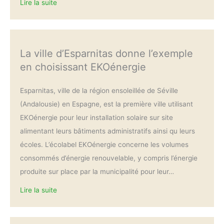
Lire la suite
La ville d’Esparnitas donne l’exemple
en choisissant EKOénergie
Esparnitas, ville de la région ensoleillée de Séville
(Andalousie) en Espagne, est la première ville utilisant
EKOénergie pour leur installation solaire sur site
alimentant leurs bâtiments administratifs ainsi qu leurs
écoles. L’écolabel EKOénergie concerne les volumes
consommés d’énergie renouvelable, y compris l’énergie
produite sur place par la municipalité pour leur…
Lire la suite