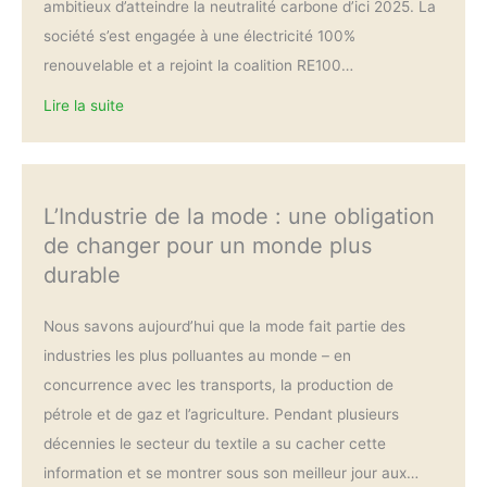
ambitieux d’atteindre la neutralité carbone d’ici 2025. La
société s’est engagée à une électricité 100%
renouvelable et a rejoint la coalition RE100…
Lire la suite
L’Industrie de la mode : une obligation
de changer pour un monde plus
durable
Nous savons aujourd’hui que la mode fait partie des
industries les plus polluantes au monde – en
concurrence avec les transports, la production de
pétrole et de gaz et l’agriculture. Pendant plusieurs
décennies le secteur du textile a su cacher cette
information et se montrer sous son meilleur jour aux…