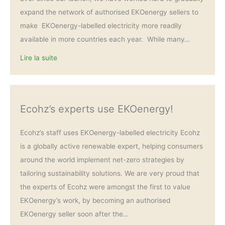
expand the network of authorised EKOenergy sellers to
make EKOenergy-labelled electricity more readily
available in more countries each year. While many…
Lire la suite
Ecohz’s experts use EKOenergy!
Ecohz’s staff uses EKOenergy-labelled electricity Ecohz
is a globally active renewable expert, helping consumers
around the world implement net-zero strategies by
tailoring sustainability solutions. We are very proud that
the experts of Ecohz were amongst the first to value
EKOenergy’s work, by becoming an authorised
EKOenergy seller soon after the…