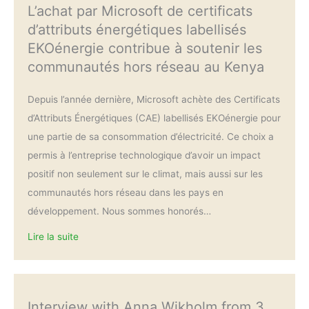
L’achat par Microsoft de certificats
d’attributs énergétiques labellisés
EKOénergie contribue à soutenir les
communautés hors réseau au Kenya
Depuis l’année dernière, Microsoft achète des Certificats
d’Attributs Énergétiques (CAE) labellisés EKOénergie pour
une partie de sa consommation d’électricité. Ce choix a
permis à l’entreprise technologique d’avoir un impact
positif non seulement sur le climat, mais aussi sur les
communautés hors réseau dans les pays en
développement. Nous sommes honorés…
Lire la suite
Interview with Anna Wikholm from 3