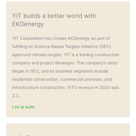
YIT builds a better world with
EKOenergy
YIT Corporation has chosen EKOenergy as part of
fulfilling its Science-Based Targets Initiative (SBTi)
approved climate targets. YIT is a leading construction
company and project developer. The company’s story
began in 1912, and its business segments include
residential construction, commercial premises, and
infrastructure construction. YIT’s revenue in 2023 was
2.2…
Lire la suite