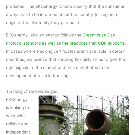
produced. The EKOenergy criteria specify that the consumer
always has to be informed about the country (or region) of
origin of the electricity they purchase.
EKOenergy-labelled energy follows the
Greenhouse Gas
Protocol standard as well as the practices that CDP supports
.
In cases where tracking certificates aren’t available in certain
countries, we believe that showing flexibility helps to give the
right signals to the market and thus contributes to the
development of reliable tracking.
Tracking of renewable gas
EKOenergy
is looking to
work with
reliable and
independent