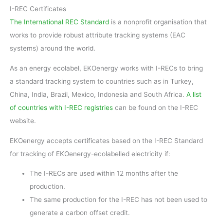
I-REC Certificates
The International REC Standard
is a nonprofit organisation that
works to provide robust attribute tracking systems (EAC
systems) around the world.
As an energy ecolabel, EKOenergy works with I-RECs to bring
a standard tracking system to countries such as in Turkey,
China, India, Brazil, Mexico, Indonesia and South Africa.
A list
of countries with I-REC registries
can be found on the I-REC
website.
EKOenergy accepts certificates based on the I-REC Standard
for tracking of EKOenergy-ecolabelled electricity if:
The I-RECs are used within 12 months after the
production.
The same production for the I-REC has not been used to
generate a carbon offset credit.