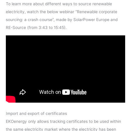
To learn more about different ways to source renewable
electricity, watch the below webinar “Renewable corporate
sourcing: a crash course”, made by SolarPower Europe and
RE-Source (from 3:43 to 15:45).
Import and export of certificates
EKOenergy only allows tracking certificates to be used within
the same electricity market where the electricity has been