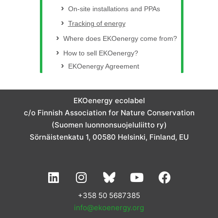
On-site installations and PPAs
Tracking of energy
Where does EKOenergy come from?
How to sell EKOenergy?
EKOenergy Agreement
EKOenergy ecolabel
c/o Finnish Association for Nature Conservation
(Suomen luonnonsuojeluliitto ry)
Sörnäistenkatu 1, 00580 Helsinki, Finland, EU
L
I
Y
F
i
n
o
a
n
s
u
c
+358 50 5687385
k
t
t
e
info@ekoenergy.org