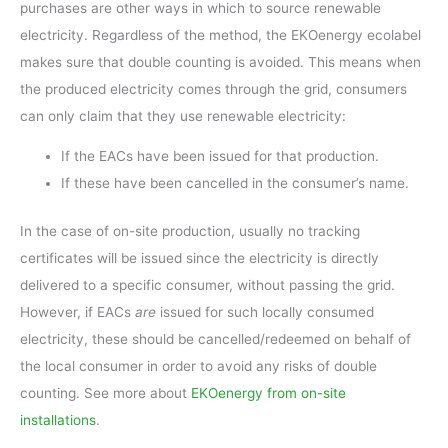
purchases are other ways in which to source renewable
electricity. Regardless of the method, the EKOenergy ecolabel
makes sure that double counting is avoided. This means when
the produced electricity comes through the grid, consumers
can only claim that they use renewable electricity:
If the EACs have been issued for that production.
If these have been cancelled in the consumer’s name.
In the case of on-site production, usually no tracking
certificates will be issued since the electricity is directly
delivered to a specific consumer, without passing the grid.
However, if EACs
are
issued for such locally consumed
electricity, these should be cancelled/redeemed on behalf of
the local consumer in order to avoid any risks of double
counting. See more about
EKOenergy from on-site
installations
.