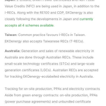
Value Credits (NFC) are being used in Japan, in addition to the
I-RECs. Along with the RE100 and CDP, EKOenergy is also
closely following the developments in Japan and
currently
accepts all 4 schemes available
.
Taiwan:
Common practice favours I-RECs in Taiwan.
EKOenergy also accepts Taiwanese RECs (T-RECs).
Australia:
Generation and sales of renewable electricity in
Australia are done through Australian RECs. These include
small-scale technology certificates (STCs) and large-scale
generation certificates (LGCs). Australian RECs are accepted
for tracking EKOenergy-ecolabelled electricity in Australia.
Tracking for on-site production, PPAs and electricity contracts
Aside from green energy contracts: on-site production, PPAs
(power purchase agreements) and unbundled certificate