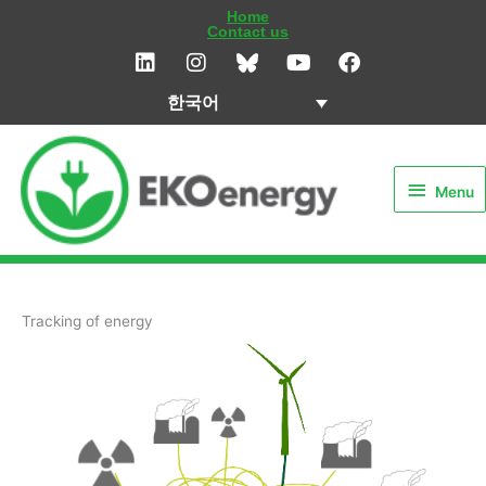
콘
Home
Contact us
텐
L
I
Y
F
i
n
o
a
츠
n
s
u
c
로
한국어
k
t
t
e
건
e
a
u
b
Menu
d
g
b
o
너
i
r
e
o
뛰
Menu
n
a
k
기
m
Tracking of energy