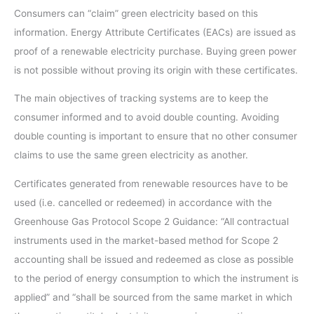
Consumers can “claim” green electricity based on this
information. Energy Attribute Certificates (EACs) are issued as
proof of a renewable electricity purchase. Buying green power
is not possible without proving its origin with these certificates.
The main objectives of tracking systems are to keep the
consumer informed and to avoid double counting. Avoiding
double counting is important to ensure that no other consumer
claims to use the same green electricity as another.
Certificates generated from renewable resources have to be
used (i.e. cancelled or redeemed) in accordance with the
Greenhouse Gas Protocol Scope 2 Guidance: “All contractual
instruments used in the market-based method for Scope 2
accounting shall be issued and redeemed as close as possible
to the period of energy consumption to which the instrument is
applied” and “shall be sourced from the same market in which