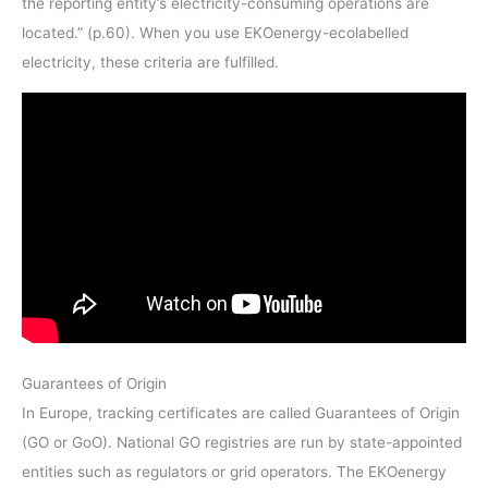
the reporting entity’s electricity-consuming operations are
located.” (p.60). When you use EKOenergy-ecolabelled
electricity, these criteria are fulfilled.
Guarantees of Origin
In Europe, tracking certificates are called Guarantees of Origin
(GO or GoO). National GO registries are run by state-appointed
entities such as regulators or grid operators. The EKOenergy