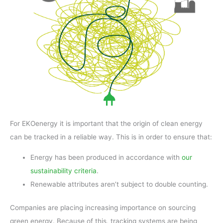
For EKOenergy it is important that the origin of clean energy
can be tracked in a reliable way. This is in order to ensure that:
Energy has been produced in accordance with
our
sustainability criteria
.
Renewable attributes aren’t subject to double counting.
Companies are placing increasing importance on sourcing
green energy. Because of this, tracking systems are being