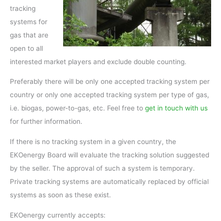
tracking
systems for
gas that are
open to all
interested market players and exclude double counting.
Preferably there will be only one accepted tracking system per
country or only one accepted tracking system per type of gas,
i.e. biogas, power-to-gas, etc. Feel free to
get in touch with us
for further information.
If there is no tracking system in a given country, the
EKOenergy Board will evaluate the tracking solution suggested
by the seller. The approval of such a system is temporary.
Private tracking systems are automatically replaced by official
systems as soon as these exist.
EKOenergy currently accepts: