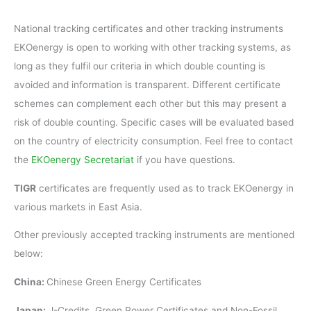
National tracking certificates and other tracking instruments
EKOenergy is open to working with other tracking systems, as
long as they fulfil our criteria in which double counting is
avoided and information is transparent. Different certificate
schemes can complement each other but this may present a
risk of double counting. Specific cases will be evaluated based
on the country of electricity consumption. Feel free to contact
the
EKOenergy Secretariat
if you have questions.
TIGR
certificates are frequently used as to track EKOenergy in
various markets in East Asia.
Other previously accepted tracking instruments are mentioned
below:
China:
Chinese Green Energy Certificates
Japan:
J-Credits, Green Power Certificates and Non-Fossil