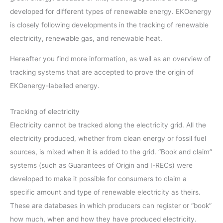
developed for different types of renewable energy. EKOenergy
is closely following developments in the tracking of renewable
electricity, renewable gas, and renewable heat.
Hereafter you find more information, as well as an overview of
tracking systems that are accepted to prove the origin of
EKOenergy-labelled energy.
Tracking of electricity
Electricity cannot be tracked along the electricity grid. All the
electricity produced, whether from clean energy or fossil fuel
sources, is mixed when it is added to the grid. “Book and claim”
systems (such as Guarantees of Origin and I-RECs) were
developed to make it possible for consumers to claim a
specific amount and type of renewable electricity as theirs.
These are databases in which producers can register or “book”
how much, when and how they have produced electricity.