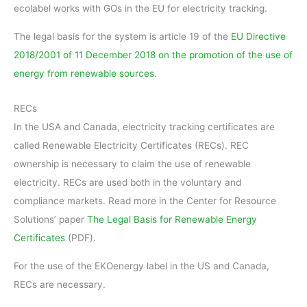
ecolabel works with GOs in the EU for electricity tracking.
The legal basis for the system is article 19 of the
EU Directive
2018/2001 of 11 December 2018 on the promotion of the use of
energy from renewable sources
.
RECs
In the USA and Canada, electricity tracking certificates are
called Renewable Electricity Certificates (RECs). REC
ownership is necessary to claim the use of renewable
electricity. RECs are used both in the voluntary and
compliance markets. Read more in the Center for Resource
Solutions’ paper
The Legal Basis for Renewable Energy
Certificates
(PDF).
For the use of the EKOenergy label in the US and Canada,
RECs are necessary.