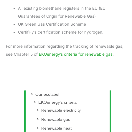
All existing biomethane registers in the EU (EU
Guarantees of Origin for Renewable Gas)
UK Green Gas Certification Scheme
CertifHy’s certification scheme for hydrogen.
For more information regarding the tracking of renewable gas,
see Chapter 5 of
EKOenergy’s criteria for renewable gas
.
Our ecolabel
EKOenergy’s criteria
Renewable electricity
Renewable gas
Renewable heat