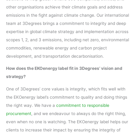
other organisations achieve their climate goals and address
emissions in the fight against climate change. Our international
team at 3Degrees brings a commitment to integrity and deep
expertise in global climate strategy and implementation across
scopes 1, 2, and 3 emissions, including net zero, environmental
commodities, renewable energy and carbon project
development, and transportation decarbonisation.
How does the EKOenergy label fit in 3Degrees’ vision and
strategy?
One of 3Degrees’ core values is integrity, which fits well with
the EKOenergy label’s commitment to quality and doing things
the right way. We have a
commitment to responsible
procurement
, and we endeavour to always do the right thing,
even when no one is watching. The EKOenergy label helps our
clients to increase their impact by ensuring the integrity of