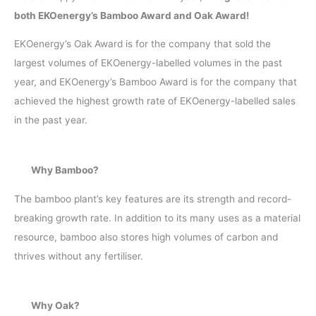
both EKOenergy’s Bamboo Award and Oak Award!
EKOenergy’s Oak Award is for the company that sold the
largest volumes of EKOenergy-labelled volumes in the past
year, and EKOenergy’s Bamboo Award is for the company that
achieved the highest growth rate of EKOenergy-labelled sales
in the past year.
Why Bamboo?
The bamboo plant’s key features are its strength and record-
breaking growth rate. In addition to its many uses as a material
resource, bamboo also stores high volumes of carbon and
thrives without any fertiliser.
Why Oak?