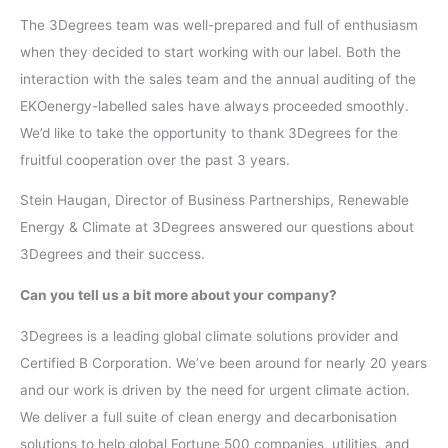
The 3Degrees team was well-prepared and full of enthusiasm
when they decided to start working with our label. Both the
interaction with the sales team and the annual auditing of the
EKOenergy-labelled sales have always proceeded smoothly.
We’d like to take the opportunity to thank 3Degrees for the
fruitful cooperation over the past 3 years.
Stein Haugan, Director of Business Partnerships, Renewable
Energy & Climate at 3Degrees answered our questions about
3Degrees and their success.
Can you tell us a bit more about your company?
3Degrees is a leading global climate solutions provider and
Certified B Corporation. We’ve been around for nearly 20 years
and our work is driven by the need for urgent climate action.
We deliver a full suite of clean energy and decarbonisation
solutions to help global Fortune 500 companies, utilities, and