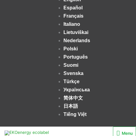
Español
Français
Italiano
Lietuviškai
Nederlands
Polski
Português
Suomi
Svenska
Türkçe
Українська
简体中文
日本語
Tiếng Việt
Menu
Menu