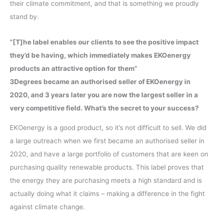
their climate commitment, and that is something we proudly
stand by.
“[T]he label enables our clients to see the positive impact
they’d be having, which immediately makes EKOenergy
products an attractive option for them”
3Degrees became an authorised seller of EKOenergy in
2020, and 3 years later you are now the largest seller in a
very competitive field. What’s the secret to your success?
EKOenergy is a good product, so it’s not difficult to sell. We did
a large outreach when we first became an authorised seller in
2020, and have a large portfolio of customers that are keen on
purchasing quality renewable products. This label proves that
the energy they are purchasing meets a high standard and is
actually doing what it claims – making a difference in the fight
against climate change.