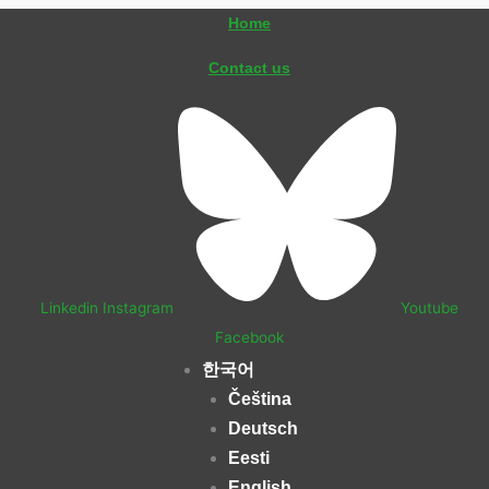
콘
Home
텐
Contact us
츠
로
건
너
뛰
기
Linkedin
Instagram
Youtube
Facebook
한국어
Čeština
Deutsch
Eesti
English