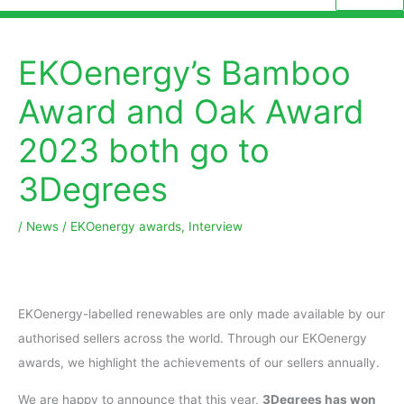
EKOenergy’s Bamboo
Award and Oak Award
2023 both go to
3Degrees
/
News
/
EKOenergy awards
,
Interview
EKOenergy-labelled renewables are only made available by our
authorised sellers across the world. Through our EKOenergy
awards, we highlight the achievements of our sellers annually.
We are happy to announce that this year,
3Degrees has won