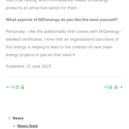
they’d be having, which immediately makes EKOenergy
products an attractive option for them.
What aspects of EKOenergy do you like the most yourself?
Personally, I like the additionality that comes with EKOenergy-
labelled certificates. I love that an organisation’s purchase of
this energy is helping to lead to the creation of new clean
energy projects in places that need it.
Published: 12 June 2023
←
이전 글
다음 글
→
›
News
›
News feed