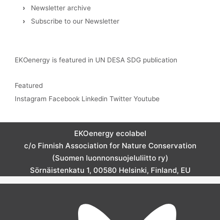
›
Newsletter archive
›
Subscribe to our Newsletter
EKOenergy is featured in UN DESA SDG publication
Featured
Instagram
Facebook
Linkedin
Twitter
Youtube
EKOenergy ecolabel
c/o Finnish Association for Nature Conservation
(Suomen luonnonsuojeluliitto ry)
Sörnäistenkatu 1, 00580 Helsinki, Finland, EU