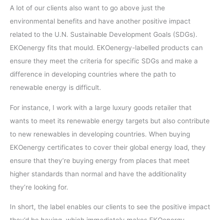
A lot of our clients also want to go above just the
environmental benefits and have another positive impact
related to the U.N. Sustainable Development Goals (SDGs).
EKOenergy fits that mould. EKOenergy-labelled products can
ensure they meet the criteria for specific SDGs and make a
difference in developing countries where the path to
renewable energy is difficult.
For instance, I work with a large luxury goods retailer that
wants to meet its renewable energy targets but also contribute
to new renewables in developing countries. When buying
EKOenergy certificates to cover their global energy load, they
ensure that they’re buying energy from places that meet
higher standards than normal and have the additionality
they’re looking for.
In short, the label enables our clients to see the positive impact