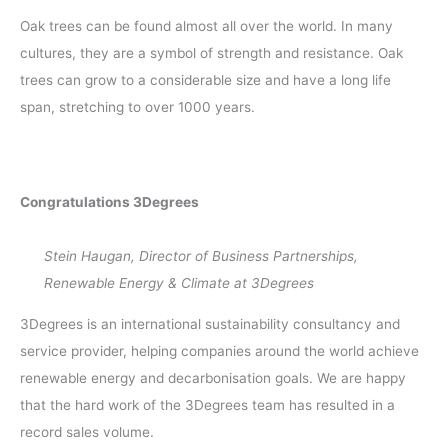
Oak trees can be found almost all over the world. In many
cultures, they are a symbol of strength and resistance. Oak
trees can grow to a considerable size and have a long life
span, stretching to over 1000 years.
Congratulations 3Degrees
Stein Haugan, Director of Business Partnerships,
Renewable Energy & Climate at 3Degrees
3Degrees is an international sustainability consultancy and
service provider, helping companies around the world achieve
renewable energy and decarbonisation goals. We are happy
that the hard work of the 3Degrees team has resulted in a
record sales volume.