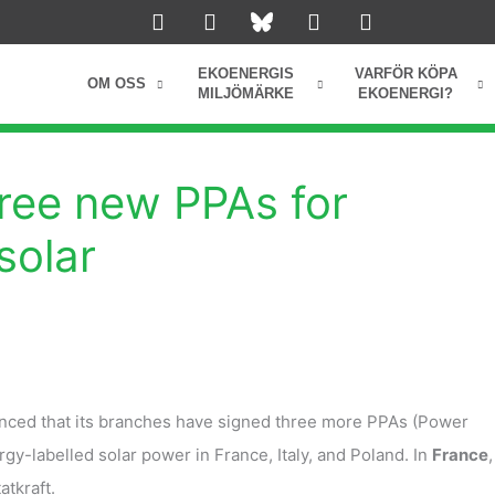
L
I
Y
F
i
n
o
a
n
s
u
c
k
t
t
e
EKOENERGIS
VARFÖR KÖPA
OM OSS
e
a
u
b
MILJÖMÄRKE
EKOENERGI?
d
g
b
o
i
r
e
o
n
a
k
m
hree new PPAs for
solar
nced that its branches have signed three more PPAs (Power
y-labelled solar power in France, Italy, and Poland. In
France
,
tatkraft.