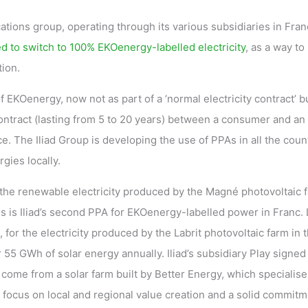
tions group, operating through its various subsidiaries in Fran
d to switch to 100% EKOenergy-labelled electricity
, as a way to
ion.
f EKOenergy, now not as part of a ‘normal electricity contract’ b
ntract (lasting from 5 to 20 years) between a consumer and an
e. The Iliad Group is developing the use of PPAs in all the coun
gies locally.
 the renewable electricity produced by the Magné photovoltaic 
 is Iliad’s second PPA for EKOenergy-labelled power in Franc. 
for the electricity produced by the Labrit photovoltaic farm in 
55 GWh of solar energy annually. Iliad’s subsidiary Play signed
 come from a solar farm built by Better Energy, which specialise
focus on local and regional value creation and a solid commitm