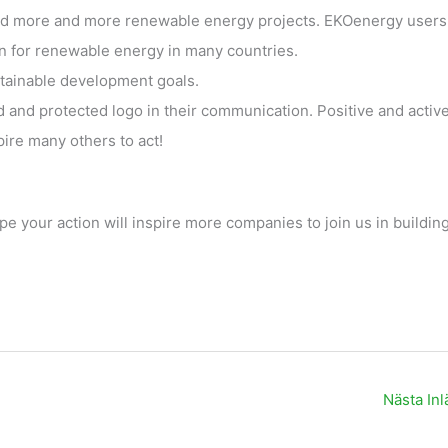
d more and more renewable energy projects. EKOenergy users
n for renewable energy in many countries.
stainable development goals.
ed and protected logo in their communication. Positive and activ
re many others to act!
pe your action will inspire more companies to join us in building
Nästa In