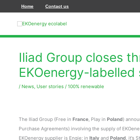
Hoppa
Home
Contact us
till
innehåll
Iliad Group closes t
EKOenergy-labelled 
/
News
,
User stories
/
100% renewable
The Iliad Group (Free in
France
, Play in
Poland
) annou
Purchase Agreements) involving the supply of EKOenerg
EKOenergy supplier is Engie; in
Italy
and
Poland
, it’s S