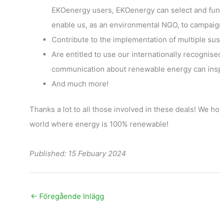
EKOenergy users, EKOenergy can select and fun
enable us, as an environmental NGO, to campaig
Contribute to the implementation of multiple su
Are entitled to use our internationally recognis
communication about renewable energy can inspi
And much more!
Thanks a lot to all those involved in these deals! We ho
world where energy is 100% renewable!
Published: 15 Febuary 2024
←
Föregående Inlägg