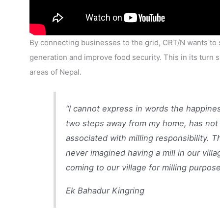
By connecting businesses to the grid, CRT/N wants to 
generation and improve food security. This in its turn 
areas of Nepal.
“I cannot express in words the happines
two steps away from my home, has not o
associated with milling responsibility. T
never imagined having a mill in our vill
coming to our village for milling purpose
Ek Bahadur Kingring