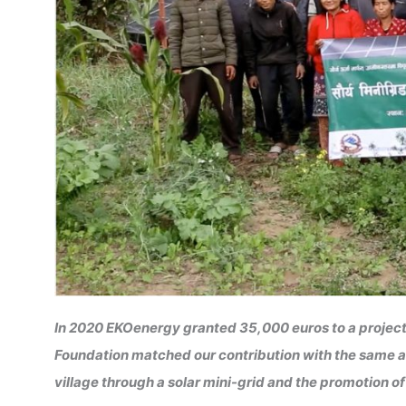
In 2020 EKOenergy granted 35,000 euros to a project
Foundation matched our contribution with the same am
village through a solar mini-grid and the promotion 