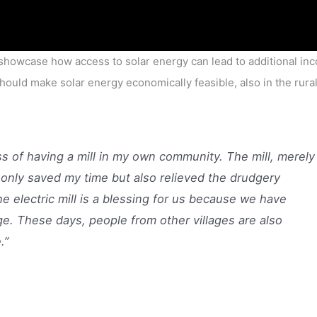
showcase how access to solar energy can lead to additional in
should make solar energy economically feasible, also in the rura
s of having a mill in my own community. The mill, merely
nly saved my time but also relieved the drudgery
he electric mill is a blessing for us because we have
age. These days, people from other villages are also
.”