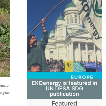
EKOenergy is featured in
enpuu
UN DESA SDG
angtar
publication
Featured