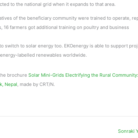
cted to the national grid when it expands to that area.
atives of the beneficiary community were trained to operate, re
, 16 farmers got additional training on poultry and business
to switch to solar energy too. EKOenergy is able to support pro
KOenergy-labelled renewables worldwide.
 the brochure
Solar Mini-Grids Electrifying the Rural Community
k, Nepal
, made by CRT/N.
Sonraki 