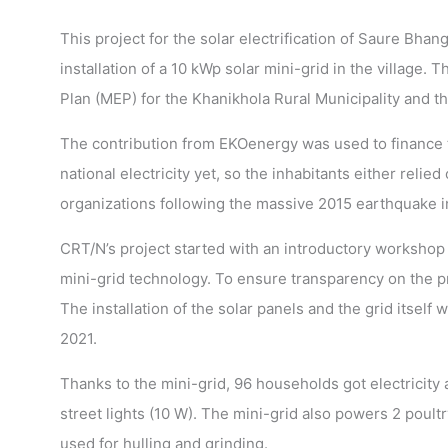
This project for the solar electrification of Saure Bhan
installation of a 10 kWp solar mini-grid in the villag
Plan (MEP) for the Khanikhola Rural Municipality and th
The contribution from EKOenergy was used to finance th
national electricity yet, so the inhabitants either re
organizations following the massive 2015 earthquake i
CRT/N’s project started with an introductory workshop t
mini-grid technology. To ensure transparency on the p
The installation of the solar panels and the grid itself 
2021.
Thanks to the mini-grid, 96 households got electricity
street lights (10 W). The mini-grid also powers 2 poultr
used for hulling and grinding.