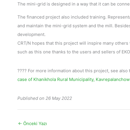
The mini-grid is designed in a way that it can be conne
The financed project also included training. Represent
and maintain the mini-grid system and the mill. Besides
development.
CRT/N hopes that this project will inspire many others 
such as this one thanks to the users and sellers of E
???? For more information about this project, see also
case of Khanikhola Rural Municipality, Kavrepalanchow
Published on 26 May 2022
←
Önceki Yazı