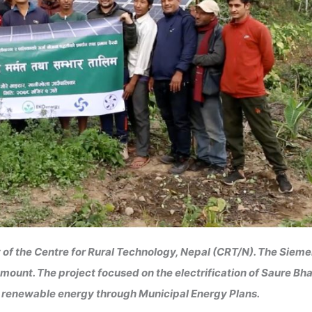
 of the Centre for Rural Technology, Nepal (CRT/N). The Siem
ount. The project focused on the electrification of Saure Bh
of renewable energy through Municipal Energy Plans.