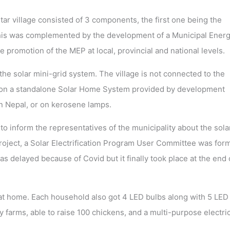
gtar village consisted of 3 components, the first one being the
e. This was complemented by the development of a Municipal Ener
e promotion of the MEP at local, provincial and national levels.
e solar mini-grid system. The village is not connected to the
lied on a standalone Solar Home System provided by development
n Nepal, or on kerosene lamps.
o inform the representatives of the municipality about the sola
roject, a Solar Electrification Program User Committee was for
was delayed because of Covid but it finally took place at the end 
 at home. Each household also got 4 LED bulbs along with 5 LED
y farms, able to raise 100 chickens, and a multi-purpose electric