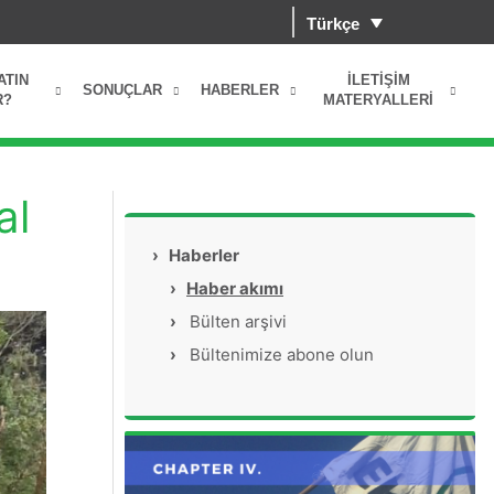
Türkçe
ATIN
İLETIŞIM
SONUÇLAR
HABERLER
R?
MATERYALLERI
al
›
Haberler
›
Haber akımı
›
Bülten arşivi
›
Bültenimize abone olun