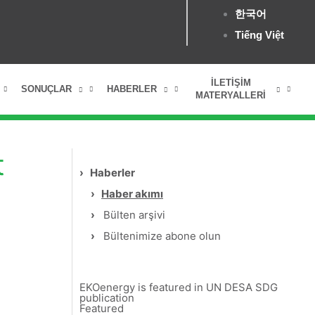
한국어
Tiếng Việt
İLETIŞIM
SONUÇLAR
HABERLER
MATERYALLERI
t
›
Haberler
›
Haber akımı
›
Bülten arşivi
›
Bültenimize abone olun
EKOenergy is featured in UN DESA SDG
publication
Featured