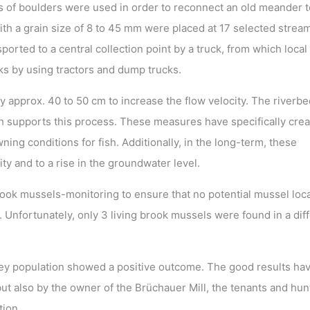
ons of boulders were used in order to reconnect an old meander t
th a grain size of 8 to 45 mm were placed at 17 selected strea
orted to a central collection point by a truck, from which local
ks by using tractors and dump trucks.
y approx. 40 to 50 cm to increase the flow velocity. The riverb
 supports this process. These measures have specifically crea
ing conditions for fish. Additionally, in the long-term, these
y and to a rise in the groundwater level.
rook mussels-monitoring to ensure that no potential mussel loc
 Unfortunately, only 3 living brook mussels were found in a dif
rey population showed a positive outcome. The good results ha
but also by the owner of the Brüchauer Mill, the tenants and hun
tion.