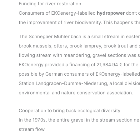
Funding for river restoration
Consumers of EKOenergy-labelled
hydropower
don’t 
the improvement of river biodiversity. This happens t
The Schnegaer Mühlenbach is a small stream in eastern
brook mussels, otters, brook lamprey, brook trout and 
flowing stream with meandering, gravel sections was s
EKOenergy provided a financing of 21,984.94 € for the 
possible by German consumers of EKOenergy-labelled
Station Landgraben-Dumme-Niederung, a local divisio
environmental and nature conservation association.
Cooperation to bring back ecological diversity
In the 1970s, the entire gravel in the stream section n
stream flow.