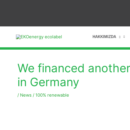
HAKKIMIZDA
We financed another 
in Germany
/
News
/
100% renewable