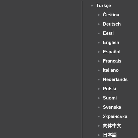
Türkçe
Čeština
Deutsch
Eesti
English
Español
Français
Italiano
Nederlands
Polski
Suomi
Svenska
Українська
简体中文
日本語