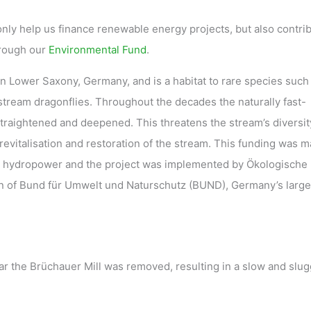
only help us finance renewable energy projects, but also contrib
hrough our
Environmental Fund
.
 Lower Saxony, Germany, and is a habitat to rare species such
stream dragonflies. Throughout the decades the naturally fast-
traightened and deepened. This threatens the stream’s diversit
revitalisation and restoration of the stream. This funding was 
 hydropower and the project was implemented by Ökologische
n of Bund für Umwelt und Naturschutz (BUND), Germany’s large
ear the Brüchauer Mill was removed, resulting in a slow and slug