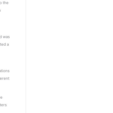
o the
m
ed was
ted a
ations
ferent
ve
ters