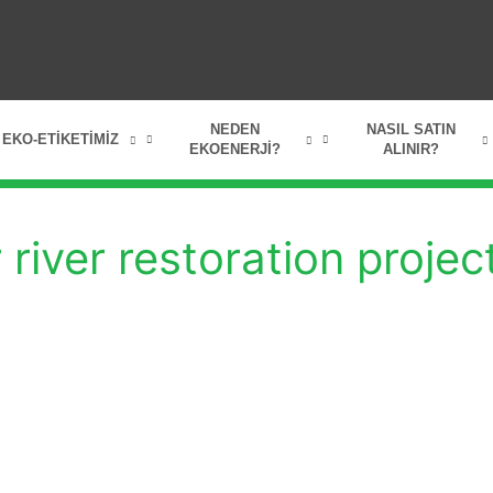
NEDEN
NASIL SATIN
EKO-ETIKETIMIZ
EKOENERJI?
ALINIR?
river restoration projec