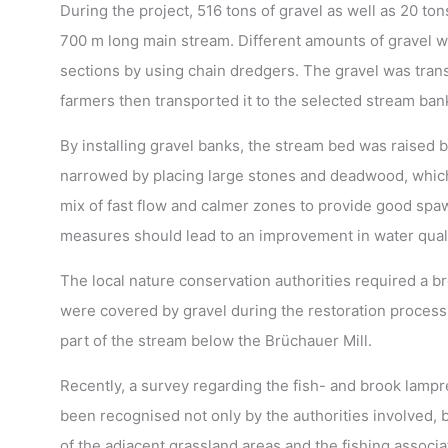
During the project, 516 tons of gravel as well as 20 t
700 m long main stream. Different amounts of gravel wi
sections by using chain dredgers. The gravel was transp
farmers then transported it to the selected stream ban
By installing gravel banks, the stream bed was raised b
narrowed by placing large stones and deadwood, which
mix of fast flow and calmer zones to provide good spawn
measures should lead to an improvement in water qualit
The local nature conservation authorities required a b
were covered by gravel during the restoration process.
part of the stream below the Brüchauer Mill.
Recently, a survey regarding the fish- and brook lamp
been recognised not only by the authorities involved, 
of the adjacent grassland areas and the fishing associa