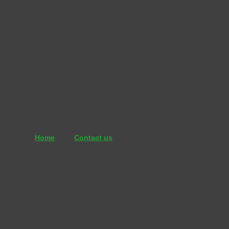
İçeriğe
atla
Home
Contact us