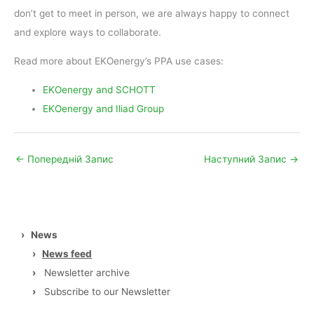
don’t get to meet in person, we are always happy to connect
and explore ways to collaborate.
Read more about EKOenergy’s PPA use cases:
EKOenergy and SCHOTT
EKOenergy and Iliad Group
←
Попередній Запис
Наступний Запис
→
›
News
›
News feed
›
Newsletter archive
›
Subscribe to our Newsletter