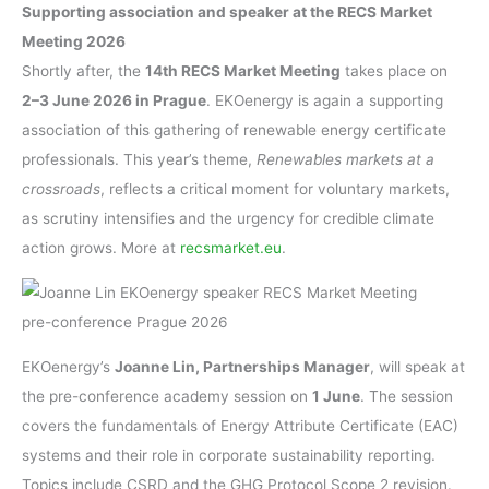
Supporting association and speaker at the RECS Market
Meeting 2026
Shortly after, the
14th RECS Market Meeting
takes place on
2–3 June 2026 in Prague
. EKOenergy is again a supporting
association of this gathering of renewable energy certificate
professionals. This year’s theme,
Renewables markets at a
crossroads
, reflects a critical moment for voluntary markets,
as scrutiny intensifies and the urgency for credible climate
action grows. More at
recsmarket.eu
.
EKOenergy’s
Joanne Lin, Partnerships Manager
, will speak at
the pre-conference academy session on
1 June
. The session
covers the fundamentals of Energy Attribute Certificate (EAC)
systems and their role in corporate sustainability reporting.
Topics include CSRD and the GHG Protocol Scope 2 revision.