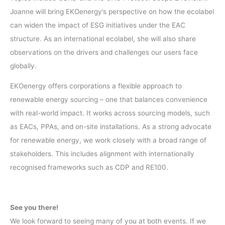
Joanne will bring EKOenergy’s perspective on how the ecolabel
can widen the impact of ESG initiatives under the EAC
structure. As an international ecolabel, she will also share
observations on the drivers and challenges our users face
globally.
EKOenergy offers corporations a flexible approach to
renewable energy sourcing – one that balances convenience
with real-world impact. It works across sourcing models, such
as EACs, PPAs, and on-site installations. As a strong advocate
for renewable energy, we work closely with a broad range of
stakeholders. This includes alignment with internationally
recognised frameworks such as CDP and RE100.
See you there!
We look forward to seeing many of you at both events. If we