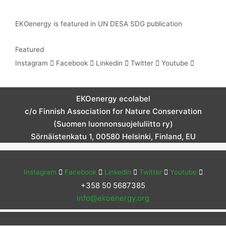
EKOenergy is featured in UN DESA SDG publication
Featured
Instagram
Facebook
Linkedin
Twitter
Youtube
EKOenergy ecolabel
c/o Finnish Association for Nature Conservation
(Suomen luonnonsuojeluliitto ry)
Sörnäistenkatu 1, 00580 Helsinki, Finland, EU
Instagram
Facebook
Linkedin
Twitter
Youtube
+358 50 5687385
info@ekoenergy.org