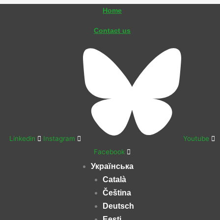
Перейти
Home
до
Contact us
вмісту
Linkedin
Instagram
Youtube
Facebook
Українська
Català
Čeština
Deutsch
Eesti