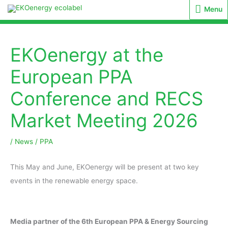
Menu
Menu
EKOenergy at the
European PPA
Conference and RECS
Market Meeting 2026
/
News
/
PPA
This May and June, EKOenergy will be present at two key
events in the renewable energy space.
Media partner of the 6th European PPA & Energy Sourcing