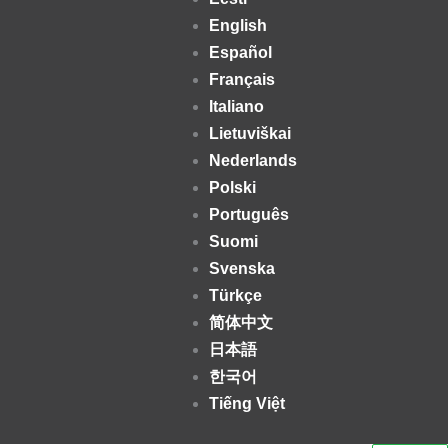
English
Español
Français
Italiano
Lietuviškai
Nederlands
Polski
Português
Suomi
Svenska
Türkçe
简体中文
日本語
한국어
Tiếng Việt