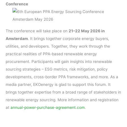
Conference
The conference will take place on
21–22 May 2026 in
Amsterdam
. It brings together corporate energy buyers,
utilities, and developers. Together, they work through the
practical realities of PPA-based renewable energy
procurement. Participants will gain insights into renewable
sourcing strategies – ESG metrics, risk mitigation, policy
developments, cross-border PPA frameworks, and more. As a
media partner, EKOenergy is glad to support this forum. It
brings together expertise from a broad range of stakeholders in
renewable energy sourcing. More information and registration
at
annual-power-purchase-agreement.com
.