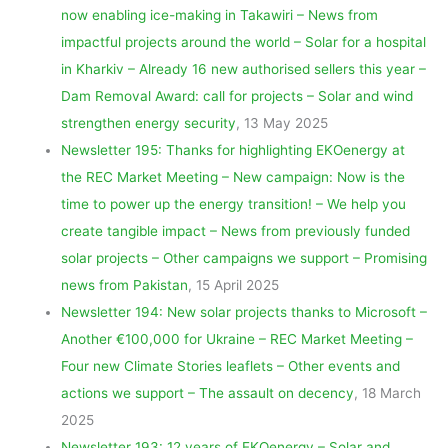
now enabling ice-making in Takawiri – News from
impactful projects around the world – Solar for a hospital
in Kharkiv – Already 16 new authorised sellers this year –
Dam Removal Award: call for projects – Solar and wind
strengthen energy security
, 13 May 2025
Newsletter 195: Thanks for highlighting EKOenergy at
the REC Market Meeting – New campaign: Now is the
time to power up the energy transition! – We help you
create tangible impact – News from previously funded
solar projects – Other campaigns we support – Promising
news from Pakistan
, 15 April 2025
Newsletter 194: New solar projects thanks to Microsoft –
Another €100,000 for Ukraine – REC Market Meeting –
Four new Climate Stories leaflets – Other events and
actions we support – The assault on decency
, 18 March
2025
Newsletter 193: 12 years of EKOenergy – Solar and