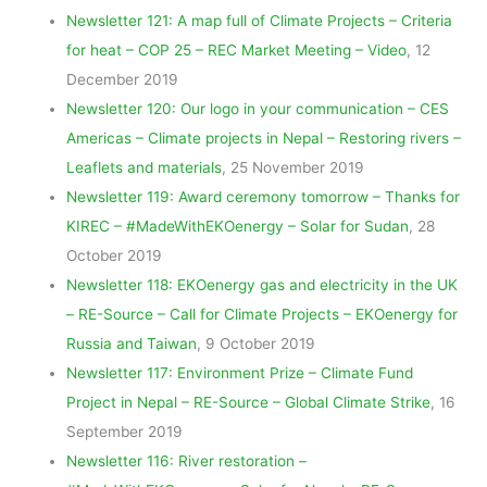
Newsletter 121: A map full of Climate Projects – Criteria
for heat – COP 25 – REC Market Meeting – Video
, 12
December 2019
Newsletter 120: Our logo in your communication – CES
Americas – Climate projects in Nepal – Restoring rivers –
Leaflets and materials
, 25 November 2019
Newsletter 119: Award ceremony tomorrow – Thanks for
KIREC – #MadeWithEKOenergy – Solar for Sudan
, 28
October 2019
Newsletter 118: EKOenergy gas and electricity in the UK
– RE-Source – Call for Climate Projects – EKOenergy for
Russia and Taiwan
, 9 October 2019
Newsletter 117: Environment Prize – Climate Fund
Project in Nepal – RE-Source – Global Climate Strike
, 16
September 2019
Newsletter 116: River restoration –