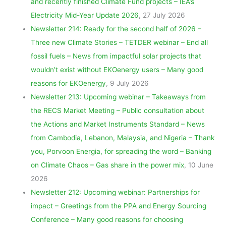
and recently finished Climate Fund projects – IEA’s
Electricity Mid-Year Update 2026
, 27 July 2026
Newsletter 214: Ready for the second half of 2026 –
Three new Climate Stories – TETDER webinar – End all
fossil fuels – News from impactful solar projects that
wouldn’t exist without EKOenergy users – Many good
reasons for EKOenergy
, 9 July 2026
Newsletter 213: Upcoming webinar – Takeaways from
the RECS Market Meeting – Public consultation about
the Actions and Market Instruments Standard – News
from Cambodia, Lebanon, Malaysia, and Nigeria – Thank
you, Porvoon Energia, for spreading the word – Banking
on Climate Chaos – Gas share in the power mix
, 10 June
2026
Newsletter 212: Upcoming webinar: Partnerships for
impact – Greetings from the PPA and Energy Sourcing
Conference – Many good reasons for choosing