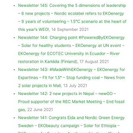
Newsletter 145: Covering the 5 dimensions of leadership
– 6 new projects – Nordic ecolabel refers to EKOenergy
– 9 years of volunteering – 1.5°C scenario at the heart of
this year’s WEO!
, 14 September 2021
Newsletter 144: Charging point #PoweredByEKOenergy
– Solar for healthy students – EKOenergy at UN event –
EKOenergy for ECOTEC University in Ecuador – River
restoration in Karkkila (Finland)
, 17 August 2021
Newsletter 143: #MadeWithEKOenergy – EKOenergy for
Espartinas – Fit for 1.5° – Stop funding coal – News from
2 solar projects in Mali
, 13 July 2021
Newsletter 142: 2 new projects in Nepal – newGO –
Proud supporter of the REC Market Meeting – End fossil
gas
, 22 June 2021
Newsletter 141: Congrats Eida and Nordic Green Energy
Sweden – EKObeauty campaign – Solar for Ethiopia –