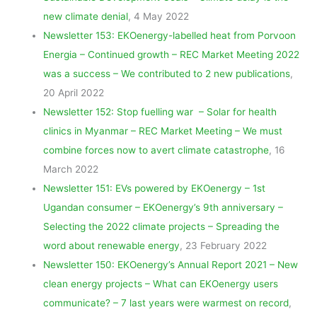
new climate denial
, 4 May 2022
Newsletter 153: EKOenergy-labelled heat from Porvoon
Energia – Continued growth – REC Market Meeting 2022
was a success – We contributed to 2 new publications
,
20 April 2022
Newsletter 152: Stop fuelling war – Solar for health
clinics in Myanmar – REC Market Meeting – We must
combine forces now to avert climate catastrophe
, 16
March 2022
Newsletter 151: EVs powered by EKOenergy – 1st
Ugandan consumer – EKOenergy’s 9th anniversary –
Selecting the 2022 climate projects – Spreading the
word about renewable energy
, 23 February 2022
Newsletter 150: EKOenergy’s Annual Report 2021 – New
clean energy projects – What can EKOenergy users
communicate? – 7 last years were warmest on record
,