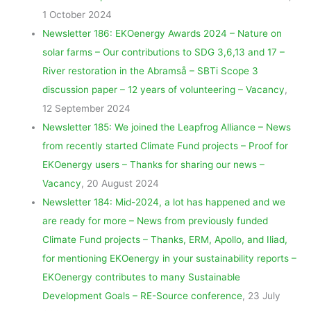
1 October 2024
Newsletter 186: EKOenergy Awards 2024 – Nature on
solar farms – Our contributions to SDG 3,6,13 and 17 –
River restoration in the Abramså – SBTi Scope 3
discussion paper – 12 years of volunteering – Vacancy
,
12 September 2024
Newsletter 185: We joined the Leapfrog Alliance – News
from recently started Climate Fund projects – Proof for
EKOenergy users – Thanks for sharing our news –
Vacancy
, 20 August 2024
Newsletter 184: Mid-2024, a lot has happened and we
are ready for more – News from previously funded
Climate Fund projects – Thanks, ERM, Apollo, and Iliad,
for mentioning EKOenergy in your sustainability reports –
EKOenergy contributes to many Sustainable
Development Goals – RE-Source conference
, 23 July