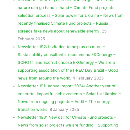
nature can go hand in hand – Climate Fund projects
selection process – Solar power for Ukraine – News from
recently finalised Climate Fund projects – Russia
spreads fake news about renewable energy
, 25
February 2025
Newsletter 192: Invitation to help us do more –
Sustainability consultants, recommend EKOenergy –
SCHOTT and Ecofrut choose EKOenergy – We are a
supporting association of the I-REC Day Brazil – Good
news from around the world
, 4 February 2025
Newsletter 191: Annual report 2024: Another year of
concrete, impactful achievements – Solar for Ukraine –
News from ongoing projects – Audit – The energy
transition works
, 8 January 2025
Newsletter 190: New call for Climate Fund projects –
News from solar projects we are funding – Supporting