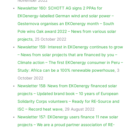
November 2022
Newsletter 160: SCHOTT AG signs 2 PPAs for
EKOenergy-labelled German wind and solar power –
Gesternova organises an EKOenergy month – South
Pole wins Oak award 2022 – News from various solar
projects
, 25 October 2022
Newsletter 159: Interest in EKOenergy continues to grow
– News from solar projects that are financed by you –
Climate action – The first EKOenergy consumer in Peru –
Study: Africa can be a 100% renewable powerhouse
, 3
October 2022
Newsletter 158: News from EKOenergy financed solar
projects – Updated brand book – 10 years of European
Solidarity Corps volunteers – Ready for RE-Source and
ISC – Record heat wave
, 29 August 2022
Newsletter 157: EKOenergy users finance 11 new solar
projects – We are a proud partner association of RE-