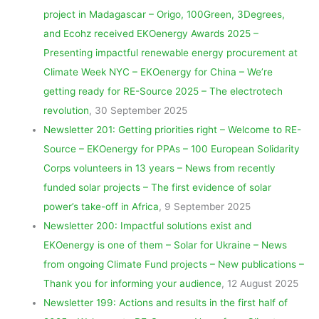
project in Madagascar – Origo, 100Green, 3Degrees,
and Ecohz received EKOenergy Awards 2025 –
Presenting impactful renewable energy procurement at
Climate Week NYC – EKOenergy for China – We’re
getting ready for RE-Source 2025 – The electrotech
revolution
, 30 September 2025
Newsletter 201: Getting priorities right – Welcome to RE-
Source – EKOenergy for PPAs – 100 European Solidarity
Corps volunteers in 13 years – News from recently
funded solar projects – The first evidence of solar
power’s take-off in Africa
, 9 September 2025
Newsletter 200: Impactful solutions exist and
EKOenergy is one of them – Solar for Ukraine – News
from ongoing Climate Fund projects – New publications –
Thank you for informing your audience
, 12 August 2025
Newsletter 199: Actions and results in the first half of