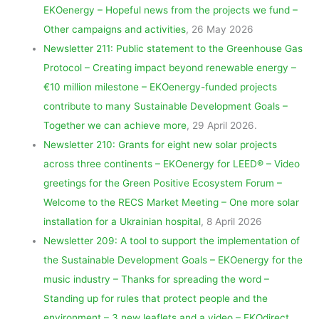
EKOenergy – Hopeful news from the projects we fund –
Other campaigns and activities
, 26 May 2026
Newsletter 211: Public statement to the Greenhouse Gas
Protocol – Creating impact beyond renewable energy –
€10 million milestone – EKOenergy-funded projects
contribute to many Sustainable Development Goals –
Together we can achieve more
, 29 April 2026.
Newsletter 210: Grants for eight new solar projects
across three continents – EKOenergy for LEED® – Video
greetings for the Green Positive Ecosystem Forum –
Welcome to the RECS Market Meeting – One more solar
installation for a Ukrainian hospital
, 8 April 2026
Newsletter 209: A tool to support the implementation of
the Sustainable Development Goals – EKOenergy for the
music industry – Thanks for spreading the word –
Standing up for rules that protect people and the
environment – 3 new leaflets and a video – EKOdirect
,