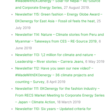
#MadeWithEKOenergy – Solar for Nepal – RE-Source
and Corporate Energy Series
, 27 August 2019.
Newsletter 115: Green fashion – Energy Globe Award –
EKOenergy for East Asia – Fossil oil feels the heat
, 25
July 2019
Newsletter 114: Nature – Climate stories from Peru and
Myanmar – Takeways from CES – RE-Source 2019
, 6
June 2019
Newsletter 113: 1,2 million for climate and nature –
Leadership – River stories – Carrera Jeans
, 6 May 2019
Newsletter 112: Have you seen our new video? –
#MadeWithEKOenergy – 36 climate projects and
counting – Survey
, 8 April 2019
Newsletter 111: EKOenergy for the fashion industry –
From RECS Market Meeting to Corporate Energy Series
– Japan – Climate Action
, 18 March 2019
Newsletter 110: Six years – Updated criteria for