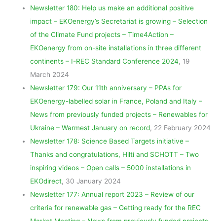
Newsletter 180: Help us make an additional positive
impact – EKOenergy’s Secretariat is growing – Selection
of the Climate Fund projects – Time4Action –
EKOenergy from on-site installations in three different
continents – I-REC Standard Conference 2024
, 19
March 2024
Newsletter 179: Our 11th anniversary – PPAs for
EKOenergy-labelled solar in France, Poland and Italy –
News from previously funded projects – Renewables for
Ukraine – Warmest January on record
, 22 February 2024
Newsletter 178: Science Based Targets initiative –
Thanks and congratulations, Hilti and SCHOTT – Two
inspiring videos – Open calls – 5000 installations in
EKOdirect
, 30 January 2024
Newsletter 177: Annual report 2023 – Review of our
criteria for renewable gas – Getting ready for the REC
Market Meeting – News from previously funded projects