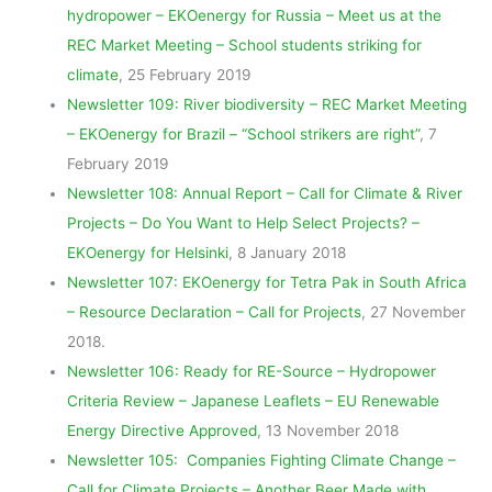
hydropower – EKOenergy for Russia – Meet us at the
REC Market Meeting – School students striking for
climate
, 25 February 2019
Newsletter 109: River biodiversity – REC Market Meeting
– EKOenergy for Brazil – “School strikers are right”
, 7
February 2019
Newsletter 108: Annual Report – Call for Climate & River
Projects – Do You Want to Help Select Projects? –
EKOenergy for Helsinki
, 8 January 2018
Newsletter 107: EKOenergy for Tetra Pak in South Africa
– Resource Declaration – Call for Projects
, 27 November
2018.
Newsletter 106: Ready for RE-Source – Hydropower
Criteria Review – Japanese Leaflets – EU Renewable
Energy Directive Approved
, 13 November 2018
Newsletter 105: Companies Fighting Climate Change –
Call for Climate Projects – Another Beer Made with