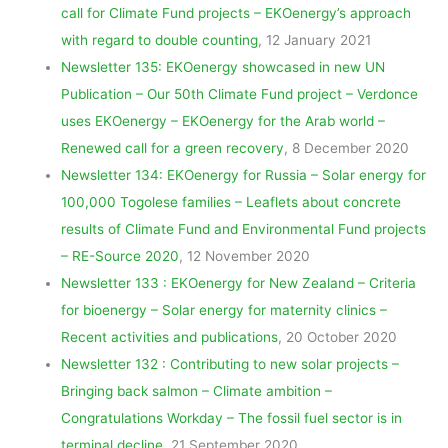
call for Climate Fund projects – EKOenergy’s approach
with regard to double counting
, 12 January 2021
Newsletter 135: EKOenergy showcased in new UN
Publication – Our 50th Climate Fund project – Verdonce
uses EKOenergy – EKOenergy for the Arab world –
Renewed call for a green recovery
, 8 December 2020
Newsletter 134: EKOenergy for Russia – Solar energy for
100,000 Togolese families – Leaflets about concrete
results of Climate Fund and Environmental Fund projects
– RE-Source 2020
, 12 November 2020
Newsletter 133 : EKOenergy for New Zealand – Criteria
for bioenergy – Solar energy for maternity clinics –
Recent activities and publications
, 20 October 2020
Newsletter 132 : Contributing to new solar projects –
Bringing back salmon – Climate ambition –
Congratulations Workday – The fossil fuel sector is in
terminal decline
, 21 September 2020