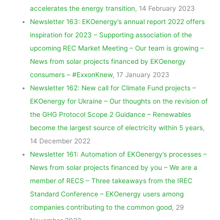
accelerates the energy transition
, 14 February 2023
Newsletter 163: EKOenergy’s annual report 2022 offers
inspiration for 2023 – Supporting association of the
upcoming REC Market Meeting – Our team is growing –
News from solar projects financed by EKOenergy
consumers – #ExxonKnew
, 17 January 2023
Newsletter 162: New call for Climate Fund projects –
EKOenergy for Ukraine – Our thoughts on the revision of
the GHG Protocol Scope 2 Guidance – Renewables
become the largest source of electricity within 5 years
,
14 December 2022
Newsletter 161: Automation of EKOenergy’s processes –
News from solar projects financed by you – We are a
member of RECS – Three takeaways from the IREC
Standard Conference – EKOenergy users among
companies contributing to the common good
, 29