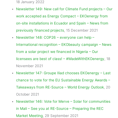
18 January 2022
Newsletter 149: New call for Climate Fund projects – Our
work accepted as Energy Compact – EKOenergy from
on-site installations in Ecuador and Spain – News from
previously financed projects
, 15 December 2021
Newsletter 148: COP26 – everyone can help –
International recognition – EKObeauty campaign – News
from a solar project we financed in Nigeria – Our
licensees are best of class! – #MadeWithEKOenergy
, 18
November 2021
Newsletter 147: Groupe Iliad chooses EKOenergy – Last
chance to vote for the EU Sustainable Energy Awards –
Takeaways from RE-Source – World Energy Outlook
, 20
October 2021
Newsletter 146: Vote for Merve – Solar for communities
in Mali – See you at RE-Source – Preparing the REC
Market Meeting
, 29 September 2021