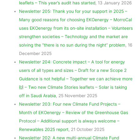
leaflets – This year’s audit has started
, 13 January 2026
Newsletter 205: Thank you for your support in 2025 –
Many good reasons for choosing EKOenergy – MorroCal
uses EKOenergy from its on-site installation – Volunteers
strengthen societies – Technology and the market are
solving the “there is no sun during the night” problem
, 16
December 2025
Newsletter 204: Concrete impact – A tool for energy
users of all types and sizes – Draft for a new Scope 2
Guidance is not helpful – Together we can achieve more
🙌 – Two new Climate Stories leaflets – Solar is taking
off in Saudi Arabia
, 25 November 2025
Newsletter 203: Four new Climate Fund Projects –
Month of EKOenergy – Review of the Greenhouse Gas
Protocol – Additional support is always welcome –
Renewables 2025 report
, 21 October 2025
Newsletter 202: A new multi-annual Climate Fund