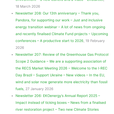
18 March 2026
Newsletter 208: Our 13th anniversary – Thank you,
Pandora, for supporting our work – Just and inclusive
energy transition webinar – A lot of news from ongoing
and recently finalised Climate Fund projects – Upcoming
conferences – A productive start to 2026
, 19 February
2026
Newsletter 207: Review of the Greenhouse Gas Protocol
Scope 2 Guidance – We are a supporting association of
the RECS Market Meeting 2026 – Welcome to the I-REC
Day Brazil – Support Ukraine – New videos – In the EU,
wind and solar now generate more electricity than fossil
fuels
, 27 January 2026
Newsletter 206: EKOenergy’s Annual Report 2025 –
Impact instead of ticking boxes – News from a finalised
river restoration project – Two new Climate Stories