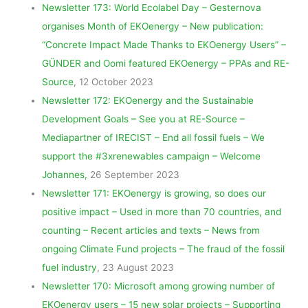
Newsletter 173: World Ecolabel Day – Gesternova
organises Month of EKOenergy – New publication:
“Concrete Impact Made Thanks to EKOenergy Users” –
GÜNDER and Oomi featured EKOenergy – PPAs and RE-
Source
, 12 October 2023
Newsletter 172: EKOenergy and the Sustainable
Development Goals – See you at RE-Source –
Mediapartner of IRECIST – End all fossil fuels – We
support the #3xrenewables campaign – Welcome
Johannes,
26 September 2023
Newsletter 171: EKOenergy is growing, so does our
positive impact – Used in more than 70 countries, and
counting – Recent articles and texts – News from
ongoing Climate Fund projects – The fraud of the fossil
fuel industry
, 23 August 2023
Newsletter 170: Microsoft among growing number of
EKOenergy users – 15 new solar projects – Supporting