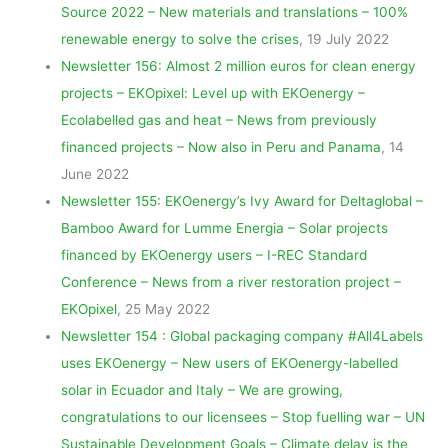
Source 2022 – New materials and translations – 100%
renewable energy to solve the crises
, 19 July 2022
Newsletter 156: Almost 2 million euros for clean energy
projects – EKOpixel: Level up with EKOenergy –
Ecolabelled gas and heat – News from previously
financed projects – Now also in Peru and Panama
, 14
June 2022
Newsletter 155: EKOenergy’s Ivy Award for Deltaglobal –
Bamboo Award for Lumme Energia – Solar projects
financed by EKOenergy users – I-REC Standard
Conference – News from a river restoration project –
EKOpixel
, 25 May 2022
Newsletter 154 : Global packaging company #All4Labels
uses EKOenergy – New users of EKOenergy-labelled
solar in Ecuador and Italy – We are growing,
congratulations to our licensees – Stop fuelling war – UN
Sustainable Development Goals – Climate delay is the