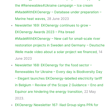
the #Renewables4Ukraine campaign – Ice cream
#MadeWithEKOenergy – Database under preparation –
Marine heat waves
, 28 June 2023
Newsletter 169: EKOenergy continues to grow –
EKOenergy Awards 2023 – Pita bread
#MadeWithEKOenergy – New call for small-scale river
restoration projects in Sweden and Germany – Deutsche
Welle made video about a solar project we financed
, 14
June 2023
Newsletter 168: EKOenergy for the food sector –
Renewables for Ukraine – Every day is Biodiversity Day
– Elegant launches EKOenergy-labelled electricity tariff
in Belgium – Review of the Scope 2 Guidance – Eno and
Equinor are hindering the energy transition
, 22 May
2023.
EKOenergy Newsletter 167: Iliad Group signs PPA for