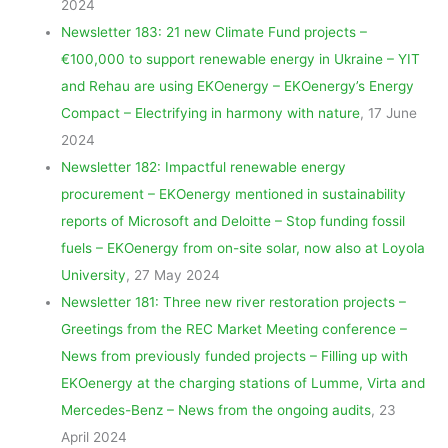
2024
Newsletter 183: 21 new Climate Fund projects –
€100,000 to support renewable energy in Ukraine – YIT
and Rehau are using EKOenergy – EKOenergy’s Energy
Compact – Electrifying in harmony with nature
, 17 June
2024
Newsletter 182: Impactful renewable energy
procurement – EKOenergy mentioned in sustainability
reports of Microsoft and Deloitte – Stop funding fossil
fuels – EKOenergy from on-site solar, now also at Loyola
University
, 27 May 2024
Newsletter 181: Three new river restoration projects –
Greetings from the REC Market Meeting conference –
News from previously funded projects – Filling up with
EKOenergy at the charging stations of Lumme, Virta and
Mercedes-Benz – News from the ongoing audits
, 23
April 2024