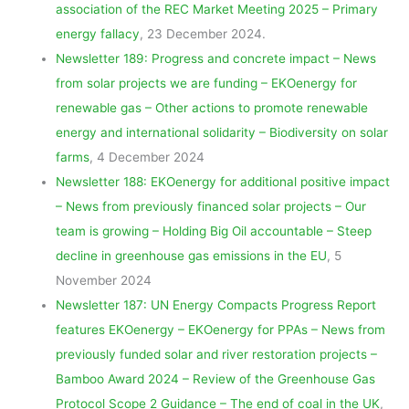
association of the REC Market Meeting 2025 – Primary
energy fallacy
, 23 December 2024.
Newsletter 189: Progress and concrete impact – News
from solar projects we are funding – EKOenergy for
renewable gas – Other actions to promote renewable
energy and international solidarity – Biodiversity on solar
farms
, 4 December 2024
Newsletter 188: EKOenergy for additional positive impact
– News from previously financed solar projects – Our
team is growing – Holding Big Oil accountable – Steep
decline in greenhouse gas emissions in the EU
, 5
November 2024
Newsletter 187: UN Energy Compacts Progress Report
features EKOenergy – EKOenergy for PPAs – News from
previously funded solar and river restoration projects –
Bamboo Award 2024 – Review of the Greenhouse Gas
Protocol Scope 2 Guidance – The end of coal in the UK
,