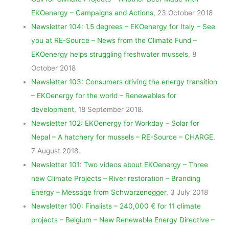
EKOenergy – Campaigns and Actions
, 23 October 2018
Newsletter 104: 1.5 degrees – EKOenergy for Italy – See
you at RE-Source – News from the Climate Fund –
EKOenergy helps struggling freshwater mussels
, 8
October 2018
Newsletter 103: Consumers driving the energy transition
– EKOenergy for the world – Renewables for
development
, 18 September 2018.
Newsletter 102: EKOenergy for Workday – Solar for
Nepal – A hatchery for mussels – RE-Source – CHARGE
,
7 August 2018.
Newsletter 101: Two videos about EKOenergy – Three
new Climate Projects – River restoration – Branding
Energy – Message from Schwarzenegger
, 3 July 2018
Newsletter 100: Finalists – 240,000 € for 11 climate
projects – Belgium – New Renewable Energy Directive –