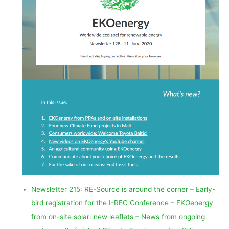
Newsletter 215: RE-Source is around the corner – Early-
bird registration for the I-REC Conference – EKOenergy
from on-site solar: new leaflets – News from ongoing