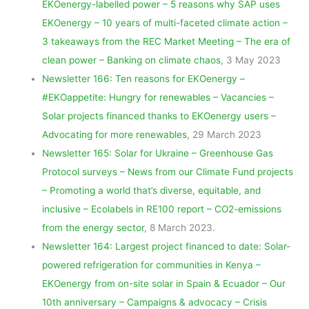
EKOenergy-labelled power – 5 reasons why SAP uses
EKOenergy – 10 years of multi-faceted climate action –
3 takeaways from the REC Market Meeting – The era of
clean power – Banking on climate chaos
, 3 May 2023
Newsletter 166: Ten reasons for EKOenergy –
#EKOappetite: Hungry for renewables – Vacancies –
Solar projects financed thanks to EKOenergy users –
Advocating for more renewables
, 29 March 2023
Newsletter 165: Solar for Ukraine – Greenhouse Gas
Protocol surveys – News from our Climate Fund projects
– Promoting a world that’s diverse, equitable, and
inclusive – Ecolabels in RE100 report – CO2-emissions
from the energy sector
, 8 March 2023.
Newsletter 164: Largest project financed to date: Solar-
powered refrigeration for communities in Kenya –
EKOenergy from on-site solar in Spain & Ecuador – Our
10th anniversary – Campaigns & advocacy – Crisis