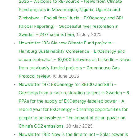
2025 – Welcome to RE-Source – News from Climate
Fund projects in Mozambique, Nigeria, Uganda and
Zimbabwe – End all fossil fuels – EKOenergy and GRI
(Global Reporting) – Successful river restoration in
Sweden – 24/7 solar is here
, 15 July 2025
Newsletter 198: Six new Climate Fund projects –
Hamburg Sustainability Conference – EKOenergy and
ocean protection – 10,000 followers on LinkedIn – News
from previously funded projects – Greenhouse Gas
Protocol review
, 10 June 2025
Newsletter 197: EKOenergy for RE100 and SBTi –
Greetings from a river restoration project in Sweden – 8
PPAs for the supply of EKOenergy-labelled power – A
record year for EKOenergy – Creating opportunities for
people to be involved – The impact of clean power on
China’s CO2 emissions
, 20 May 2025
Newsletter 196: Now is the time to act – Solar power is