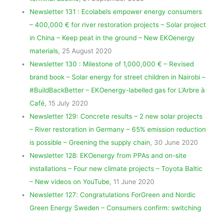
Newsletter 131 : Ecolabels empower energy consumers
– 400,000 € for river restoration projects – Solar project
in China – Keep peat in the ground – New EKOenergy
materials
, 25 August 2020
Newsletter 130 : Milestone of 1,000,000 € – Revised
brand book – Solar energy for street children in Nairobi –
#BuildBackBetter – EKOenergy-labelled gas for L’Arbre à
Café,
15 July 2020
Newsletter 129: Concrete results – 2 new solar projects
– River restoration in Germany – 65% emission reduction
is possible – Greening the supply chain
, 30 June 2020
Newsletter 128: EKOenergy from PPAs and on-site
installations – Four new climate projects – Toyota Baltic
– New videos on YouTube
, 11 June 2020
Newsletter 127: Congratulations ForGreen and Nordic
Green Energy Sweden – Consumers confirm: switching