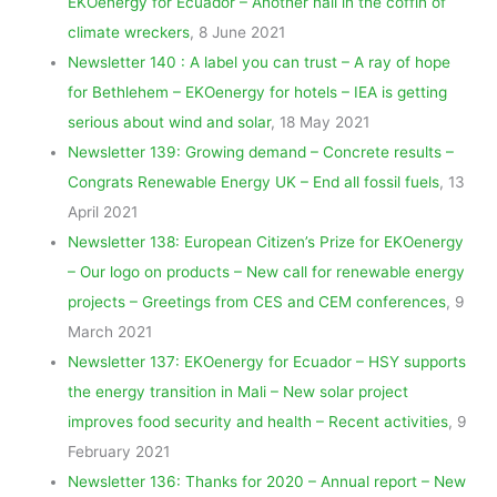
EKOenergy for Ecuador – Another nail in the coffin of
climate wreckers
, 8 June 2021
Newsletter 140 : A label you can trust – A ray of hope
for Bethlehem – EKOenergy for hotels – IEA is getting
serious about wind and solar
, 18 May 2021
Newsletter 139: Growing demand – Concrete results –
Congrats Renewable Energy UK – End all fossil fuels
, 13
April 2021
Newsletter 138: European Citizen’s Prize for EKOenergy
– Our logo on products – New call for renewable energy
projects – Greetings from CES and CEM conferences
, 9
March 2021
Newsletter 137: EKOenergy for Ecuador – HSY supports
the energy transition in Mali – New solar project
improves food security and health – Recent activities
, 9
February 2021
Newsletter 136: Thanks for 2020 – Annual report – New