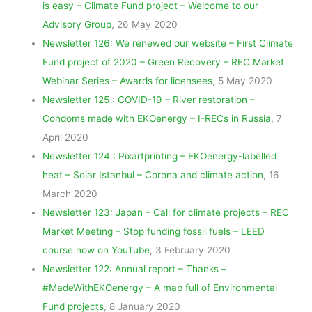
is easy – Climate Fund project – Welcome to our
Advisory Group
, 26 May 2020
Newsletter 126: We renewed our website – First Climate
Fund project of 2020 – Green Recovery – REC Market
Webinar Series – Awards for licensees
, 5 May 2020
Newsletter 125 : COVID-19 – River restoration –
Condoms made with EKOenergy – I-RECs in Russia
, 7
April 2020
Newsletter 124 : Pixartprinting – EKOenergy-labelled
heat – Solar Istanbul – Corona and climate action
, 16
March 2020
Newsletter 123: Japan – Call for climate projects – REC
Market Meeting – Stop funding fossil fuels – LEED
course now on YouTube
, 3 February 2020
Newsletter 122: Annual report – Thanks –
#MadeWithEKOenergy – A map full of Environmental
Fund projects
, 8 January 2020