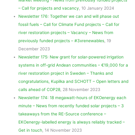
– Call for projects and vacancy
, 10 January 2024
Newsletter 176: Together we can and will phase out
fossil
fuels – Call for Climate Fund projects – Call for
river restoration projects – Vacancy – News from
previously funded projects – #3xrenewables
, 19
December 2023
Newsletter 175: New grant for solar-powered irrigation
systems in off-grid Andean communities – €19,000 for a
river restoration project in Sweden – Thanks and
congratulations, Kupilka and SCHOTT – Open letters and
calls ahead of COP28
, 28 November 2023
Newsletter 174: 18 megawatt-hours of EKOenergy each
minute – News from recently funded solar projects – 3
takeaways from the RE-Source conference –
EKOenergy-labelled energy is always reliably tracked –
Get in touch
, 14 November 2023