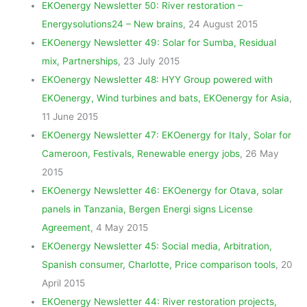
EKOenergy Newsletter 50: River restoration –
Energysolutions24 – New brains
, 24 August 2015
EKOenergy Newsletter 49: Solar for Sumba, Residual
mix, Partnerships
, 23 July 2015
EKOenergy Newsletter 48: HYY Group powered with
EKOenergy, Wind turbines and bats, EKOenergy for Asia
,
11 June 2015
EKOenergy Newsletter 47: EKOenergy for Italy, Solar for
Cameroon, Festivals, Renewable energy jobs
, 26 May
2015
EKOenergy Newsletter 46: EKOenergy for Otava, solar
panels in Tanzania, Bergen Energi signs License
Agreement
, 4 May 2015
EKOenergy Newsletter 45: Social media, Arbitration,
Spanish consumer, Charlotte, Price comparison tools
, 20
April 2015
EKOenergy Newsletter 44: River restoration projects,