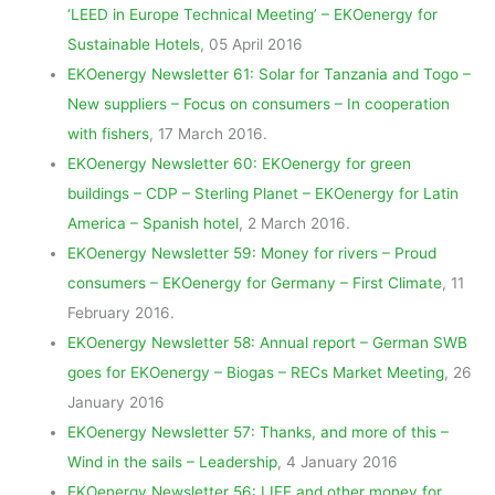
‘LEED in Europe Technical Meeting’ – EKOenergy for
Sustainable Hotels
, 05 April 2016
EKOenergy Newsletter 61: Solar for Tanzania and Togo –
New suppliers – Focus on consumers – In cooperation
with fishers
, 17 March 2016.
EKOenergy Newsletter 60: EKOenergy for green
buildings – CDP – Sterling Planet – EKOenergy for Latin
America – Spanish hotel
, 2 March 2016.
EKOenergy Newsletter 59: Money for rivers – Proud
consumers – EKOenergy for Germany – First Climate
, 11
February 2016.
EKOenergy Newsletter 58: Annual report – German SWB
goes for EKOenergy – Biogas – RECs Market Meeting
, 26
January 2016
EKOenergy Newsletter 57: Thanks, and more of this –
Wind in the sails – Leadership
, 4 January 2016
EKOenergy Newsletter 56: LIFE and other money for