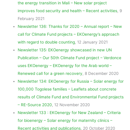
the energy transition in Mali – New solar project
improves food security and health – Recent activities
, 9
February 2021
Newsletter 136: Thanks for 2020 – Annual report – New
call for Climate Fund projects – EKOenergy’s approach
with regard to double counting
, 12 January 2021
Newsletter 135: EKOenergy showcased in new UN
Publication – Our 50th Climate Fund project – Verdonce
uses EKOenergy – EKOenergy for the Arab world –
Renewed call for a green recovery
, 8 December 2020
Newsletter 134: EKOenergy for Russia – Solar energy for
100,000 Togolese families – Leaflets about concrete
results of Climate Fund and Environmental Fund projects
– RE-Source 2020
, 12 November 2020
Newsletter 133 : EKOenergy for New Zealand – Criteria
for bioenergy – Solar energy for maternity clinics –
Recent activities and publications
, 20 October 2020