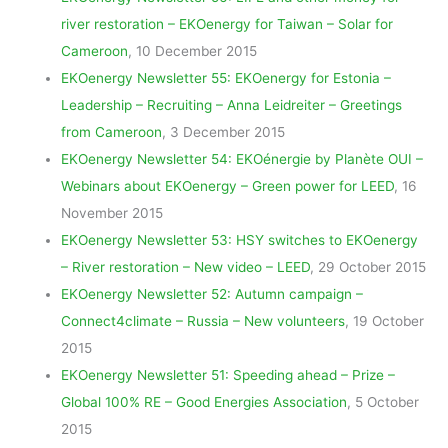
river restoration – EKOenergy for Taiwan – Solar for
Cameroon
, 10 December 2015
EKOenergy Newsletter 55: EKOenergy for Estonia –
Leadership – Recruiting – Anna Leidreiter – Greetings
from Cameroon
, 3 December 2015
EKOenergy Newsletter 54: EKOénergie by Planète OUI –
Webinars about EKOenergy – Green power for LEED
, 16
November 2015
EKOenergy Newsletter 53: HSY switches to EKOenergy
– River restoration – New video – LEED
, 29 October 2015
EKOenergy Newsletter 52: Autumn campaign –
Connect4climate – Russia – New volunteers
, 19 October
2015
EKOenergy Newsletter 51: Speeding ahead – Prize –
Global 100% RE – Good Energies Association
, 5 October
2015