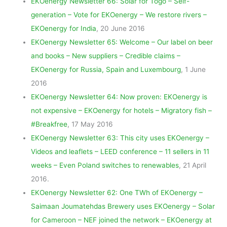
EKOenergy Newsletter 66: Solar for Togo – Self-
generation – Vote for EKOenergy – We restore rivers –
EKOenergy for India
, 20 June 2016
EKOenergy Newsletter 65: Welcome – Our label on beer
and books – New suppliers – Credible claims –
EKOenergy for Russia, Spain and Luxembourg
, 1 June
2016
EKOenergy Newsletter 64: Now proven: EKOenergy is
not expensive – EKOenergy for hotels – Migratory fish –
#Breakfree
, 17 May 2016
EKOenergy Newsletter 63: This city uses EKOenergy –
Videos and leaflets – LEED conference – 11 sellers in 11
weeks – Even Poland switches to renewables
, 21 April
2016.
EKOenergy Newsletter 62: One TWh of EKOenergy –
Saimaan Joumatehdas Brewery uses EKOenergy – Solar
for Cameroon – NEF joined the network – EKOenergy at