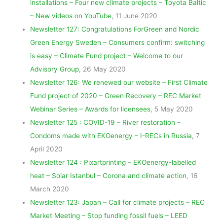
installations – Four new climate projects – Toyota Baltic
– New videos on YouTube
, 11 June 2020
Newsletter 127: Congratulations ForGreen and Nordic
Green Energy Sweden – Consumers confirm: switching
is easy – Climate Fund project – Welcome to our
Advisory Group
, 26 May 2020
Newsletter 126: We renewed our website – First Climate
Fund project of 2020 – Green Recovery – REC Market
Webinar Series – Awards for licensees
, 5 May 2020
Newsletter 125 : COVID-19 – River restoration –
Condoms made with EKOenergy – I-RECs in Russia
, 7
April 2020
Newsletter 124 : Pixartprinting – EKOenergy-labelled
heat – Solar Istanbul – Corona and climate action
, 16
March 2020
Newsletter 123: Japan – Call for climate projects – REC
Market Meeting – Stop funding fossil fuels – LEED