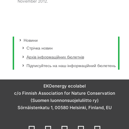
November 2012.
Новини
Стрічка новин
Архів інформаційних бюлетнів
Підписуйтесь на наш інформаційний бюлетень
EKOenergy ecolabel
c/o Finnish Association for Nature Conservation
(Suomen luonnonsuojeluliitto ry)
Sörnäistenkatu 1, 00580 Helsinki, Finland, EU