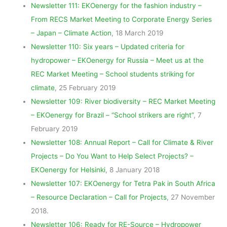
Newsletter 111: EKOenergy for the fashion industry –
From RECS Market Meeting to Corporate Energy Series
– Japan – Climate Action
, 18 March 2019
Newsletter 110: Six years – Updated criteria for
hydropower – EKOenergy for Russia – Meet us at the
REC Market Meeting – School students striking for
climate
, 25 February 2019
Newsletter 109: River biodiversity – REC Market Meeting
– EKOenergy for Brazil – “School strikers are right”
, 7
February 2019
Newsletter 108: Annual Report – Call for Climate & River
Projects – Do You Want to Help Select Projects? –
EKOenergy for Helsinki
, 8 January 2018
Newsletter 107: EKOenergy for Tetra Pak in South Africa
– Resource Declaration – Call for Projects
, 27 November
2018.
Newsletter 106: Ready for RE-Source – Hydropower