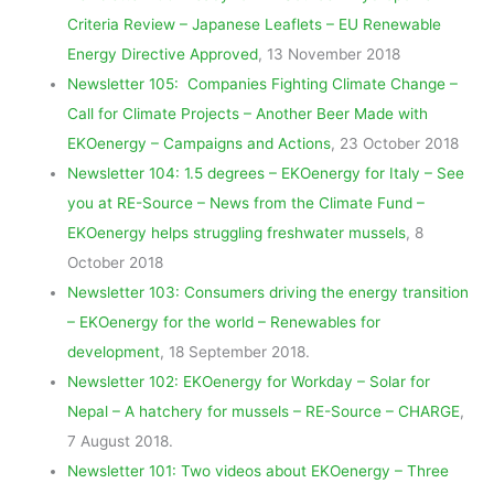
Criteria Review – Japanese Leaflets – EU Renewable
Energy Directive Approved
, 13 November 2018
Newsletter 105: Companies Fighting Climate Change –
Call for Climate Projects – Another Beer Made with
EKOenergy – Campaigns and Actions
, 23 October 2018
Newsletter 104: 1.5 degrees – EKOenergy for Italy – See
you at RE-Source – News from the Climate Fund –
EKOenergy helps struggling freshwater mussels
, 8
October 2018
Newsletter 103: Consumers driving the energy transition
– EKOenergy for the world – Renewables for
development
, 18 September 2018.
Newsletter 102: EKOenergy for Workday – Solar for
Nepal – A hatchery for mussels – RE-Source – CHARGE
,
7 August 2018.
Newsletter 101: Two videos about EKOenergy – Three