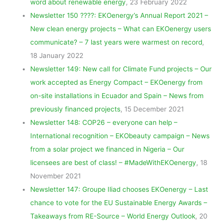
word about renewable energy
, 23 February 2022
Newsletter 150 ????: EKOenergy’s Annual Report 2021 –
New clean energy projects – What can EKOenergy users
communicate? – 7 last years were warmest on record
,
18 January 2022
Newsletter 149: New call for Climate Fund projects – Our
work accepted as Energy Compact – EKOenergy from
on-site installations in Ecuador and Spain – News from
previously financed projects
, 15 December 2021
Newsletter 148: COP26 – everyone can help –
International recognition – EKObeauty campaign – News
from a solar project we financed in Nigeria – Our
licensees are best of class! – #MadeWithEKOenergy
, 18
November 2021
Newsletter 147: Groupe Iliad chooses EKOenergy – Last
chance to vote for the EU Sustainable Energy Awards –
Takeaways from RE-Source – World Energy Outlook
, 20