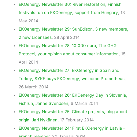
EKOenergy Newsletter 30: River restoration, Finnish
festivals run on EKOenergy, support from Hungary
, 13
May 2014
EKOenergy Newsletter 29: SunEdison, 3 new members,
2 new Licensees
, 28 April 2014
EKOenergy Newsletter 28: 10.000 euro, The GHG
Protocol, your opinion about consumer information
, 15
April 2014
EKOenergy Newsletter 27: EKOenergy in Spain and
Turkey, SYKE buys EKOenergy, welcome Prometheus
,
26 March 2014
EKOenergy Newsletter 26: EKOenergy Day in Slovenia,
Fishrun, Janne Svendsen
, 6 March 2014
EKOenergy Newsletter 25: Climate projects, blog about
origin, Jari Nykänen
, 17 February 2014
EKOenergy Newsletter 24: First EKOenergy in Latvia –
French member
, 30 January 2014