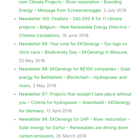
new Climate Projects – River restoration – Branding
Energy – Message from Schwarzenegger
, 3 July 2018
Newsletter 100: Finalists – 240,000 € for 11 climate
projects – Belgium – New Renewable Energy Directive –
Chinese translations
, 19 June 2018
Newsletter 99: Your vote for EKOenergy – Our logo on
Olvi’s cans – Biodiversity Day – EKOenergy in Moscow
,
22 May 2018
Newsletter 98: EKOenergy for RE100 companies – Solar
energy for Bethlehem – Blockchain – Hydropower and
rivers
, 3 May 2018
Newsletter 97: Projects that wouldn’t take place without
you – Criteria for hydropower – Greenbuild – EKOenergy
for Germany
, 12 April 2018
Newsletter 96: EKOenergy for SAP – River restoration –
Solar energy for Darfur – Renewables are driving down
carbon emissions
, 20 March 2018