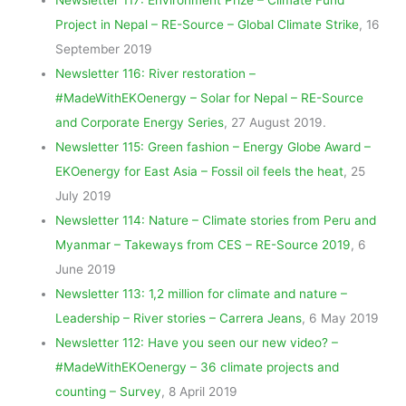
Project in Nepal – RE-Source – Global Climate Strike
, 16
September 2019
Newsletter 116: River restoration –
#MadeWithEKOenergy – Solar for Nepal – RE-Source
and Corporate Energy Series
, 27 August 2019.
Newsletter 115: Green fashion – Energy Globe Award –
EKOenergy for East Asia – Fossil oil feels the heat
, 25
July 2019
Newsletter 114: Nature – Climate stories from Peru and
Myanmar – Takeways from CES – RE-Source 2019
, 6
June 2019
Newsletter 113: 1,2 million for climate and nature –
Leadership – River stories – Carrera Jeans
, 6 May 2019
Newsletter 112: Have you seen our new video? –
#MadeWithEKOenergy – 36 climate projects and
counting – Survey
, 8 April 2019