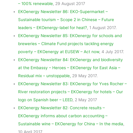
– 100% renewable
, 29 August 2017
EKOenergy Newsletter 86: EKO-Supermarket –
Sustainable tourism – Scope 2 in Chinese – Future
leaders – EKOenergy-label for heat?
, 1 August 2017.
EKOenergy Newsletter 85: EKOenergy for schools and
breweries – Climate Fund projects tackling energy
poverty – EKOenergy at EUSEW – Act now
, 4 July 2017.
EKOenergy Newsletter 84: EKOenergy and biodiversity
at the Embassy – Heroes – EKOenergy for East Asia –
Residual mix – unstoppable,
29 May 2017.
EKOenergy Newsletter 83: EKOenergy for Yves Rocher –
River restoration projects – EKOenergy for hotels – Our
logo on Spanish beer – LEED
, 2 May 2017
EKOenergy Newsletter 82: Concrete results –
EKOenergy informs about carbon accounting –
Sustainable wine – EKOenergy for China – In the media
,
10 April 2017