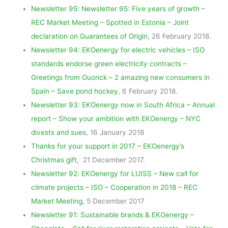
Newsletter 95: Newsletter 95: Five years of growth –
REC Market Meeting – Spotted in Estonia – Joint
declaration on Guarantees of Origin
, 26 February 2018.
Newsletter 94: EKOenergy for electric vehicles – ISO
standards endorse green electricity contracts –
Greetings from Ouonck – 2 amazing new consumers in
Spain – Save pond hockey
, 6 February 2018.
Newsletter 93: EKOenergy now in South Africa – Annual
report – Show your ambition with EKOenergy – NYC
divests and sues
, 16 January 2018
Thanks for your support in 2017 – EKOenergy’s
Christmas gift
, 21 December 2017.
Newsletter 92: EKOenergy for LUISS – New call for
climate projects – ISO – Cooperation in 2018 – REC
Market Meeting
, 5 December 2017
Newsletter 91: Sustainable brands & EKOenergy –