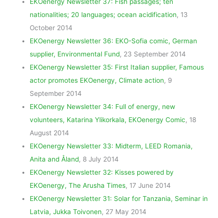
EKOenergy Newsletter 37: Fish passages; ten
nationalities; 20 languages; ocean acidification
, 13
October 2014
EKOenergy Newsletter 36: EKO-Sofia comic, German
supplier, Environmental Fund
, 23 September 2014
EKOenergy Newsletter 35: First Italian supplier, Famous
actor promotes EKOenergy, Climate action
, 9
September 2014
EKOenergy Newsletter 34: Full of energy, new
volunteers, Katarina Ylikorkala, EKOenergy Comic
, 18
August 2014
EKOenergy Newsletter 33: Midterm, LEED Romania,
Anita and Åland
, 8 July 2014
EKOenergy Newsletter 32: Kisses powered by
EKOenergy, The Arusha Times
, 17 June 2014
EKOenergy Newsletter 31: Solar for Tanzania, Seminar in
Latvia, Jukka Toivonen
, 27 May 2014