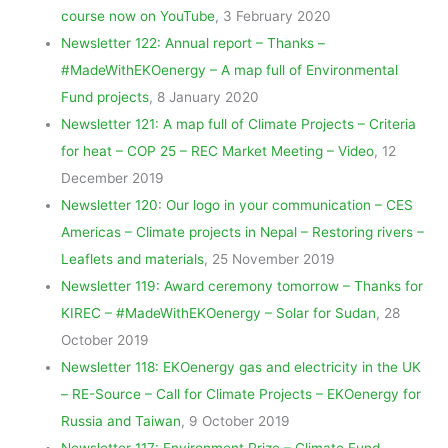
course now on YouTube
, 3 February 2020
Newsletter 122: Annual report – Thanks –
#MadeWithEKOenergy – A map full of Environmental
Fund projects
, 8 January 2020
Newsletter 121: A map full of Climate Projects – Criteria
for heat – COP 25 – REC Market Meeting – Video
, 12
December 2019
Newsletter 120: Our logo in your communication – CES
Americas – Climate projects in Nepal – Restoring rivers –
Leaflets and materials
, 25 November 2019
Newsletter 119: Award ceremony tomorrow – Thanks for
KIREC – #MadeWithEKOenergy – Solar for Sudan
, 28
October 2019
Newsletter 118: EKOenergy gas and electricity in the UK
– RE-Source – Call for Climate Projects – EKOenergy for
Russia and Taiwan
, 9 October 2019
Newsletter 117: Environment Prize – Climate Fund