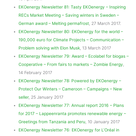
EKOenergy Newsletter 81: Tasty EKOenergy – Inspiring
RECs Market Meeting – Saving winters in Sweden –
German award – Melting permafrost
, 27 March 2017.
EKOenergy Newsletter 80: EKOenergy for the world –
190,000 euro for Climate Projects – Communication –
Problem solving with Elon Musk
, 13 March 2017
EKOenergy Newsletter 79: Award – Ecolabel for biogas –
Cooperative – From fairs to markets – Zombie Energy
,
14 February 2017
EKOenergy Newsletter 78: Powered by EKOenergy –
Protect Our Winters – Cameroon – Campaigns – New
seller
, 25 January 2017
EKOenergy Newsletter 77: Annual report 2016 – Plans
for 2017 – Lappeenranta promotes renewable energy –
Greetings from Tanzania and Peru
, 10 January 2017
EKOenergy Newsletter 76: EKOenergy for L’Oréal in