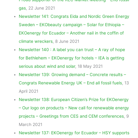
gas
, 22 June 2021
Newsletter 141: Congrats Eida and Nordic Green Energy
Sweden – EKObeauty campaign – Solar for Ethiopia –
EKOenergy for Ecuador – Another nail in the coffin of
climate wreckers
, 8 June 2021
Newsletter 140 : A label you can trust – A ray of hope
for Bethlehem – EKOenergy for hotels – IEA is getting
serious about wind and solar
, 18 May 2021
Newsletter 139: Growing demand – Concrete results –
Congrats Renewable Energy UK – End all fossil fuels
, 13
April 2021
Newsletter 138: European Citizen’s Prize for EKOenergy
– Our logo on products – New call for renewable energy
projects – Greetings from CES and CEM conferences
, 9
March 2021
Newsletter 137: EKOenergy for Ecuador – HSY supports