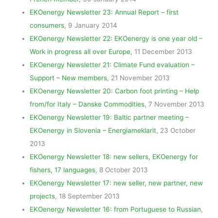
EKOenergy Newsletter 23: Annual Report – first
consumers
, 9 January 2014
EKOenergy Newsletter 22: EKOenergy is one year old –
Work in progress all over Europe
, 11 December 2013
EKOenergy Newsletter 21: Climate Fund evaluation –
Support – New members
, 21 November 2013
EKOenergy Newsletter 20: Carbon foot printing – Help
from/for Italy – Danske Commodities
, 7 November 2013
EKOenergy Newsletter 19: Baltic partner meeting –
EKOenergy in Slovenia – Energiameklarit
, 23 October
2013
EKOenergy Newsletter 18: new sellers, EKOenergy for
fishers, 17 languages
, 8 October 2013
EKOenergy Newsletter 17: new seller, new partner, new
projects
, 18 September 2013
EKOenergy Newsletter 16: from Portuguese to Russian
,