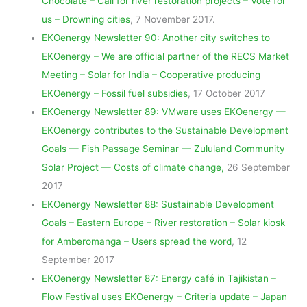
Chocolate – Call for river restoration projects – Vote for
us – Drowning cities
, 7 November 2017.
EKOenergy Newsletter 90: Another city switches to
EKOenergy – We are official partner of the RECS Market
Meeting – Solar for India – Cooperative producing
EKOenergy – Fossil fuel subsidies
, 17 October 2017
EKOenergy Newsletter 89: VMware uses EKOenergy —
EKOenergy contributes to the Sustainable Development
Goals — Fish Passage Seminar — Zululand Community
Solar Project — Costs of climate change,
26 September
2017
EKOenergy Newsletter 88: Sustainable Development
Goals – Eastern Europe – River restoration – Solar kiosk
for Amberomanga – Users spread the word
, 12
September 2017
EKOenergy Newsletter 87: Energy café in Tajikistan –
Flow Festival uses EKOenergy – Criteria update – Japan