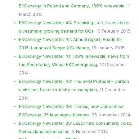
EKOenergy in Poland and Germany, 100% renewable
, 11
March 2015
EKOenergy Newsletter 43: Promising start; translations;
divestment; growing demand for GOs
, 16 February 2015
EKOenergy Newsletter 42: Annual report; Ready for
2015; Launch of Scope 2 Guidance
, 16 January 2015
EKOenergy Newsletter 41: 100% renewable; news from
the Secretariat; Minna; EKOenergy bag
, 17 December
2014
EKOenergy Newsletter 40: The GHG Protocol – Carbon
emissions from electricity consumption
, 11 December
2014
EKOenergy Newsletter 39: Thanks; new video about
EKOenergy; 25 languages; biomass
, 26 November 2014
EKOenergy Newsletter 38: LEED; new consumers; video;
Saimaa landlocked salmo
, 3 November 2014