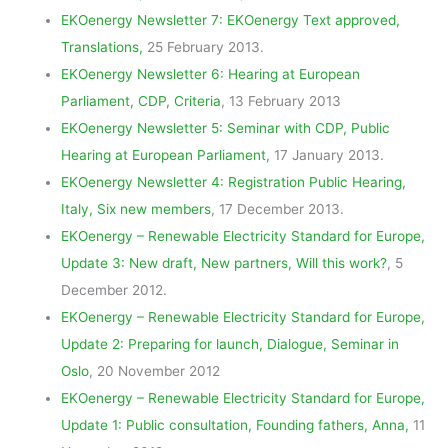
EKOenergy Newsletter 7: EKOenergy Text approved,
Translations,
25 February 2013.
EKOenergy Newsletter 6: Hearing at European
Parliament, CDP, Criteria
, 13 February 2013
EKOenergy Newsletter 5: Seminar with CDP, Public
Hearing at European Parliament,
17 January 2013.
EKOenergy Newsletter 4: Registration Public Hearing,
Italy, Six new members
, 17 December 2013.
EKOenergy – Renewable Electricity Standard for Europe,
Update 3: New draft, New partners, Will this work?
, 5
December 2012.
EKOenergy – Renewable Electricity Standard for Europe,
Update 2: Preparing for launch, Dialogue, Seminar in
Oslo
, 20 November 2012
EKOenergy – Renewable Electricity Standard for Europe,
Update 1: Public consultation, Founding fathers, Anna,
11