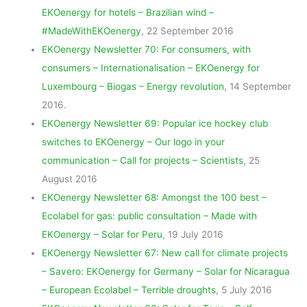
EKOenergy for hotels – Brazilian wind –
#MadeWithEKOenergy
, 22 September 2016
EKOenergy Newsletter 70: For consumers, with
consumers – Internationalisation – EKOenergy for
Luxembourg – Biogas – Energy revolution
, 14 September
2016.
EKOenergy Newsletter 69: Popular ice hockey club
switches to EKOenergy – Our logo in your
communication – Call for projects – Scientists
, 25
August 2016
EKOenergy Newsletter 68: Amongst the 100 best –
Ecolabel for gas: public consultation – Made with
EKOenergy – Solar for Peru
, 19 July 2016
EKOenergy Newsletter 67: New call for climate projects
– Savero: EKOenergy for Germany – Solar for Nicaragua
– European Ecolabel – Terrible droughts
, 5 July 2016