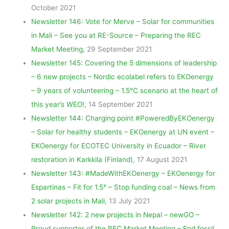
October 2021
Newsletter 146: Vote for Merve – Solar for communities
in Mali – See you at RE-Source – Preparing the REC
Market Meeting
, 29 September 2021
Newsletter 145: Covering the 5 dimensions of leadership
– 6 new projects – Nordic ecolabel refers to EKOenergy
– 9 years of volunteering – 1.5°C scenario at the heart of
this year’s WEO!
, 14 September 2021
Newsletter 144: Charging point #PoweredByEKOenergy
– Solar for healthy students – EKOenergy at UN event –
EKOenergy for ECOTEC University in Ecuador – River
restoration in Karkkila (Finland)
, 17 August 2021
Newsletter 143: #MadeWithEKOenergy – EKOenergy for
Espartinas – Fit for 1.5° – Stop funding coal – News from
2 solar projects in Mali
, 13 July 2021
Newsletter 142: 2 new projects in Nepal – newGO –
Proud supporter of the REC Market Meeting – End fossil