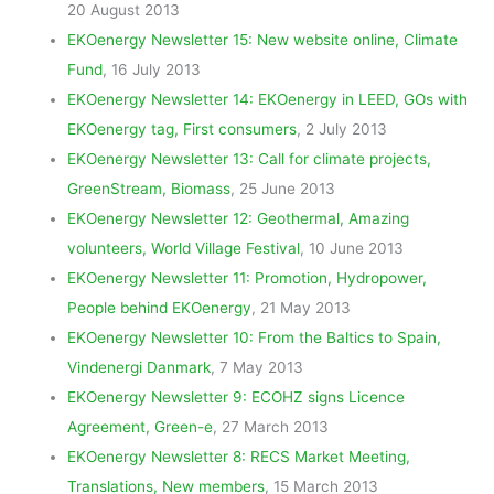
20 August 2013
EKOenergy Newsletter 15: New website online, Climate
Fund
, 16 July 2013
EKOenergy Newsletter 14: EKOenergy in LEED, GOs with
EKOenergy tag, First consumers
, 2 July 2013
EKOenergy Newsletter 13: Call for climate projects,
GreenStream, Biomass
, 25 June 2013
EKOenergy Newsletter 12: Geothermal, Amazing
volunteers, World Village Festival
, 10 June 2013
EKOenergy Newsletter 11: Promotion, Hydropower,
People behind EKOenergy
, 21 May 2013
EKOenergy Newsletter 10: From the Baltics to Spain,
Vindenergi Danmark
, 7 May 2013
EKOenergy Newsletter 9: ECOHZ signs Licence
Agreement, Green-e
, 27 March 2013
EKOenergy Newsletter 8: RECS Market Meeting,
Translations, New members
, 15 March 2013