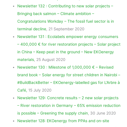
Newsletter 132 : Contributing to new solar projects –
Bringing back salmon – Climate ambition –
Congratulations Workday – The fossil fuel sector is in
terminal decline
, 21 September 2020
Newsletter 131 : Ecolabels empower energy consumers
– 400,000 € for river restoration projects – Solar project
in China – Keep peat in the ground – New EKOenergy
materials
, 25 August 2020
Newsletter 130 : Milestone of 1,000,000 € – Revised
brand book – Solar energy for street children in Nairobi –
#BuildBackBetter – EKOenergy-labelled gas for L’Arbre à
Café,
15 July 2020
Newsletter 129: Concrete results – 2 new solar projects
– River restoration in Germany – 65% emission reduction
is possible – Greening the supply chain
, 30 June 2020
Newsletter 128: EKOenergy from PPAs and on-site