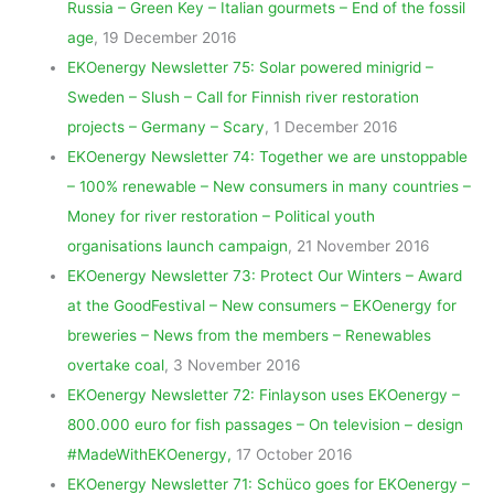
Russia – Green Key – Italian gourmets – End of the fossil
age
, 19 December 2016
EKOenergy Newsletter 75: Solar powered minigrid –
Sweden – Slush – Call for Finnish river restoration
projects – Germany – Scary
, 1 December 2016
EKOenergy Newsletter 74: Together we are unstoppable
– 100% renewable – New consumers in many countries –
Money for river restoration – Political youth
organisations launch campaign
, 21 November 2016
EKOenergy Newsletter 73: Protect Our Winters – Award
at the GoodFestival – New consumers – EKOenergy for
breweries – News from the members – Renewables
overtake coal
, 3 November 2016
EKOenergy Newsletter 72: Finlayson uses EKOenergy –
800.000 euro for fish passages – On television – design
#MadeWithEKOenergy,
17 October 2016
EKOenergy Newsletter 71: Schüco goes for EKOenergy –