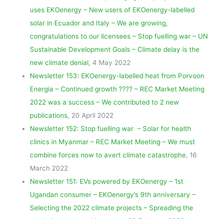
m
uses EKOenergy – New users of EKOenergy-labelled
solar in Ecuador and Italy – We are growing,
congratulations to our licensees – Stop fuelling war – UN
Sustainable Development Goals – Climate delay is the
new climate denial
, 4 May 2022
Newsletter 153: EKOenergy-labelled heat from Porvoon
Energia – Continued growth ???? – REC Market Meeting
2022 was a success – We contributed to 2 new
publications
, 20 April 2022
Newsletter 152: Stop fuelling war – Solar for health
clinics in Myanmar – REC Market Meeting – We must
combine forces now to avert climate catastrophe
, 16
March 2022
Newsletter 151: EVs powered by EKOenergy – 1st
Ugandan consumer – EKOenergy’s 9th anniversary –
Selecting the 2022 climate projects – Spreading the