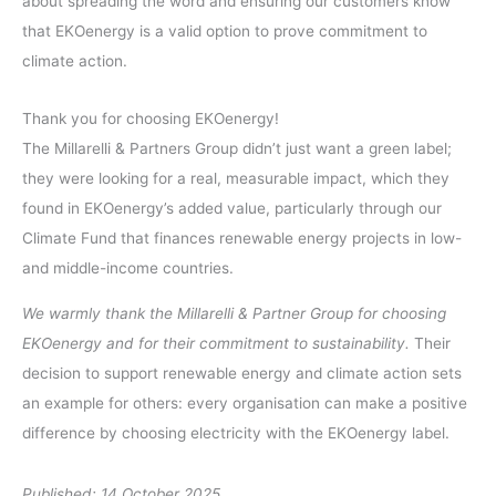
about spreading the word and ensuring our customers know
that EKOenergy is a valid option to prove commitment to
climate action.
Thank you for choosing EKOenergy!
The Millarelli & Partners Group didn’t just want a green label;
they were looking for a real, measurable impact, which they
found in EKOenergy’s added value, particularly through our
Climate Fund that finances renewable energy projects in low-
and middle-income countries.
We warmly thank the Millarelli & Partner Group for choosing
EKOenergy and for their commitment to sustainability.
Their
decision to support renewable energy and climate action sets
an example for others: every organisation can make a positive
difference by choosing electricity with the EKOenergy label.
Published: 14 October 2025