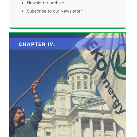
›
Newsletter archive
›
Subscribe to our Newsletter