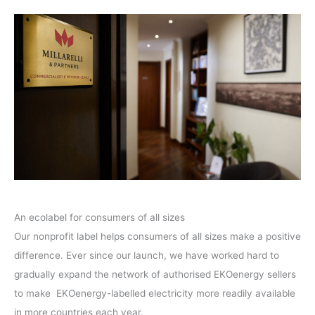
An ecolabel for consumers of all sizes
Our nonprofit label helps consumers of all sizes make a positive
difference. Ever since our launch, we have worked hard to
gradually expand the network of authorised EKOenergy sellers
to make EKOenergy-labelled electricity more readily available
in more countries each year.