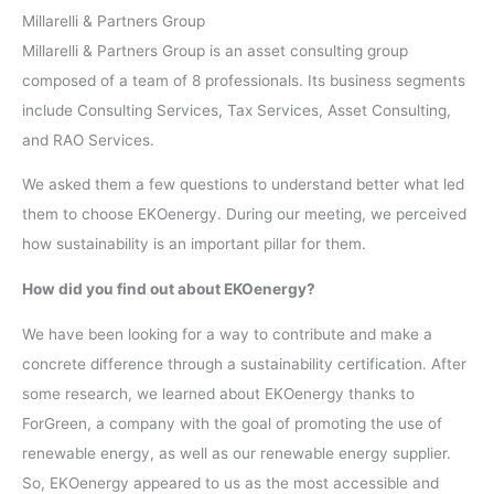
Millarelli & Partners Group
Millarelli & Partners Group is an asset consulting group
composed of a team of 8 professionals. Its business segments
include Consulting Services, Tax Services, Asset Consulting,
and RAO Services.
We asked them a few questions to understand better what led
them to choose EKOenergy. During our meeting, we perceived
how sustainability is an important pillar for them.
How did you find out about EKOenergy?
We have been looking for a way to contribute and make a
concrete difference through a sustainability certification. After
some research, we learned about EKOenergy thanks to
ForGreen, a company with the goal of promoting the use of
renewable energy, as well as our renewable energy supplier.
So, EKOenergy appeared to us as the most accessible and