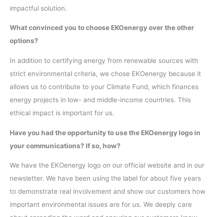
impactful solution.
What convinced you to choose EKOenergy over the other
options?
In addition to certifying energy from renewable sources with
strict environmental criteria, we chose EKOenergy because it
allows us to contribute to your Climate Fund, which finances
energy projects in low- and middle-income countries. This
ethical impact is important for us.
Have you had the opportunity to use the EKOenergy logo in
your communications? If so, how?
We have the EKOenergy logo on our official website and in our
newsletter. We have been using the label for about five years
to demonstrate real involvement and show our customers how
important environmental issues are for us. We deeply care