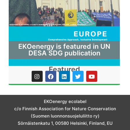
EKOenergy is featured in UN
DESA SDG publication
Featured
I
F
L
T
Y
n
a
i
w
o
s
c
n
i
u
t
e
k
t
t
a
b
e
t
u
g
o
d
e
b
EKOenergy ecolabel
r
o
i
r
e
c/o Finnish Association for Nature Conservation
a
k
n
m
(Suomen luonnonsuojeluliitto ry)
Sörnäistenkatu 1, 00580 Helsinki, Finland, EU