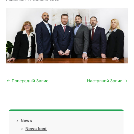
←
Попередній Запис
Наступний Запис
→
›
News
›
News feed