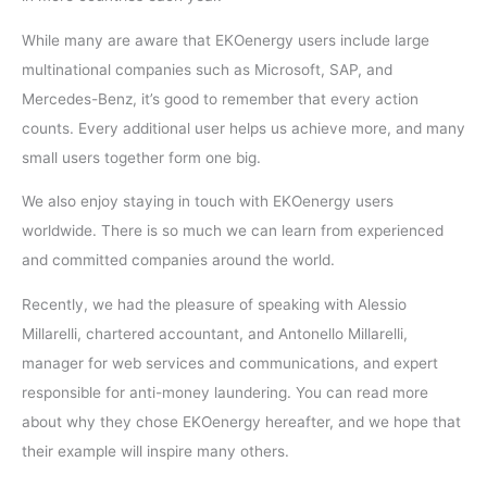
While many are aware that EKOenergy users include large
multinational companies such as Microsoft, SAP, and
Mercedes-Benz, it’s good to remember that every action
counts. Every additional user helps us achieve more, and many
small users together form one big.
We also enjoy staying in touch with EKOenergy users
worldwide. There is so much we can learn from experienced
and committed companies around the world.
Recently, we had the pleasure of speaking with Alessio
Millarelli, chartered accountant, and Antonello Millarelli,
manager for web services and communications, and expert
responsible for anti-money laundering. You can read more
about why they chose EKOenergy hereafter, and we hope that
their example will inspire many others.