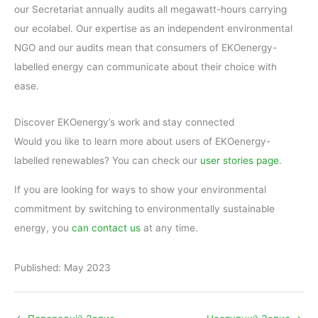
our Secretariat annually audits all megawatt-hours carrying
our ecolabel. Our expertise as an independent environmental
NGO and our audits mean that consumers of EKOenergy-
labelled energy can communicate about their choice with
ease.
Discover EKOenergy’s work and stay connected
Would you like to learn more about users of EKOenergy-
labelled renewables? You can check our
user stories page
.
If you are looking for ways to show your environmental
commitment by switching to environmentally sustainable
energy, you
can contact us
at any time.
Published: May 2023