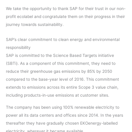
We take the opportunity to thank SAP for their trust in our non-
profit ecolabel and congratulate them on their progress in their
journey towards sustainability.
SAP’s clear commitment to clean energy and environmental
responsibility
SAP is committed to the Science Based Targets initiative
(SBTi). As a component of this commitment, they need to
reduce their greenhouse gas emissions by 85% by 2050
compared to the base-year level of 2016. This commitment
extends to emissions across its entire Scope 3 value chain,
including products-in-use emissions at customer sites.
The company has been using 100% renewable electricity to
power all its data centers and offices since 2014. In the years
thereafter they have gradually chosen EKOenergy-labelled
electricity, wherever it became available.