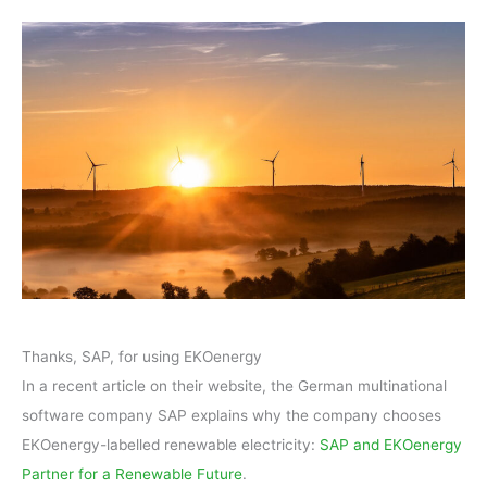
Thanks, SAP, for using EKOenergy
In a recent article on their website, the German multinational
software company SAP explains why the company chooses
EKOenergy-labelled renewable electricity:
SAP and EKOenergy
Partner for a Renewable Future
.