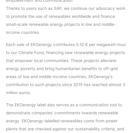
empowerment and communication
Thanks to users such as SAP, we continue our advocacy work
to promote the use of renewables worldwide and finance
small-scale renewable energy projects in low and middle-
income countries.
Each sale of EKOenergy contributes 0.10 € per megawatt-hour
to our Climate Fund, financing new renewable energy projects
that empower local communities. These projects alleviate
energy poverty and bring humanitarian benefits to off-grid
areas of low and middle-income countries. EKOenergy’s
contribution to such projects since 2015 has reached almost 3
million euros.
The EKOenergy label also serves as a communication tool to
demonstrate companies’ commitments towards renewable
energy. EKOenergy-labelled renewables come from power
plants that are checked against our sustainability criteria, and