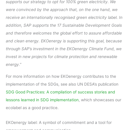
supports our strategy to opt for 100% green electricity. We
were convinced by the approach that, on the one hand, we
receive an internationally recognised green electricity label. In
addition, SAP supports the 17 Sustainable Development Goals
and therefore welcomes the global effort to assure affordable
and clean energy. EKOenergy is supporting this goal, because
through SAP’s investment in the EKOenergy Climate Fund, we
invest in new projects for climate protection and renewable
energy.”
For more information on how EKOenergy contributes to the
implementation of the SDGs, see also UN DESA’s publication
SDG Good Practices: A compilation of success stories and
lessons learned in SDG implementation
, which showcases our
ecolabel as a good practice.
EKOenergy label: A symbol of commitment and a tool for