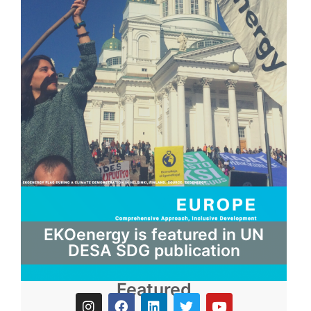
EKOenergy is featured in UN
DESA SDG publication
Featured
I
F
L
T
Y
n
a
i
w
o