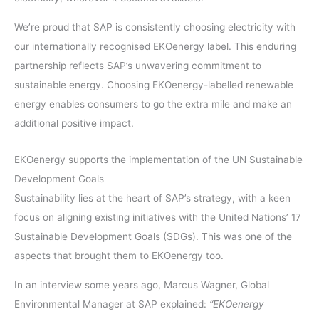
We’re proud that SAP is consistently choosing electricity with
our internationally recognised EKOenergy label. This enduring
partnership reflects SAP’s unwavering commitment to
sustainable energy. Choosing EKOenergy-labelled renewable
energy enables consumers to go the extra mile and make an
additional positive impact.
EKOenergy supports the implementation of the UN Sustainable
Development Goals
Sustainability lies at the heart of SAP’s strategy, with a keen
focus on aligning existing initiatives with the United Nations’ 17
Sustainable Development Goals (SDGs). This was one of the
aspects that brought them to EKOenergy too.
In an interview some years ago, Marcus Wagner, Global
Environmental Manager at SAP explained:
“EKOenergy