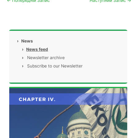
←
Попередній Запис
Наступний Запис
→
›
News
›
News feed
›
Newsletter archive
›
Subscribe to our Newsletter