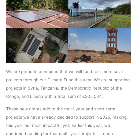
We are proud to announce that we will fund four more solar
projects through our Climate Fund this year. We are supporting
projects in Syria, Tanzania, the Democratic Republic of the
Congo, and Liberia with a total sum of €205,564.
These new grants add to the multi-year and short-term
projects we have already decided to support in 2025, making
this year our most impactful yet. Earlier this year, we
confirmed funding for four multi-year projects — each