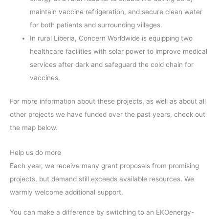
maintain vaccine refrigeration, and secure clean water
for both patients and surrounding villages.
In rural Liberia, Concern Worldwide is equipping two
healthcare facilities with solar power to improve medical
services after dark and safeguard the cold chain for
vaccines.
For more information about these projects, as well as about all
other projects we have funded over the past years, check out
the map below.
Help us do more
Each year, we receive many grant proposals from promising
projects, but demand still exceeds available resources. We
warmly welcome additional support.
You can make a difference by switching to an EKOenergy-