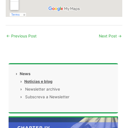
←
Previous Post
Next Post
→
›
News
›
Notícias e blog
›
Newsletter archive
›
Subscreva a Newsletter