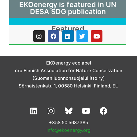
EKOenergy is featured in UN
DESA SDG publication
Featured
I
F
L
T
Y
n
a
i
w
o
s
c
n
i
u
t
e
k
t
t
a
b
e
t
u
g
o
d
e
b
EKOenergy ecolabel
r
o
i
r
e
c/o Finnish Association for Nature Conservation
a
k
n
m
(Suomen luonnonsuojeluliitto ry)
Sörnäistenkatu 1, 00580 Helsinki, Finland, EU
L
I
Y
F
i
n
o
a
n
s
u
c
+358 50 5687385
k
t
t
e
info@ekoenergy.org