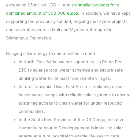
exceeding 1.5 million USD — and
six smaller projects for a
combined amount of 300,000 euros
. In addition, we have kept
supporting the previously funded, ongoing multi-year projects
and several projects in Mali and Myanmar through the
Siemenpuu Foundation.
Bringing solar energy to communities in need
In North-East Syria, we are supporting Un Ponte Per
ETS to solarise local water schemes and secure safe
drinking water for at least nine remote villages.
In rural Tanzania, Oikos East Africa is replacing diesel-
based water pumps with reliable solar systems to ensure
sustained access to clean water for under-resouced
communities.
In the South Kivu Province of the DR Congo, Initiative
Humanitaire pour le Développement is installing solar
energy at a rural hospital to enable life-saving care,