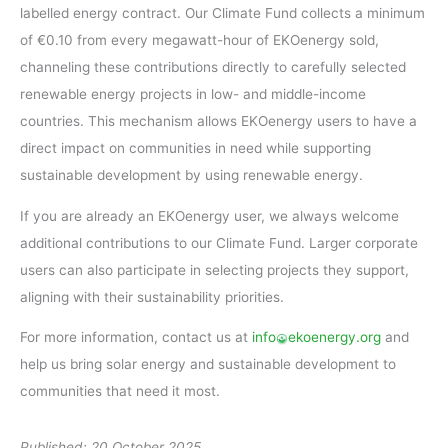
labelled energy contract. Our Climate Fund collects a minimum
of €0.10 from every megawatt-hour of EKOenergy sold,
channeling these contributions directly to carefully selected
renewable energy projects in low- and middle-income
countries. This mechanism allows EKOenergy users to have a
direct impact on communities in need while supporting
sustainable development by using renewable energy.
If you are already an EKOenergy user, we always welcome
additional contributions to our Climate Fund. Larger corporate
users can also participate in selecting projects they support,
aligning with their sustainability priorities.
For more information, contact us at
info
ekoenergy.org
and
help us bring solar energy and sustainable development to
communities that need it most.
Published: 20 October 2025