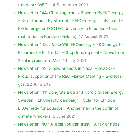
this year’s WEO!
, 14 September 2021
Newsletter 144: Charging point #PoweredByEKOenergy
– Solar for healthy students – EKOenergy at UN event –
EKOenergy for ECOTEC University in Ecuador – River
restoration in Karkkila (Finland)
, 17 August 2021
Newsletter 143: #MadeWithEKOenergy – EKOenergy for
Espartinas – Fit for 1.5° – Stop funding coal – News from
2 solar projects in Mali
, 13 July 2021
Newsletter 142: 2 new projects in Nepal – newGO –
Proud supporter of the REC Market Meeting – End fossil
gas
, 22 June 2021
Newsletter 141: Congrats Eida and Nordic Green Energy
Sweden – EKObeauty campaign – Solar for Ethiopia –
EKOenergy for Ecuador – Another nail in the coffin of
climate wreckers
, 8 June 2021
Newsletter 140 : A label you can trust – A ray of hope
for Bethlehem – EKOenergy for hotels – IEA is getting