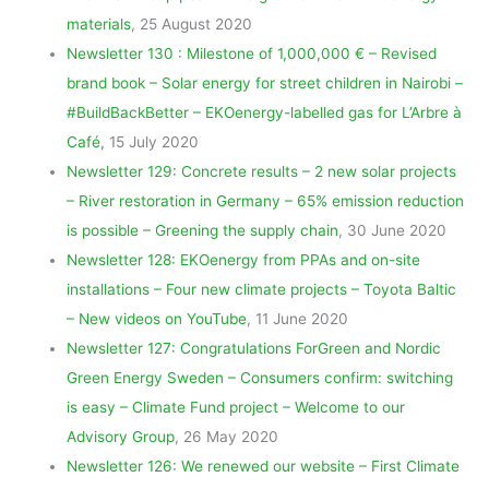
materials
, 25 August 2020
Newsletter 130 : Milestone of 1,000,000 € – Revised
brand book – Solar energy for street children in Nairobi –
#BuildBackBetter – EKOenergy-labelled gas for L’Arbre à
Café,
15 July 2020
Newsletter 129: Concrete results – 2 new solar projects
– River restoration in Germany – 65% emission reduction
is possible – Greening the supply chain
, 30 June 2020
Newsletter 128: EKOenergy from PPAs and on-site
installations – Four new climate projects – Toyota Baltic
– New videos on YouTube
, 11 June 2020
Newsletter 127: Congratulations ForGreen and Nordic
Green Energy Sweden – Consumers confirm: switching
is easy – Climate Fund project – Welcome to our
Advisory Group
, 26 May 2020
Newsletter 126: We renewed our website – First Climate