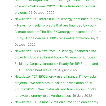
Pole wins Oak award 2022 – News from various solar
projects
, 25 October 2022
Newsletter 159: Interest in EKOenergy continues to grow
– News from solar projects that are financed by you –
Climate action – The first EKOenergy consumer in Peru –
Study: Africa can be a 100% renewable powerhouse
, 3
October 2022
Newsletter 158: News from EKOenergy financed solar
projects – Updated brand book – 10 years of European
Solidarity Corps volunteers – Ready for RE-Source and
ISC – Record heat wave
, 29 August 2022
Newsletter 157: EKOenergy users finance 11 new solar
projects – We are a proud partner association of RE-
Source 2022 – New materials and translations – 100%
renewable energy to solve the crises
, 19 July 2022
Newsletter 156: Almost 2 million euros for clean energy