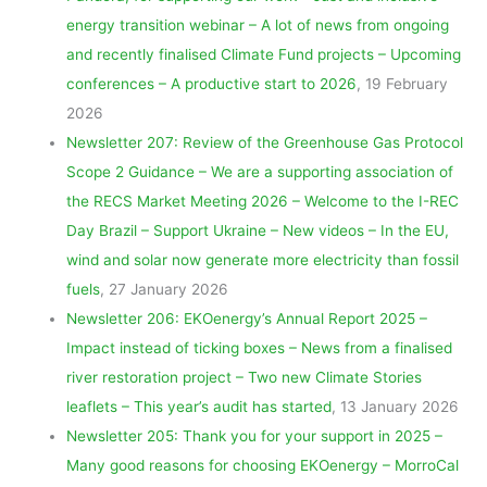
energy transition webinar – A lot of news from ongoing
and recently finalised Climate Fund projects – Upcoming
conferences – A productive start to 2026
, 19 February
2026
Newsletter 207: Review of the Greenhouse Gas Protocol
Scope 2 Guidance – We are a supporting association of
the RECS Market Meeting 2026 – Welcome to the I-REC
Day Brazil – Support Ukraine – New videos – In the EU,
wind and solar now generate more electricity than fossil
fuels
, 27 January 2026
Newsletter 206: EKOenergy’s Annual Report 2025 –
Impact instead of ticking boxes – News from a finalised
river restoration project – Two new Climate Stories
leaflets – This year’s audit has started
, 13 January 2026
Newsletter 205: Thank you for your support in 2025 –
Many good reasons for choosing EKOenergy – MorroCal