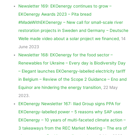
Newsletter 169: EKOenergy continues to grow –
EKOenergy Awards 2023 – Pita bread
#MadeWithEKOenergy – New call for small-scale river
restoration projects in Sweden and Germany – Deutsche
Welle made video about a solar project we financed
, 14
June 2023
Newsletter 168: EKOenergy for the food sector –
Renewables for Ukraine – Every day is Biodiversity Day
– Elegant launches EKOenergy-labelled electricity tariff
in Belgium – Review of the Scope 2 Guidance – Eno and
Equinor are hindering the energy transition
, 22 May
2023.
EKOenergy Newsletter 167: Iliad Group signs PPA for
EKOenergy-labelled power – 5 reasons why SAP uses
EKOenergy – 10 years of multi-faceted climate action –
3 takeaways from the REC Market Meeting – The era of