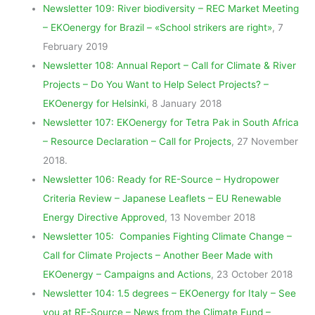
Newsletter 109: River biodiversity – REC Market Meeting
– EKOenergy for Brazil – «School strikers are right»
, 7
February 2019
Newsletter 108: Annual Report – Call for Climate & River
Projects – Do You Want to Help Select Projects? –
EKOenergy for Helsinki
, 8 January 2018
Newsletter 107: EKOenergy for Tetra Pak in South Africa
– Resource Declaration – Call for Projects
, 27 November
2018.
Newsletter 106: Ready for RE-Source – Hydropower
Criteria Review – Japanese Leaflets – EU Renewable
Energy Directive Approved
, 13 November 2018
Newsletter 105: Companies Fighting Climate Change –
Call for Climate Projects – Another Beer Made with
EKOenergy – Campaigns and Actions
, 23 October 2018
Newsletter 104: 1.5 degrees – EKOenergy for Italy – See
you at RE-Source – News from the Climate Fund –