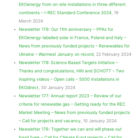
EKOenergy from on-site installations in three different
continents – I-REC Standard Conference 2024
, 19
March 2024
Newsletter 179: Our 11th anniversary – PPAs for
EKOenergy-labelled solar in France, Poland and Italy –
News from previously funded projects – Renewables for
Ukraine – Warmest January on record
, 22 February 2024
Newsletter 178: Science Based Targets initiative –
Thanks and congratulations, Hilti and SCHOTT – Two
inspiring videos – Open calls – 5000 installations in
EKOdirect
, 30 January 2024
Newsletter 177: Annual report 2023 – Review of our
criteria for renewable gas – Getting ready for the REC
Market Meeting – News from previously funded projects
– Call for projects and vacancy
, 10 January 2024
Newsletter 176: Together we can and will phase out
fossil
fuels – Call for Climate Fund projects – Call for