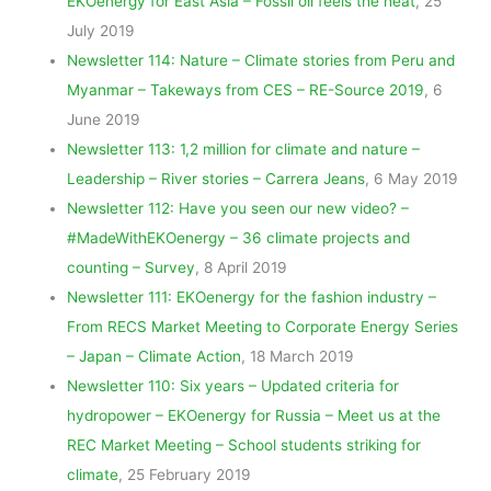
EKOenergy for East Asia – Fossil oil feels the heat
, 25
July 2019
Newsletter 114: Nature – Climate stories from Peru and
Myanmar – Takeways from CES – RE-Source 2019
, 6
June 2019
Newsletter 113: 1,2 million for climate and nature –
Leadership – River stories – Carrera Jeans
, 6 May 2019
Newsletter 112: Have you seen our new video? –
#MadeWithEKOenergy – 36 climate projects and
counting – Survey
, 8 April 2019
Newsletter 111: EKOenergy for the fashion industry –
From RECS Market Meeting to Corporate Energy Series
– Japan – Climate Action
, 18 March 2019
Newsletter 110: Six years – Updated criteria for
hydropower – EKOenergy for Russia – Meet us at the
REC Market Meeting – School students striking for
climate
, 25 February 2019