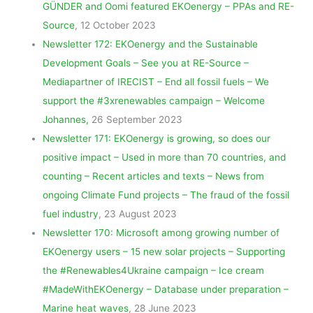
GÜNDER and Oomi featured EKOenergy – PPAs and RE-
Source
, 12 October 2023
Newsletter 172: EKOenergy and the Sustainable
Development Goals – See you at RE-Source –
Mediapartner of IRECIST – End all fossil fuels – We
support the #3xrenewables campaign – Welcome
Johannes,
26 September 2023
Newsletter 171: EKOenergy is growing, so does our
positive impact – Used in more than 70 countries, and
counting – Recent articles and texts – News from
ongoing Climate Fund projects – The fraud of the fossil
fuel industry
, 23 August 2023
Newsletter 170: Microsoft among growing number of
EKOenergy users – 15 new solar projects – Supporting
the #Renewables4Ukraine campaign – Ice cream
#MadeWithEKOenergy – Database under preparation –
Marine heat waves
, 28 June 2023