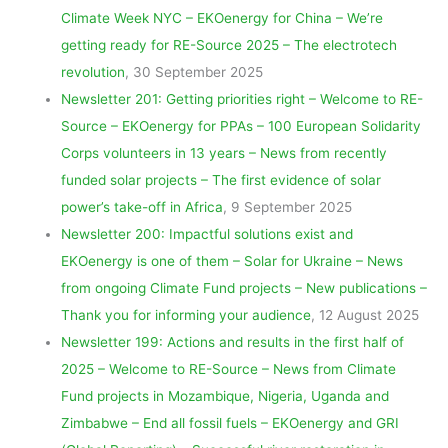
Climate Week NYC – EKOenergy for China – We’re
getting ready for RE-Source 2025 – The electrotech
revolution
, 30 September 2025
Newsletter 201: Getting priorities right – Welcome to RE-
Source – EKOenergy for PPAs – 100 European Solidarity
Corps volunteers in 13 years – News from recently
funded solar projects – The first evidence of solar
power’s take-off in Africa
, 9 September 2025
Newsletter 200: Impactful solutions exist and
EKOenergy is one of them – Solar for Ukraine – News
from ongoing Climate Fund projects – New publications –
Thank you for informing your audience
, 12 August 2025
Newsletter 199: Actions and results in the first half of
2025 – Welcome to RE-Source – News from Climate
Fund projects in Mozambique, Nigeria, Uganda and
Zimbabwe – End all fossil fuels – EKOenergy and GRI