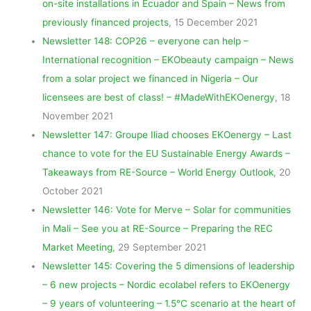
on-site installations in Ecuador and Spain – News from
previously financed projects
, 15 December 2021
Newsletter 148: COP26 – everyone can help –
International recognition – EKObeauty campaign – News
from a solar project we financed in Nigeria – Our
licensees are best of class! – #MadeWithEKOenergy
, 18
November 2021
Newsletter 147: Groupe Iliad chooses EKOenergy – Last
chance to vote for the EU Sustainable Energy Awards –
Takeaways from RE-Source – World Energy Outlook
, 20
October 2021
Newsletter 146: Vote for Merve – Solar for communities
in Mali – See you at RE-Source – Preparing the REC
Market Meeting
, 29 September 2021
Newsletter 145: Covering the 5 dimensions of leadership
– 6 new projects – Nordic ecolabel refers to EKOenergy
– 9 years of volunteering – 1.5°C scenario at the heart of