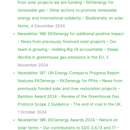
from solar projects we are funding – EKOenergy for
renewable gas – Other actions to promote renewable
energy and international solidarity – Biodiversity on solar
farms
, 4 December 2024
Newsletter 188: EKOenergy for additional positive impact
– News from previously financed solar projects – Our
team is growing – Holding Big Oil accountable – Steep
decline in greenhouse gas emissions in the EU
, 5
November 2024
Newsletter 187: UN Energy Compacts Progress Report
features EKOenergy – EKOenergy for PPAs – News from
previously funded solar and river restoration projects –
Bamboo Award 2024 – Review of the Greenhouse Gas
Protocol Scope 2 Guidance – The end of coal in the UK
,
1 October 2024
Newsletter 186: EKOenergy Awards 2024 – Nature on
solar farms – Our contributions to SDG 3,6,13 and 17 –