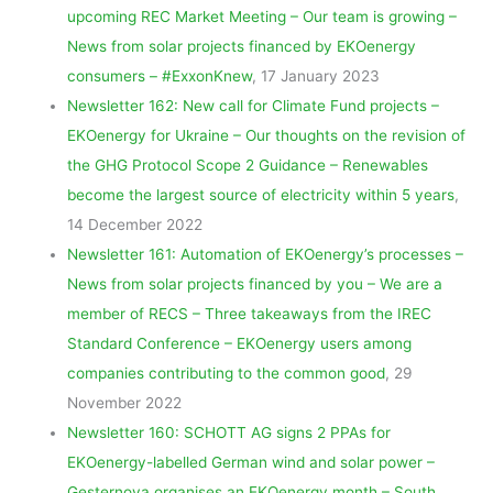
upcoming REC Market Meeting – Our team is growing –
News from solar projects financed by EKOenergy
consumers – #ExxonKnew
, 17 January 2023
Newsletter 162: New call for Climate Fund projects –
EKOenergy for Ukraine – Our thoughts on the revision of
the GHG Protocol Scope 2 Guidance – Renewables
become the largest source of electricity within 5 years
,
14 December 2022
Newsletter 161: Automation of EKOenergy’s processes –
News from solar projects financed by you – We are a
member of RECS – Three takeaways from the IREC
Standard Conference – EKOenergy users among
companies contributing to the common good
, 29
November 2022
Newsletter 160: SCHOTT AG signs 2 PPAs for
EKOenergy-labelled German wind and solar power –
Gesternova organises an EKOenergy month – South