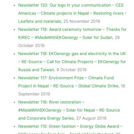
Newsletter 120: Our logo in your communication – CES
Americas – Climate projects in Nepal – Restoring rivers –
Leaflets and materials
, 25 November 2019
Newsletter 119: Award ceremony tomorrow – Thanks for
KIREC – #MadeWithEKOenergy – Solar for Sudan
, 28
October 2019
Newsletter 118: EKOenergy gas and electricity in the UK
– RE-Source – Call for Climate Projects – EKOenergy for
Russia and Taiwan
, 9 October 2019
Newsletter 117: Environment Prize – Climate Fund
Project in Nepal – RE-Source – Global Climate Strike
, 16
September 2019
Newsletter 116: River restoration –
#MadeWithEKOenergy – Solar for Nepal – RE-Source
and Corporate Energy Series
, 27 August 2019.
Newsletter 115: Green fashion – Energy Globe Award –