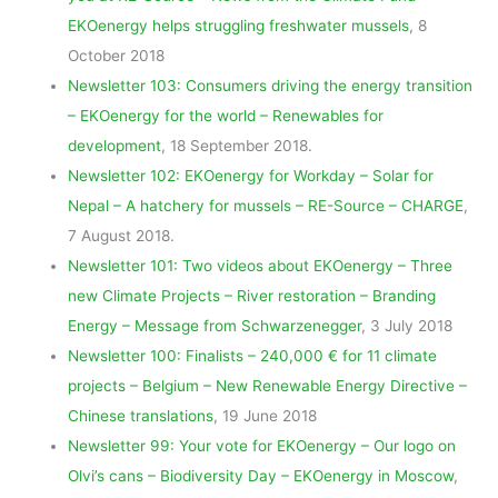
EKOenergy helps struggling freshwater mussels
, 8
October 2018
Newsletter 103: Consumers driving the energy transition
– EKOenergy for the world – Renewables for
development
, 18 September 2018.
Newsletter 102: EKOenergy for Workday – Solar for
Nepal – A hatchery for mussels – RE-Source – CHARGE
,
7 August 2018.
Newsletter 101: Two videos about EKOenergy – Three
new Climate Projects – River restoration – Branding
Energy – Message from Schwarzenegger
, 3 July 2018
Newsletter 100: Finalists – 240,000 € for 11 climate
projects – Belgium – New Renewable Energy Directive –
Chinese translations
, 19 June 2018
Newsletter 99: Your vote for EKOenergy – Our logo on
Olvi’s cans – Biodiversity Day – EKOenergy in Moscow
,