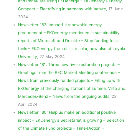
and Rehau are using EKOenergy – EKOenergy’s Energy
Compact – Electrifying in harmony with nature
, 17 June
2024
Newsletter 182: Impactful renewable energy
procurement – EKOenergy mentioned in sustainability
reports of Microsoft and Deloitte – Stop funding fossil
fuels – EKOenergy from on-site solar, now also at Loyola
University
, 27 May 2024
Newsletter 181: Three new river restoration projects –
Greetings from the REC Market Meeting conference –
News from previously funded projects – Filling up with
EKOenergy at the charging stations of Lumme, Virta and
Mercedes-Benz – News from the ongoing audits
, 23
April 2024
Newsletter 180: Help us make an additional positive
impact – EKOenergy’s Secretariat is growing – Selection
of the Climate Fund projects – Time4Action –