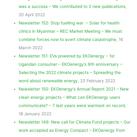
was a success – We contributed to 2 new publications
,
20 April 2022
Newsletter 152: Stop fuelling war – Solar for health
clinics in Myanmar – REC Market Meeting – We must
combine forces now to avert climate catastrophe
, 16
March 2022
Newsletter 151: EVs powered by EKOenergy – 1st
Ugandan consumer – EKOenergy’s 9th anniversary –
Selecting the 2022 climate projects – Spreading the
word about renewable energy
, 23 February 2022
Newsletter 150: EKOenergy’s Annual Report 2021 – New
clean energy projects – What can EKOenergy users
communicate? – 7 last years were warmest on record
,
18 January 2022
Newsletter 149: New call for Climate Fund projects – Our
work accepted as Energy Compact – EKOenergy from