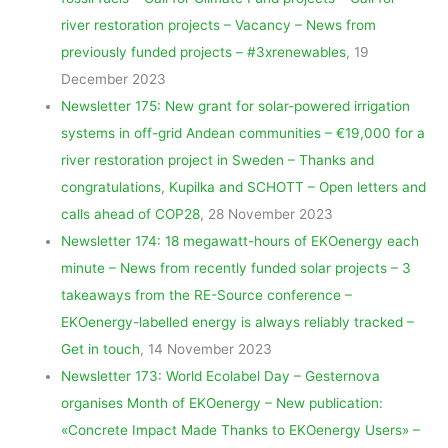
river restoration projects – Vacancy – News from
previously funded projects – #3xrenewables
, 19
December 2023
Newsletter 175: New grant for solar-powered irrigation
systems in off-grid Andean communities – €19,000 for a
river restoration project in Sweden – Thanks and
congratulations, Kupilka and SCHOTT – Open letters and
calls ahead of COP28
, 28 November 2023
Newsletter 174: 18 megawatt-hours of EKOenergy each
minute – News from recently funded solar projects – 3
takeaways from the RE-Source conference –
EKOenergy-labelled energy is always reliably tracked –
Get in touch
, 14 November 2023
Newsletter 173: World Ecolabel Day – Gesternova
organises Month of EKOenergy – New publication:
«Concrete Impact Made Thanks to EKOenergy Users» –