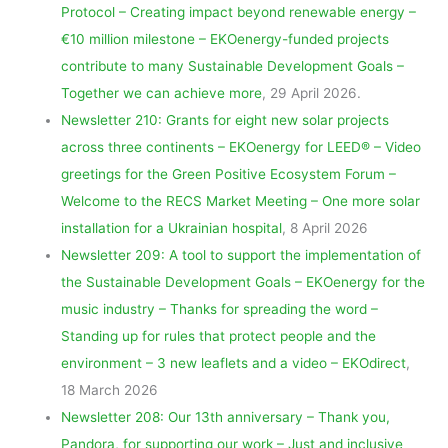
Protocol – Creating impact beyond renewable energy –
€10 million milestone – EKOenergy-funded projects
contribute to many Sustainable Development Goals –
Together we can achieve more
, 29 April 2026.
Newsletter 210: Grants for eight new solar projects
across three continents – EKOenergy for LEED® – Video
greetings for the Green Positive Ecosystem Forum –
Welcome to the RECS Market Meeting – One more solar
installation for a Ukrainian hospital
, 8 April 2026
Newsletter 209: A tool to support the implementation of
the Sustainable Development Goals – EKOenergy for the
music industry – Thanks for spreading the word –
Standing up for rules that protect people and the
environment – 3 new leaflets and a video – EKOdirect
,
18 March 2026
Newsletter 208: Our 13th anniversary – Thank you,
Pandora, for supporting our work – Just and inclusive