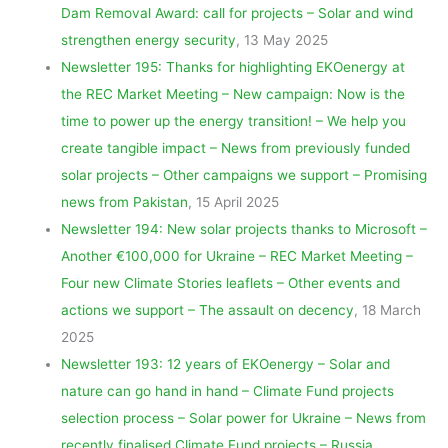
Dam Removal Award: call for projects – Solar and wind
strengthen energy security
, 13 May 2025
Newsletter 195: Thanks for highlighting EKOenergy at
the REC Market Meeting – New campaign: Now is the
time to power up the energy transition! – We help you
create tangible impact – News from previously funded
solar projects – Other campaigns we support – Promising
news from Pakistan
, 15 April 2025
Newsletter 194: New solar projects thanks to Microsoft –
Another €100,000 for Ukraine – REC Market Meeting –
Four new Climate Stories leaflets – Other events and
actions we support – The assault on decency
, 18 March
2025
Newsletter 193: 12 years of EKOenergy – Solar and
nature can go hand in hand – Climate Fund projects
selection process – Solar power for Ukraine – News from
recently finalised Climate Fund projects – Russia