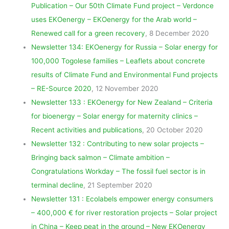
Publication – Our 50th Climate Fund project – Verdonce
uses EKOenergy – EKOenergy for the Arab world –
Renewed call for a green recovery
, 8 December 2020
Newsletter 134: EKOenergy for Russia – Solar energy for
100,000 Togolese families – Leaflets about concrete
results of Climate Fund and Environmental Fund projects
– RE-Source 2020
, 12 November 2020
Newsletter 133 : EKOenergy for New Zealand – Criteria
for bioenergy – Solar energy for maternity clinics –
Recent activities and publications
, 20 October 2020
Newsletter 132 : Contributing to new solar projects –
Bringing back salmon – Climate ambition –
Congratulations Workday – The fossil fuel sector is in
terminal decline
, 21 September 2020
Newsletter 131 : Ecolabels empower energy consumers
– 400,000 € for river restoration projects – Solar project
in China – Keep peat in the ground – New EKOenergy