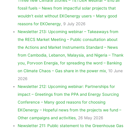
Three new Climate Stories – TETDER webinar – End all
fossil fuels – News from impactful solar projects that
wouldn’t exist without EKOenergy users – Many good
reasons for EKOenergy
, 9 July 2026
Newsletter 213: Upcoming webinar – Takeaways from
the RECS Market Meeting – Public consultation about
the Actions and Market Instruments Standard – News
from Cambodia, Lebanon, Malaysia, and Nigeria – Thank
you, Porvoon Energia, for spreading the word – Banking
on Climate Chaos – Gas share in the power mix
, 10 June
2026
Newsletter 212: Upcoming webinar: Partnerships for
impact – Greetings from the PPA and Energy Sourcing
Conference – Many good reasons for choosing
EKOenergy – Hopeful news from the projects we fund –
Other campaigns and activities
, 26 May 2026
Newsletter 211: Public statement to the Greenhouse Gas