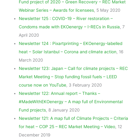
Fund project of 2020 – Green Recovery – REC Market
Webinar Series – Awards for licensees
, 5 May 2020
Newsletter 125 : COVID-19 – River restoration –
Condoms made with EKOenergy – I-RECs in Russia
, 7
April 2020
Newsletter 124 : Pixartprinting – EKOenergy-labelled
heat – Solar Istanbul – Corona and climate action
, 16
March 2020
Newsletter 123: Japan – Call for climate projects – REC
Market Meeting – Stop funding fossil fuels – LEED
course now on YouTube
, 3 February 2020
Newsletter 122: Annual report – Thanks –
#MadeWithEKOenergy – A map full of Environmental
Fund projects
, 8 January 2020
Newsletter 121: A map full of Climate Projects – Criteria
for heat – COP 25 – REC Market Meeting – Video
, 12
December 2019