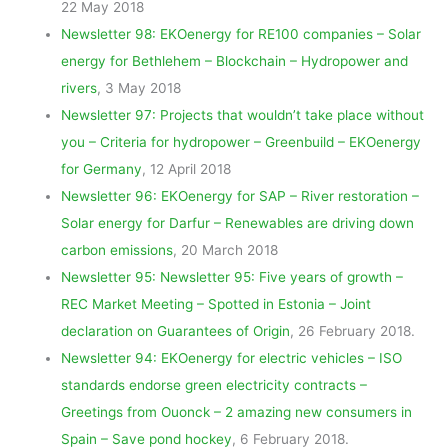
22 May 2018
Newsletter 98: EKOenergy for RE100 companies – Solar
energy for Bethlehem – Blockchain – Hydropower and
rivers
, 3 May 2018
Newsletter 97: Projects that wouldn’t take place without
you – Criteria for hydropower – Greenbuild – EKOenergy
for Germany
, 12 April 2018
Newsletter 96: EKOenergy for SAP – River restoration –
Solar energy for Darfur – Renewables are driving down
carbon emissions
, 20 March 2018
Newsletter 95: Newsletter 95: Five years of growth –
REC Market Meeting – Spotted in Estonia – Joint
declaration on Guarantees of Origin
, 26 February 2018.
Newsletter 94: EKOenergy for electric vehicles – ISO
standards endorse green electricity contracts –
Greetings from Ouonck – 2 amazing new consumers in
Spain – Save pond hockey
, 6 February 2018.