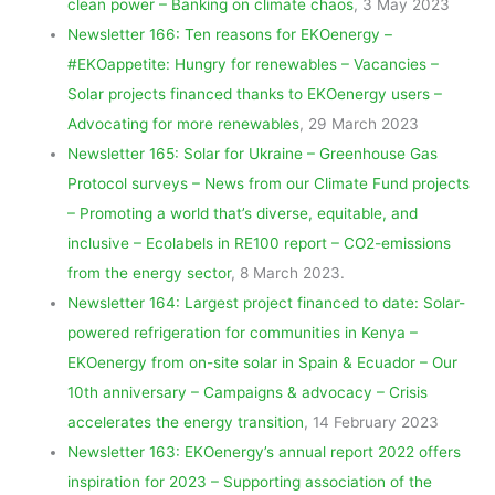
clean power – Banking on climate chaos
, 3 May 2023
Newsletter 166: Ten reasons for EKOenergy –
#EKOappetite: Hungry for renewables – Vacancies –
Solar projects financed thanks to EKOenergy users –
Advocating for more renewables
, 29 March 2023
Newsletter 165: Solar for Ukraine – Greenhouse Gas
Protocol surveys – News from our Climate Fund projects
– Promoting a world that’s diverse, equitable, and
inclusive – Ecolabels in RE100 report – CO2-emissions
from the energy sector
, 8 March 2023.
Newsletter 164: Largest project financed to date: Solar-
powered refrigeration for communities in Kenya –
EKOenergy from on-site solar in Spain & Ecuador – Our
10th anniversary – Campaigns & advocacy – Crisis
accelerates the energy transition
, 14 February 2023
Newsletter 163: EKOenergy’s annual report 2022 offers
inspiration for 2023 – Supporting association of the