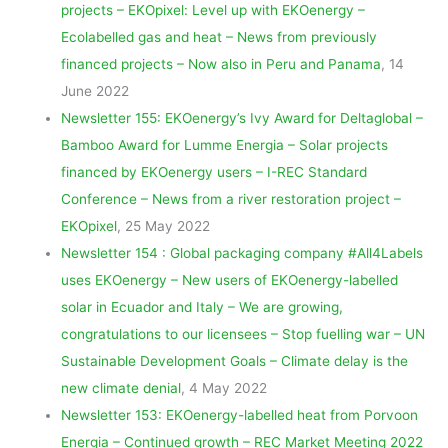
projects – EKOpixel: Level up with EKOenergy –
Ecolabelled gas and heat – News from previously
financed projects – Now also in Peru and Panama
, 14
June 2022
Newsletter 155: EKOenergy’s Ivy Award for Deltaglobal –
Bamboo Award for Lumme Energia – Solar projects
financed by EKOenergy users – I-REC Standard
Conference – News from a river restoration project –
EKOpixel
, 25 May 2022
Newsletter 154 : Global packaging company #All4Labels
uses EKOenergy – New users of EKOenergy-labelled
solar in Ecuador and Italy – We are growing,
congratulations to our licensees – Stop fuelling war – UN
Sustainable Development Goals – Climate delay is the
new climate denial
, 4 May 2022
Newsletter 153: EKOenergy-labelled heat from Porvoon
Energia – Continued growth – REC Market Meeting 2022