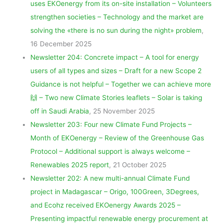
uses EKOenergy from its on-site installation – Volunteers
strengthen societies – Technology and the market are
solving the «there is no sun during the night» problem
,
16 December 2025
Newsletter 204: Concrete impact – A tool for energy
users of all types and sizes – Draft for a new Scope 2
Guidance is not helpful – Together we can achieve more
🙌 – Two new Climate Stories leaflets – Solar is taking
off in Saudi Arabia
, 25 November 2025
Newsletter 203: Four new Climate Fund Projects –
Month of EKOenergy – Review of the Greenhouse Gas
Protocol – Additional support is always welcome –
Renewables 2025 report
, 21 October 2025
Newsletter 202: A new multi-annual Climate Fund
project in Madagascar – Origo, 100Green, 3Degrees,
and Ecohz received EKOenergy Awards 2025 –
Presenting impactful renewable energy procurement at