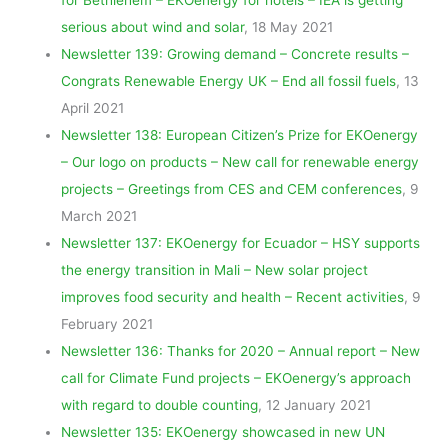
serious about wind and solar
, 18 May 2021
Newsletter 139: Growing demand – Concrete results –
Congrats Renewable Energy UK – End all fossil fuels
, 13
April 2021
Newsletter 138: European Citizen’s Prize for EKOenergy
– Our logo on products – New call for renewable energy
projects – Greetings from CES and CEM conferences
, 9
March 2021
Newsletter 137: EKOenergy for Ecuador – HSY supports
the energy transition in Mali – New solar project
improves food security and health – Recent activities
, 9
February 2021
Newsletter 136: Thanks for 2020 – Annual report – New
call for Climate Fund projects – EKOenergy’s approach
with regard to double counting
, 12 January 2021
Newsletter 135: EKOenergy showcased in new UN