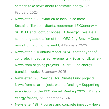
spreads fake news about renewable energy
, 25
February 2025
Newsletter 192: Invitation to help us do more –
Sustainability consultants, recommend EKOenergy –
SCHOTT and Ecofrut choose EKOenergy – We are a
supporting association of the I-REC Day Brazil – Good
news from around the world
, 4 February 2025
Newsletter 191: Annual report 2024: Another year of
concrete, impactful achievements – Solar for Ukraine –
News from ongoing projects – Audit – The energy
transition works
, 8 January 2025
Newsletter 190: New call for Climate Fund projects –
News from solar projects we are funding – Supporting
association of the REC Market Meeting 2025 – Primary
energy fallacy
, 23 December 2024.
Newsletter 189: Progress and concrete impact – News