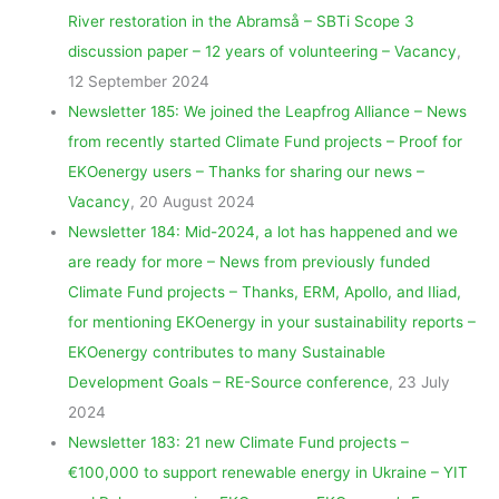
River restoration in the Abramså – SBTi Scope 3
discussion paper – 12 years of volunteering – Vacancy
,
12 September 2024
Newsletter 185: We joined the Leapfrog Alliance – News
from recently started Climate Fund projects – Proof for
EKOenergy users – Thanks for sharing our news –
Vacancy
, 20 August 2024
Newsletter 184: Mid-2024, a lot has happened and we
are ready for more – News from previously funded
Climate Fund projects – Thanks, ERM, Apollo, and Iliad,
for mentioning EKOenergy in your sustainability reports –
EKOenergy contributes to many Sustainable
Development Goals – RE-Source conference
, 23 July
2024
Newsletter 183: 21 new Climate Fund projects –
€100,000 to support renewable energy in Ukraine – YIT