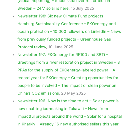
(Global Reporting) – Successful river restoration in
Sweden – 24/7 solar is here
, 15 July 2025
Newsletter 198: Six new Climate Fund projects –
Hamburg Sustainability Conference – EKOenergy and
ocean protection – 10,000 followers on LinkedIn – News
from previously funded projects – Greenhouse Gas
Protocol review
, 10 June 2025
Newsletter 197: EKOenergy for RE100 and SBTi –
Greetings from a river restoration project in Sweden – 8
PPAs for the supply of EKOenergy-labelled power – A
record year for EKOenergy – Creating opportunities for
people to be involved – The impact of clean power on
China’s CO2 emissions
, 20 May 2025
Newsletter 196: Now is the time to act – Solar power is
now enabling ice-making in Takawiri – News from
impactful projects around the world – Solar for a hospital
in Kharkiv – Already 16 new authorised sellers this year –