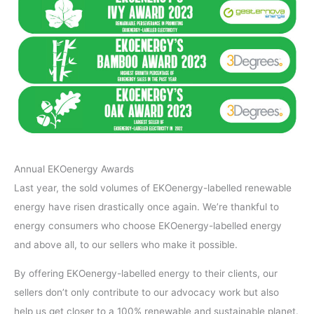
Annual EKOenergy Awards
Last year, the sold volumes of EKOenergy-labelled renewable
energy have risen drastically once again. We’re thankful to
energy consumers who choose EKOenergy-labelled energy
and above all, to our sellers who make it possible.
By offering EKOenergy-labelled energy to their clients, our
sellers don’t only contribute to our advocacy work but also
help us get closer to a 100% renewable and sustainable planet.