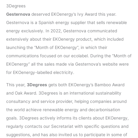
3Degrees
Gesternova
deserved EKOenergy’s Ivy Award this year.
Gesternova is a Spanish energy supplier that sells renewable
energy exclusively. In 2022, Gesternova communicated
extensively about their EKOenergy product, which included
launching the “Month of EKOenergy”, in which their
communications focused on our ecolabel. During the ”Month of
EKOenergy” all the sales made via Gesternova’s website were
for EKOenergy-labelled electricity.
This year,
3Degrees
gets both EKOenergy’s Bamboo Award
and Oak Award. 3Degrees is an international sustainability
consultancy and service provider, helping companies around
the world achieve renewable energy and decarbonisation
goals. 3Degrees actively informs its clients about EKOenergy,
regularly contacts our Secretariat with specific questions and
suggestions, and has also invited us to participate in some of