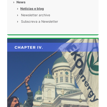
›
News
›
Notícias e blog
›
Newsletter archive
›
Subscreva a Newsletter