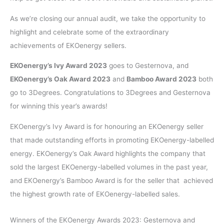
As we’re closing our annual audit, we take the opportunity to
highlight and celebrate some of the extraordinary
achievements of EKOenergy sellers.
EKOenergy’s Ivy Award 2023
goes to Gesternova, and
EKOenergy’s Oak Award 2023
and
Bamboo Award 2023
both
go to 3Degrees. Congratulations to 3Degrees and Gesternova
for winning this year’s awards!
EKOenergy’s Ivy Award is for honouring an EKOenergy seller
that made outstanding efforts in promoting EKOenergy-labelled
energy. EKOenergy’s Oak Award highlights the company that
sold the largest EKOenergy-labelled volumes in the past year,
and EKOenergy’s Bamboo Award is for the seller that achieved
the highest growth rate of EKOenergy-labelled sales.
Winners of the EKOenergy Awards 2023: Gesternova and