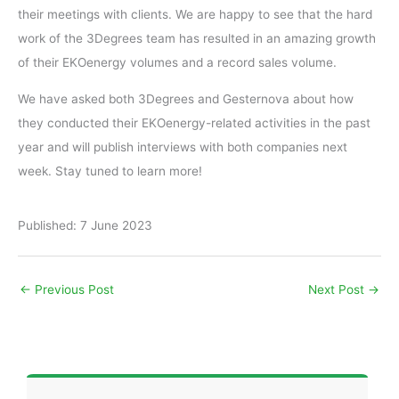
their meetings with clients. We are happy to see that the hard
work of the 3Degrees team has resulted in an amazing growth
of their EKOenergy volumes and a record sales volume.
We have asked both 3Degrees and Gesternova about how
they conducted their EKOenergy-related activities in the past
year and will publish interviews with both companies next
week. Stay tuned to learn more!
Published: 7 June 2023
←
Previous Post
Next Post
→