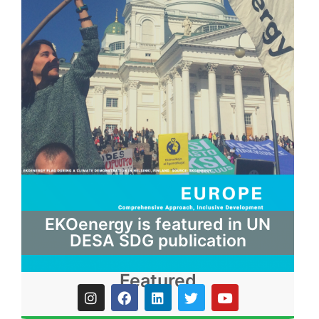
EKOenergy is featured in UN
DESA SDG publication
Featured
I
F
L
T
Y
n
a
i
w
o
s
c
n
i
u