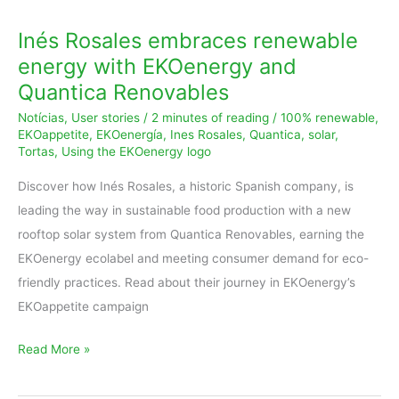
Inés Rosales embraces renewable
energy with EKOenergy and
Quantica Renovables
Notícias
,
User stories
/
2 minutes of reading
/
100% renewable
,
EKOappetite
,
EKOenergía
,
Ines Rosales
,
Quantica
,
solar
,
Tortas
,
Using the EKOenergy logo
Discover how Inés Rosales, a historic Spanish company, is
leading the way in sustainable food production with a new
rooftop solar system from Quantica Renovables, earning the
EKOenergy ecolabel and meeting consumer demand for eco-
friendly practices. Read about their journey in EKOenergy’s
EKOappetite campaign
Read More »