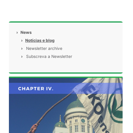
›
News
›
Notícias e blog
›
Newsletter archive
›
Subscreva a Newsletter