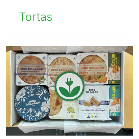
Tortas
Inés
Rosales
embraces
renewable
energy
with
EKOenergy
and
Quantica
Renovables