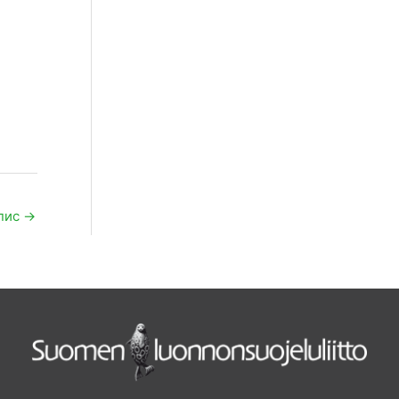
пис
→