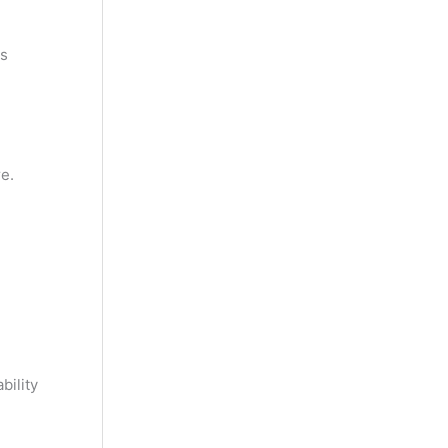
ts
e.
bility