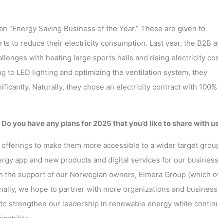
an “Energy Saving Business of the Year.” These are given to
s to reduce their electricity consumption. Last year, the B2B 
lenges with heating large sports halls and rising electricity cos
g to LED lighting and optimizing the ventilation system, they
ficantly. Naturally, they chose an electricity contract with 100%
o you have any plans for 2025 that you’d like to share with u
r offerings to make them more accessible to a wider target grou
ergy app and new products and digital services for our busines
ith the support of our Norwegian owners, Elmera Group (which 
tionally, we hope to partner with more organizations and business
 to strengthen our leadership in renewable energy while contin