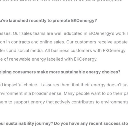
you’ve launched recently to promote EKOenergy?
sses. Our sales teams are well educated in EKOenergy’s work 
on in contracts and online sales. Our customers receive update
ters and social media. All business customers with EKOenergy
use of renewable energy labelled with EKOenergy.
 helping consumers make more sustainable energy choices?
impactful choice. It assures them that their energy doesn’t jus
vironment in a broader sense. Many people want to do their pa
them to support energy that actively contributes to environmenta
ur sustainability journey? Do you have any recent success sto