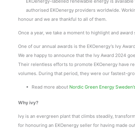
EKOenergy-labelled renewable energy is available f
authorised EKOenergy providers worldwide. Workin
honour and we are thankful to all of them.
Once a year, we take a moment to highlight and award
One of our annual awards is the EKOenergy’s Ivy Award,
We are happy to announce that the Ivy Award 2024 go
Their relentless efforts to promote EKOenergy have r
volumes. During that period, they were our fastest-gr
Read more about
Nordic Green Energy Sweden’s 
Why ivy?
Ivy is an evergreen plant that climbs steadily, transfo
for honouring an EKOenergy seller for having made ou