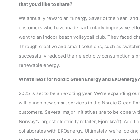
that you’d like to share?
We annually reward an “Energy Saver of the Year” and 
customers who have made particularly impressive effort
went to an indoor beach volleyball club. They faced chal
Through creative and smart solutions, such as switchin
successfully reduced their electricity consumption signi
renewable energy.
What’s next for Nordic Green Energy and EKOenergy? D
2025 is set to be an exciting year. We’re expanding ou
will launch new smart services in the Nordic Green En
customers. Several major initiatives are to be done w
Norway’s largest electricity retailer, Fjordkraft). Addi
collaborates with EKOenergy. Ultimately, we’re looking