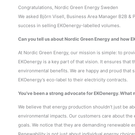
Congratulations, Nordic Green Energy Sweden
We asked Björn Visell, Business Area Manager B2B & P
success in selling EKOenergy-labelled volumes.
Can you tell us about Nordic Green Energy and how EK
At Nordic Green Energy, our mission is simple: to pro
EKOenergy is a key part of that vision. It ensures that
environmental benefits. We are happy and proud that 
EKOenergy’s eco-label to their electricity contracts.
You’ve been a strong advocate for EKOenergy. What m
We believe that energy production shouldn’t just be a
environmental impacts. Our customers care about the 
goals. We notice that they are demanding renewable en
Renewability is not just about individual energy choice