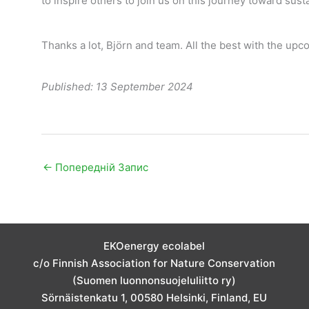
to inspire others to join us on this journey toward susta
Thanks a lot, Björn and team. All the best with the upco
Published: 13 September 2024
←
Попередній Запис
EKOenergy ecolabel
c/o Finnish Association for Nature Conservation
(Suomen luonnonsuojeluliitto ry)
Sörnäistenkatu 1, 00580 Helsinki, Finland, EU