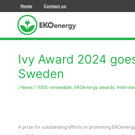
Перейти
Home
Contact us
до
вмісту
Ivy Award 2024 goes
Sweden
/
News
/
100% renewable
,
EKOenergy awards
,
Intervie
A prize for outstanding efforts in promoting EKOenerg