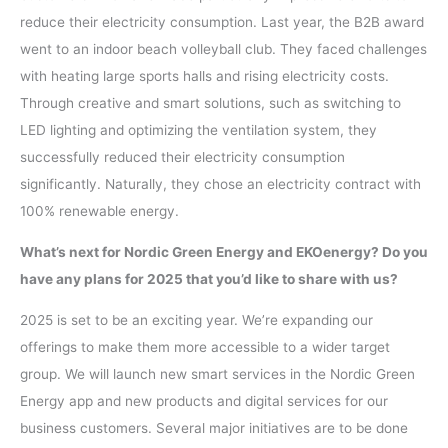
reduce their electricity consumption. Last year, the B2B award
went to an indoor beach volleyball club. They faced challenges
with heating large sports halls and rising electricity costs.
Through creative and smart solutions, such as switching to
LED lighting and optimizing the ventilation system, they
successfully reduced their electricity consumption
significantly. Naturally, they chose an electricity contract with
100% renewable energy.
What’s next for Nordic Green Energy and EKOenergy? Do you
have any plans for 2025 that you’d like to share with us?
2025 is set to be an exciting year. We’re expanding our
offerings to make them more accessible to a wider target
group. We will launch new smart services in the Nordic Green
Energy app and new products and digital services for our
business customers. Several major initiatives are to be done