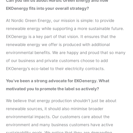
Can you tell us about Nordic Green Energy and how
EKOenergy fits into your overall strategy?
At Nordic Green Energy, our mission is simple: to provide
renewable energy while supporting a more sustainable future.
EKOenergy is a key part of that vision. It ensures that the
renewable energy we offer is produced with additional
environmental benefits. We are happy and proud that so many
of our business and private customers choose to add
EKOenergy’s eco-label to their electricity contracts.
You’ve been a strong advocate for EKOenergy. What
motivated you to promote the label so actively?
We believe that energy production shouldn’t just be about
renewable sources, it should also minimise broader
environmental impacts. Our customers care about the
environment and many business customers have active
sustainability goals. We notice that they are demanding