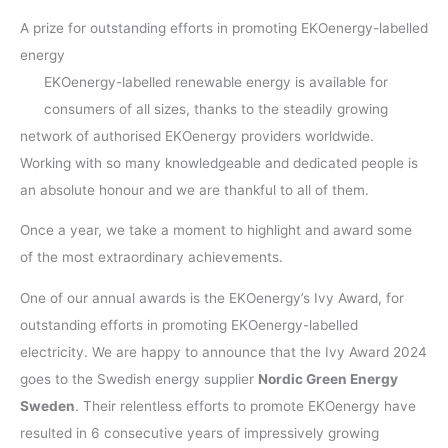
A prize for outstanding efforts in promoting EKOenergy-labelled
energy
EKOenergy-labelled renewable energy is available for
consumers of all sizes, thanks to the steadily growing
network of authorised EKOenergy providers worldwide.
Working with so many knowledgeable and dedicated people is
an absolute honour and we are thankful to all of them.
Once a year, we take a moment to highlight and award some
of the most extraordinary achievements.
One of our annual awards is the EKOenergy’s Ivy Award, for
outstanding efforts in promoting EKOenergy-labelled
electricity. We are happy to announce that the Ivy Award 2024
goes to the Swedish energy supplier
Nordic Green Energy
Sweden
. Their relentless efforts to promote EKOenergy have
resulted in 6 consecutive years of impressively growing