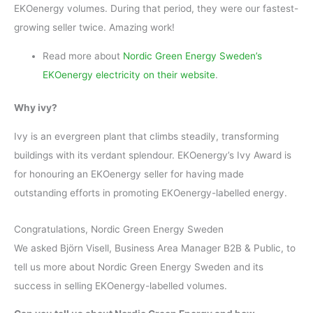
EKOenergy volumes. During that period, they were our fastest-
growing seller twice. Amazing work!
Read more about
Nordic Green Energy Sweden’s
EKOenergy electricity on their website
.
Why ivy?
Ivy is an evergreen plant that climbs steadily, transforming
buildings with its verdant splendour. EKOenergy’s Ivy Award is
for honouring an EKOenergy seller for having made
outstanding efforts in promoting EKOenergy-labelled energy.
Congratulations, Nordic Green Energy Sweden
We asked Björn Visell, Business Area Manager B2B & Public, to
tell us more about Nordic Green Energy Sweden and its
success in selling EKOenergy-labelled volumes.