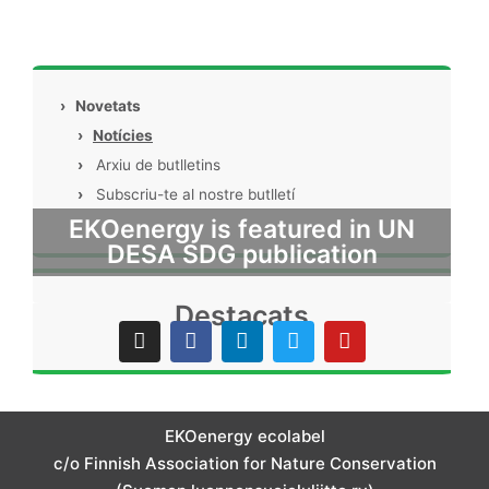
›
Novetats
›
Notícies
›
Arxiu de butlletins
›
Subscriu-te al nostre butlletí
EKOenergy is featured in UN
DESA SDG publication
Destacats
I
F
L
T
Y
n
a
i
w
o
s
c
n
i
u
t
e
k
t
t
a
b
e
t
u
g
o
d
e
b
EKOenergy ecolabel
r
o
i
r
e
c/o Finnish Association for Nature Conservation
a
k
n
m