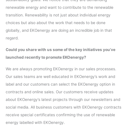
renewable energy and want to contribute to the renewable
transition. Renewability is not just about individual energy
choices but also about the work that needs to be done
globally, and EKOenergy are doing an incredible job in that
regard.
Could you share with us some of the key initiatives you’ve
launched recently to promote EKOenergy?
We are always promoting EKOenergy in our sales processes.
Our sales teams are well educated in EKOenergy’s work and
label and our customers can select the EKOenergy option in
contracts and online sales. Our customers receive updates
about EKOenergy’s latest projects through our newsletters and
social media. All business customers with EKOenergy contracts
receive special certificates confirming the use of renewable
energy labelled with EKOenergy.