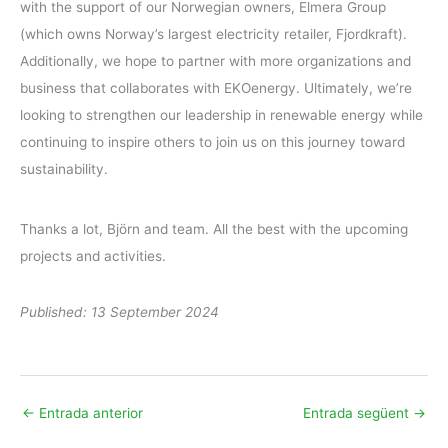
with the support of our Norwegian owners, Elmera Group
(which owns Norway’s largest electricity retailer, Fjordkraft).
Additionally, we hope to partner with more organizations and
business that collaborates with EKOenergy. Ultimately, we’re
looking to strengthen our leadership in renewable energy while
continuing to inspire others to join us on this journey toward
sustainability.
Thanks a lot, Björn and team. All the best with the upcoming
projects and activities.
Published: 13 September 2024
←
Entrada anterior
Entrada següent
→