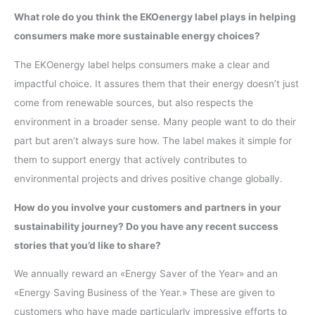
What role do you think the EKOenergy label plays in helping
consumers make more sustainable energy choices?
The EKOenergy label helps consumers make a clear and
impactful choice. It assures them that their energy doesn’t just
come from renewable sources, but also respects the
environment in a broader sense. Many people want to do their
part but aren’t always sure how. The label makes it simple for
them to support energy that actively contributes to
environmental projects and drives positive change globally.
How do you involve your customers and partners in your
sustainability journey? Do you have any recent success
stories that you’d like to share?
We annually reward an «Energy Saver of the Year» and an
«Energy Saving Business of the Year.» These are given to
customers who have made particularly impressive efforts to