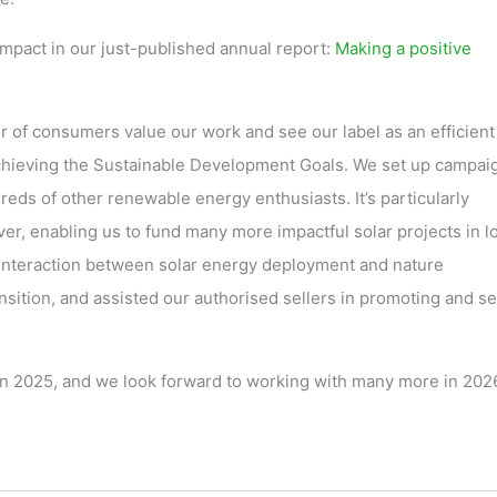
mpact in our just-published annual report:
Making a positive
 of consumers value our work and see our label as an efficient 
 achieving the Sustainable Development Goals. We set up campai
ds of other renewable energy enthusiasts. It’s particularly
er, enabling us to fund many more impactful solar projects in l
interaction between solar energy deployment and nature
ansition, and assisted our authorised sellers in promoting and se
 in 2025, and we look forward to working with many more in 202