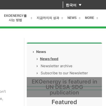
한국어
EKOENERGY를
지금까지의 성과
NEWS
MORE
사는 방법
›
News
›
News feed
›
Newsletter archive
›
Subscribe to our Newsletter
EKOenergy is featured in
UN DESA SDG
on’t
publication
e,
Featured