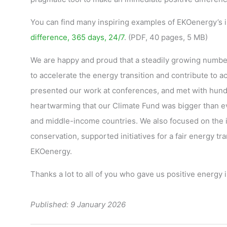
You can find many inspiring examples of EKOenergy’s i
difference, 365 days, 24/7
. (PDF, 40 pages, 5 MB)
We are happy and proud that a steadily growing number
to accelerate the energy transition and contribute to
presented our work at conferences, and met with hundre
heartwarming that our Climate Fund was bigger than ev
and middle-income countries. We also focused on the 
conservation, supported initiatives for a fair energy tr
EKOenergy.
Thanks a lot to all of you who gave us positive energy
Published: 9 January 2026