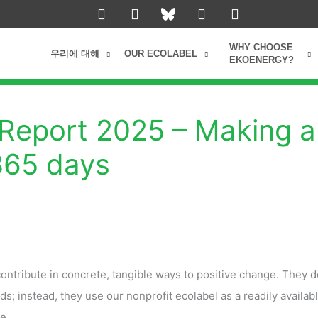
L
I
Y
F
i
n
o
a
n
s
u
c
k
t
t
e
WHY CHOOSE
우리에 대해
OUR ECOLABEL
e
a
u
b
EKOENERGY?
d
g
b
o
i
r
e
o
n
a
k
m
Report 2025 – Making a
 365 days
tribute in concrete, tangible ways to positive change. They d
ds; instead, they use our nonprofit ecolabel as a readily availabl
e.