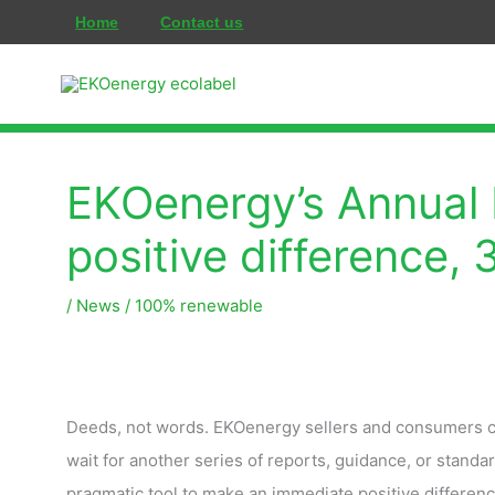
콘
Home
Contact us
텐
츠
로
건
너
EKOenergy’s Annual 
뛰
positive difference,
기
/
News
/
100% renewable
Deeds, not words. EKOenergy sellers and consumers con
wait for another series of reports, guidance, or standar
pragmatic tool to make an immediate positive differenc