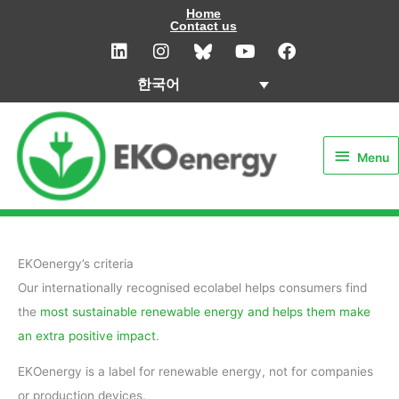
콘
Home
Contact us
텐
L
I
Y
F
i
n
o
a
츠
n
s
u
c
로
한국어
k
t
t
e
건
e
a
u
b
Menu
d
g
b
o
너
i
r
e
o
뛰
Menu
n
a
k
기
m
EKOenergy’s criteria
Our internationally recognised ecolabel helps consumers find
the
most sustainable renewable energy and helps them make
an extra positive impact
.
EKOenergy is a label for renewable energy, not for companies
or production devices.