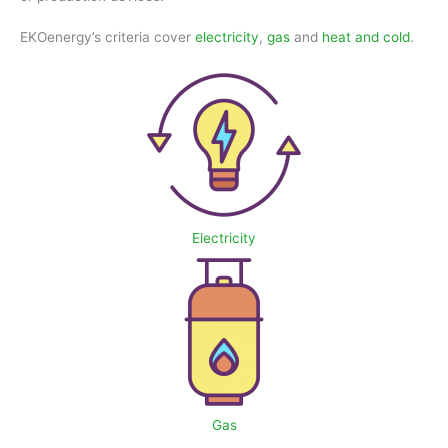
EKOenergy’s criteria cover
electricity
,
gas
and
heat and cold
.
Electricity
Gas