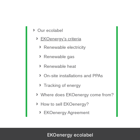
Our ecolabel
EKOenergy’s criteria
Renewable electricity
Renewable gas
Renewable heat
On-site installations and PPAs
Tracking of energy
Where does EKOenergy come from?
How to sell EKOenergy?
EKOenergy Agreement
EKOenergy ecolabel