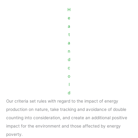
H
e
a
t
a
n
d
c
o
l
d
Our criteria set rules with regard to the impact of energy
production on nature, take tracking and avoidance of double
counting into consideration, and create an additional positive
impact for the environment and those affected by energy
poverty.