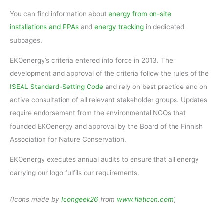
You can find information about
energy from on-site
installations and PPAs
and
energy tracking
in dedicated
subpages.
EKOenergy’s criteria entered into force in 2013. The
development and approval of the criteria follow the rules of the
ISEAL
Standard-Setting Code
and rely on best practice and on
active consultation of all relevant stakeholder groups. Updates
require endorsement from the environmental NGOs that
founded EKOenergy and approval by the Board of the Finnish
Association for Nature Conservation.
EKOenergy executes annual audits to ensure that all energy
carrying our logo fulfils our requirements.
(Icons made by
Icongeek26
from
www.flaticon.com
)