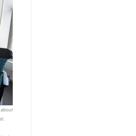
 about
el.