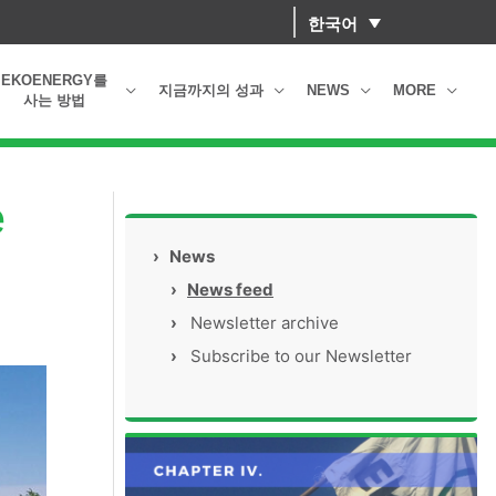
한국어
EKOENERGY를
지금까지의 성과
NEWS
MORE
사는 방법
e
›
News
›
News feed
›
Newsletter archive
›
Subscribe to our Newsletter