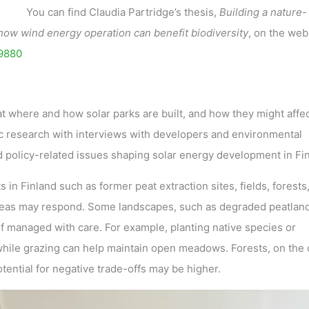
You can find Claudia Partridge’s thesis,
Building a nature-
 how wind energy operation can benefit biodiversity
, on the web
69880
at where and how solar parks are built, and how they might affec
ic research with interviews with developers and environmental
and policy-related issues shaping solar energy development in Fi
 in Finland such as former peat extraction sites, fields, forests
reas may respond. Some landscapes, such as degraded peatland
 if managed with care. For example, planting native species or
 while grazing can help maintain open meadows. Forests, on the 
ential for negative trade-offs may be higher.