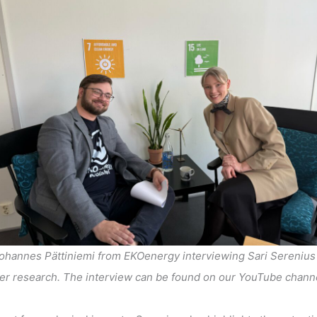
ohannes Pättiniemi from EKOenergy interviewing Sari Serenius
er research. The interview can be found on our YouTube chann