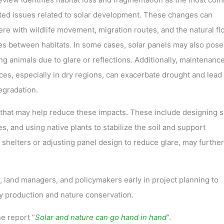
ted issues related to solar development. These changes can
ere with wildlife movement, migration routes, and the natural fl
es between habitats. In some cases, solar panels may also pose
ing animals due to glare or reflections. Additionally, maintenanc
ces, especially in dry regions, can exacerbate drought and lead 
egradation.
 that may help reduce these impacts. These include designing s
es, and using native plants to stabilize the soil and support
t shelters or adjusting panel design to reduce glare, may further
 land managers, and policymakers early in project planning to
 production and nature conservation.
e report ”
Solar and nature can go hand in hand
”.