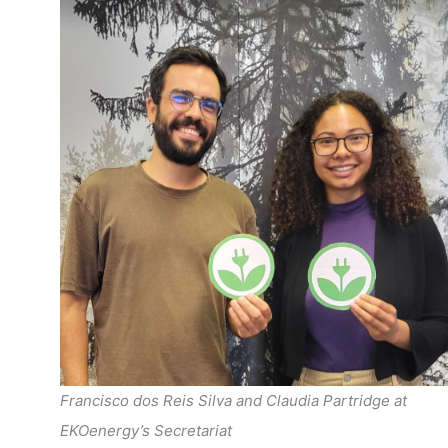
Francisco dos Reis Silva and Claudia Partridge at
EKOenergy’s Secretariat