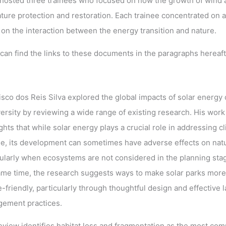
sted three trainees who focused on how the growth of wind 
ature protection and restoration. Each trainee concentrated on a
on the interaction between the energy transition and nature.
can find the links to these documents in the paragraphs hereaft
isco dos Reis Silva explored the global impacts of solar energy
versity by reviewing a wide range of existing research. His work
ghts that while solar energy plays a crucial role in addressing c
e, its development can sometimes have adverse effects on nat
cularly when ecosystems are not considered in the planning stag
ame time, the research suggests ways to make solar parks more
-friendly, particularly through thoughtful design and effective 
ement practices.
eview identifies habitat loss and fragmentation as the most co