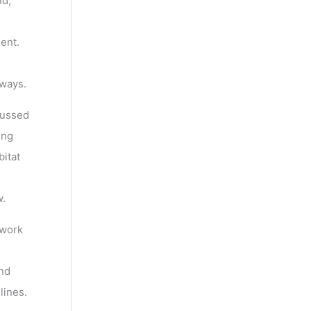
nd,
ent.
 ways.
cussed
ing
bitat
w.
ework
and
lines.