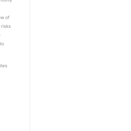
ow of
 risks
e
to
ites