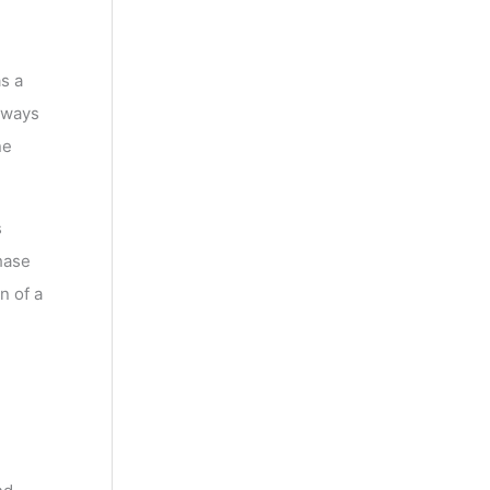
s a
 ways
ne
s
hase
n of a