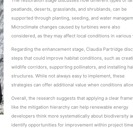
The restoration stage discusses how different types of la
peatlands, deserts, grasslands, and shrublands, can be
supported through planting, seeding, and water managem
Microclimate changes caused by turbines were also
considered, as they may affect local conditions in various
Regarding the enhancement stage, Claudia Partridge dis
steps that could improve habitat conditions, such as creat
wildlife corridors, supporting pollinators, and installing ha
structures. While not always easy to implement, these
strategies can offer additional value when conditions allo
Overall, the research suggests that applying a clear fram
like the mitigation hierarchy can help renewable energy
developers think more systematically about biodiversity 
identify opportunities for improvement within project time