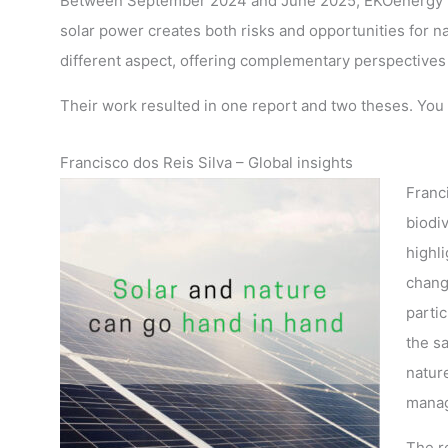
Between September 2024 and June 2025, EKOenergy ho
solar power creates both risks and opportunities for n
different aspect, offering complementary perspectives 
Their work resulted in one report and two theses. You 
Francisco dos Reis Silva – Global insights
Franc
biodi
highli
chang
parti
the s
nature
manag
The r