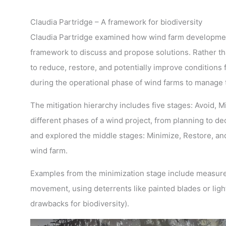
Claudia Partridge – A framework for biodiversity
Claudia Partridge examined how wind farm development 
framework to discuss and propose solutions. Rather th
to reduce, restore, and potentially improve conditions 
during the operational phase of wind farms to manage 
The mitigation hierarchy includes five stages: Avoid, 
different phases of a wind project, from planning to 
and explored the middle stages: Minimize, Restore, and
wind farm.
Examples from the minimization stage include measures 
movement, using deterrents like painted blades or light
drawbacks for biodiversity).