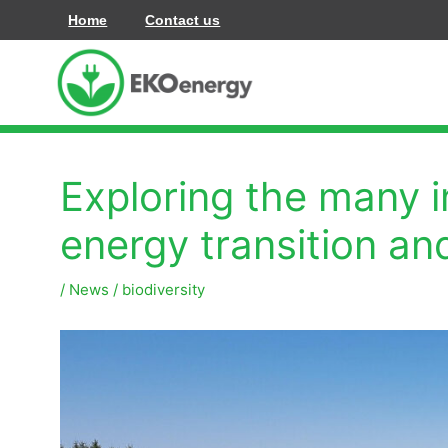
콘
Home
Contact us
텐
츠
로
건
너
Exploring the many 
뛰
기
energy transition an
/
News
/
biodiversity