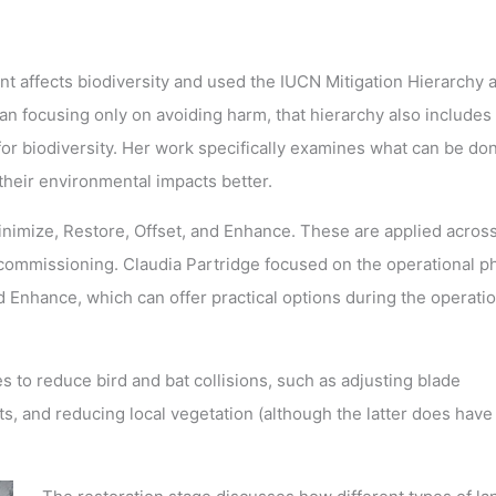
affects biodiversity and used the IUCN Mitigation Hierarchy a
an focusing only on avoiding harm, that hierarchy also includes
for biodiversity. Her work specifically examines what can be do
their environmental impacts better.
Minimize, Restore, Offset, and Enhance. These are applied acros
decommissioning. Claudia Partridge focused on the operational p
 Enhance, which can offer practical options during the operatio
to reduce bird and bat collisions, such as adjusting blade
s, and reducing local vegetation (although the latter does have