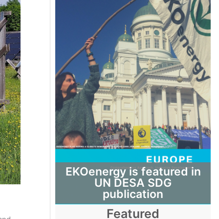
EKOenergy is featured in
UN DESA SDG
publication
Featured