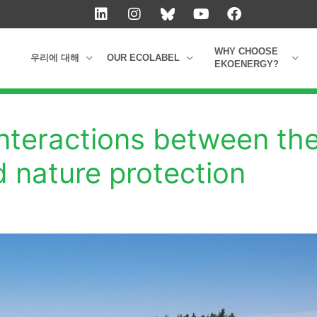
L
I
Y
F
i
n
o
a
n
s
u
c
k
t
t
e
WHY CHOOSE
우리에 대해
OUR ECOLABEL
e
a
u
b
EKOENERGY?
d
g
b
o
i
r
e
o
n
a
k
m
interactions between th
d nature protection