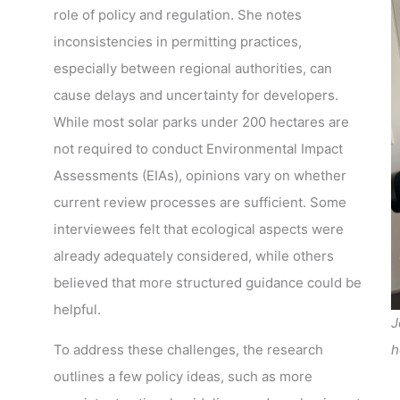
role of policy and regulation. She notes
inconsistencies in permitting practices,
especially between regional authorities, can
cause delays and uncertainty for developers.
While most solar parks under 200 hectares are
not required to conduct Environmental Impact
Assessments (EIAs), opinions vary on whether
current review processes are sufficient. Some
interviewees felt that ecological aspects were
already adequately considered, while others
believed that more structured guidance could be
helpful.
J
To address these challenges, the research
h
outlines a few policy ideas, such as more