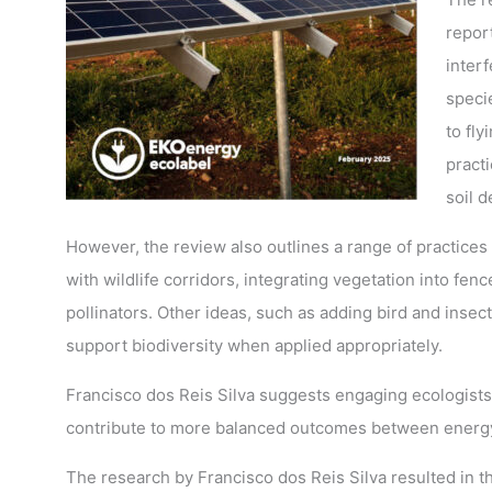
repor
interf
speci
to fly
practi
soil d
However, the review also outlines a range of practices
with wildlife corridors, integrating vegetation into fenc
pollinators. Other ideas, such as adding bird and insec
support biodiversity when applied appropriately.
Francisco dos Reis Silva suggests engaging ecologists,
contribute to more balanced outcomes between energy
The research by Francisco dos Reis Silva resulted in th