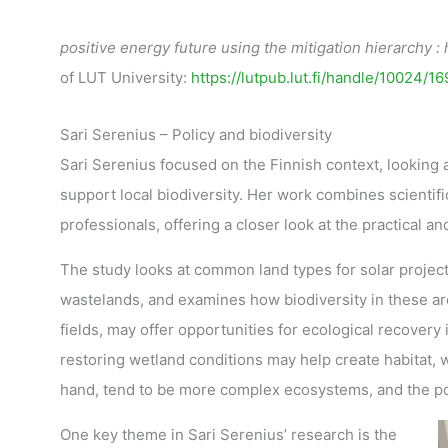
positive energy future using the mitigation hierarchy :
of LUT University:
https://lutpub.lut.fi/handle/10024/1
Sari Serenius – Policy and biodiversity
Sari Serenius focused on the Finnish context, looking 
support local biodiversity. Her work combines scientif
professionals, offering a closer look at the practical 
The study looks at common land types for solar projects
wastelands, and examines how biodiversity in these a
fields, may offer opportunities for ecological recovery
restoring wetland conditions may help create habitat,
hand, tend to be more complex ecosystems, and the pot
One key theme in Sari Serenius’ research is the