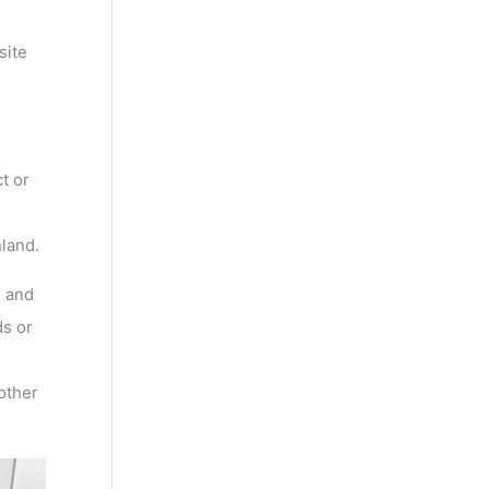
site
t or
nland.
, and
s or
other