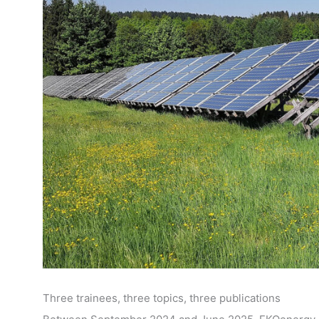
Three trainees, three topics, three publications