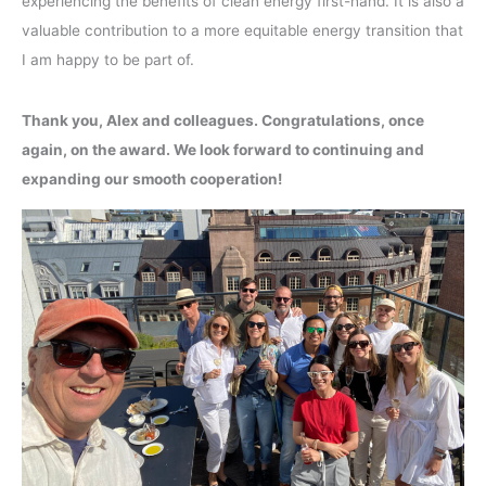
experiencing the benefits of clean energy first-hand. It is also a
valuable contribution to a more equitable energy transition that
I am happy to be part of.
Thank you, Alex and colleagues. Congratulations, once
again, on the award. We look forward to continuing and
expanding our smooth cooperation!