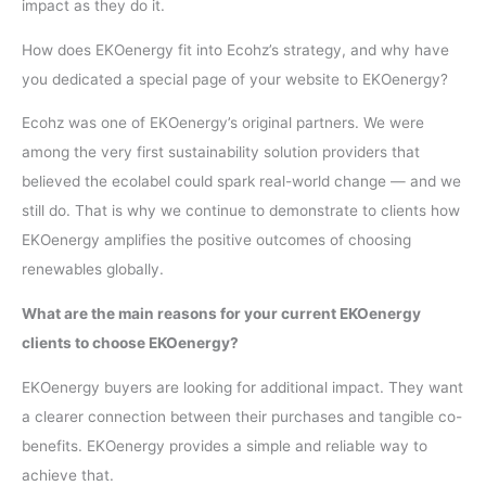
impact as they do it.
How does EKOenergy fit into Ecohz’s strategy, and why have
you dedicated a special page of your website to EKOenergy?
Ecohz was one of EKOenergy’s original partners. We were
among the very first sustainability solution providers that
believed the ecolabel could spark real-world change — and we
still do. That is why we continue to demonstrate to clients how
EKOenergy amplifies the positive outcomes of choosing
renewables globally.
What are the main reasons for your current EKOenergy
clients to choose EKOenergy?
EKOenergy buyers are looking for additional impact. They want
a clearer connection between their purchases and tangible co-
benefits. EKOenergy provides a simple and reliable way to
achieve that.