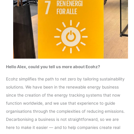
Hello Alex, could you tell us more about Ecohz?
Ecohz simplifies the path to net zero by tailoring sustainability
solutions. We have been in the renewable energy business
since the creation of the energy tracking systems that now
function worldwide, and we use that experience to guide
organisations through the complexities of reducing emissions.
Decarbonising a business is not straightforward, so we are
here to make it easier — and to help companies create real