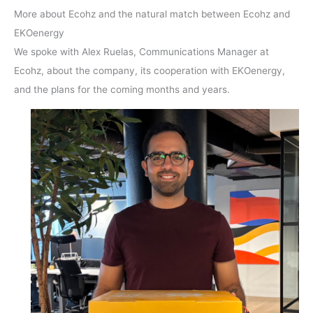
More about Ecohz and the natural match between Ecohz and
EKOenergy
We spoke with Alex Ruelas, Communications Manager at
Ecohz, about the company, its cooperation with EKOenergy,
and the plans for the coming months and years.