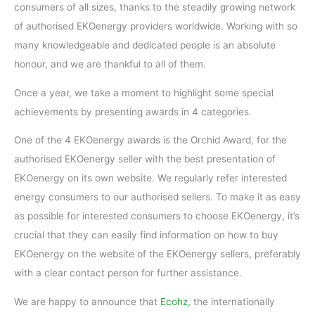
consumers of all sizes, thanks to the steadily growing network
of authorised EKOenergy providers worldwide. Working with so
many knowledgeable and dedicated people is an absolute
honour, and we are thankful to all of them.
Once a year, we take a moment to highlight some special
achievements by presenting awards in 4 categories.
One of the 4 EKOenergy awards is the Orchid Award, for the
authorised EKOenergy seller with the best presentation of
EKOenergy on its own website. We regularly refer interested
energy consumers to our authorised sellers. To make it as easy
as possible for interested consumers to choose EKOenergy, it’s
crucial that they can easily find information on how to buy
EKOenergy on the website of the EKOenergy sellers, preferably
with a clear contact person for further assistance.
We are happy to announce that
Ecohz,
the internationally