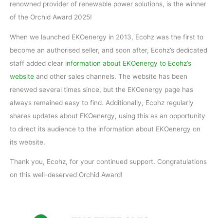
renowned provider of renewable power solutions, is the winner
of the Orchid Award 2025!
When we launched EKOenergy in 2013, Ecohz was the first to
become an authorised seller, and soon after, Ecohz’s dedicated
staff added clear
information about EKOenergy to Ecohz’s
website
and other sales channels. The website has been
renewed several times since, but the EKOenergy page has
always remained easy to find. Additionally, Ecohz regularly
shares updates about EKOenergy, using this as an opportunity
to direct its audience to the information about EKOenergy on
its website.
Thank you, Ecohz, for your continued support. Congratulations
on this well-deserved Orchid Award!