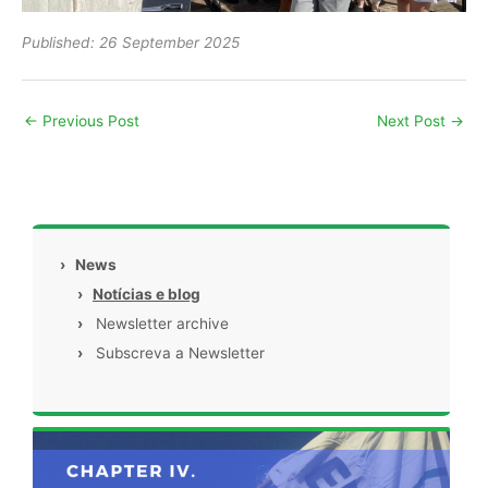
Published: 26 September 2025
←
Previous Post
Next Post
→
›
News
›
Notícias e blog
›
Newsletter archive
›
Subscreva a Newsletter