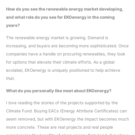
How do you see the renewable energy market developing,
and what role do you see for EKOenergy in the coming
years?
The renewable energy market is growing. Demand is
increasing, and buyers are becoming more sophisticated. Once
companies have a handle on procuring renewables, they look
for options that elevate their climate efforts. As a global
ecolabel, EKOenergy is uniquely positioned to help achieve
that.
What do you personally like most about EKOenergy?
I love reading the stories of the projects supported by the
Climate Fund. Buying EACs (Energy Attribute Certificates) can
seem removed, but with EKOenergy the impact becomes much
more concrete. These are real projects and real people