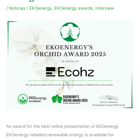
/
Notícias
/
EKOenergy
,
EKOenergy awards
,
Interview
An award for the best online presentation of EKOenergy
EKOenergy-labelled renewable energy is available for