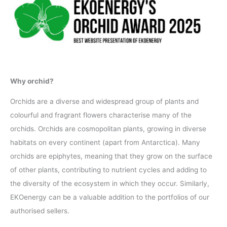
Why orchid?
Orchids are a diverse and widespread group of plants and
colourful and fragrant flowers characterise many of the
orchids. Orchids are cosmopolitan plants, growing in diverse
habitats on every continent (apart from Antarctica). Many
orchids are epiphytes, meaning that they grow on the surface
of other plants, contributing to nutrient cycles and adding to
the diversity of the ecosystem in which they occur. Similarly,
EKOenergy can be a valuable addition to the portfolios of our
authorised sellers.