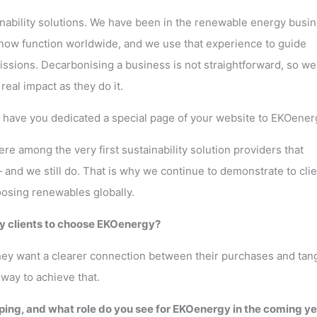
ainability solutions. We have been in the renewable energy busi
t now function worldwide, and we use that experience to guide
ssions. Decarbonising a business is not straightforward, so we
eal impact as they do it.
y have you dedicated a special page of your website to EKOener
e among the very first sustainability solution providers that
and we still do. That is why we continue to demonstrate to cli
osing renewables globally.
y clients to choose EKOenergy?
hey want a clearer connection between their purchases and tan
way to achieve that.
ng, and what role do you see for EKOenergy in the coming y