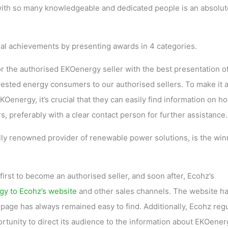
ith so many knowledgeable and dedicated people is an absolut
al achievements by presenting awards in 4 categories.
r the authorised EKOenergy seller with the best presentation o
rested energy consumers to our authorised sellers. To make it 
energy, it’s crucial that they can easily find information on h
 preferably with a clear contact person for further assistance.
lly renowned provider of renewable power solutions, is the win
st to become an authorised seller, and soon after, Ecohz’s
gy to Ecohz’s website
and other sales channels. The website h
age has always remained easy to find. Additionally, Ecohz regu
rtunity to direct its audience to the information about EKOener