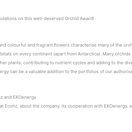
ulations on this well-deserved Orchid Award!
nd colourful and fragrant flowers characterise many of the orch
bitats on every continent (apart from Antarctica). Many orchids
er plants, contributing to nutrient cycles and adding to the div
rgy can be a valuable addition to the portfolios of our authoris
hz and EKOenergy
t Ecohz, about the company, its cooperation with EKOenergy, 