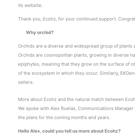
its website.
Thank you, Ecohz, for your continued support. Congrat
Why orchid?
Orchids are a diverse and widespread group of plants a
Orchids are cosmopolitan plants, growing in diverse ha
epiphytes, meaning that they grow on the surface of oth
of the ecosystem in which they occur. Similarly, EKOene
sellers.
More about Ecohz and the natural match between Eco
We spoke with Alex Ruelas, Communications Manager a
the plans for the coming months and years.
Hello Alex, could you tell us more about Ecohz?