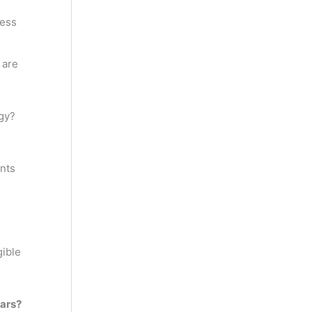
ness
 are
gy?
ents
gible
ears?