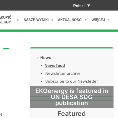
Polski
AKUPIĆ
NASZE WYNIKI
AKTUALNOŚCI
WIĘCEJ
NERGY
 –
›
News
›
News feed
›
Newsletter archive
›
Subscribe to our Newsletter
EKOenergy is featured in
UN DESA SDG
publication
Featured
of