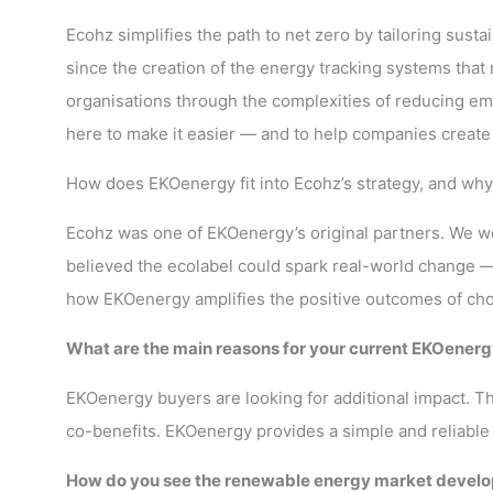
Ecohz simplifies the path to net zero by tailoring sust
since the creation of the energy tracking systems tha
organisations through the complexities of reducing emi
here to make it easier — and to help companies create r
How does EKOenergy fit into Ecohz’s strategy, and wh
Ecohz was one of EKOenergy’s original partners. We wer
believed the ecolabel could spark real-world change — 
how EKOenergy amplifies the positive outcomes of cho
What are the main reasons for your current EKOenerg
EKOenergy buyers are looking for additional impact. T
co-benefits. EKOenergy provides a simple and reliable 
How do you see the renewable energy market developi