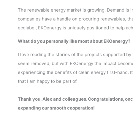
The renewable energy market is growing. Demand is i
companies have a handle on procuring renewables, they l
ecolabel, EKOenergy is uniquely positioned to help ach
What do you personally like most about EKOenergy?
I love reading the stories of the projects supported by
seem removed, but with EKOenergy the impact becomes
experiencing the benefits of clean energy first-hand. It
that I am happy to be part of.
Thank you, Alex and colleagues. Congratulations, onc
expanding our smooth cooperation!