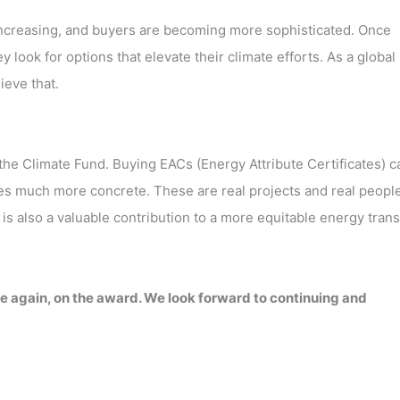
ncreasing, and buyers are becoming more sophisticated. Once
ook for options that elevate their climate efforts. As a global
ieve that.
 the Climate Fund. Buying EACs (Energy Attribute Certificates) c
 much more concrete. These are real projects and real peopl
 is also a valuable contribution to a more equitable energy trans
e again, on the award. We look forward to continuing and