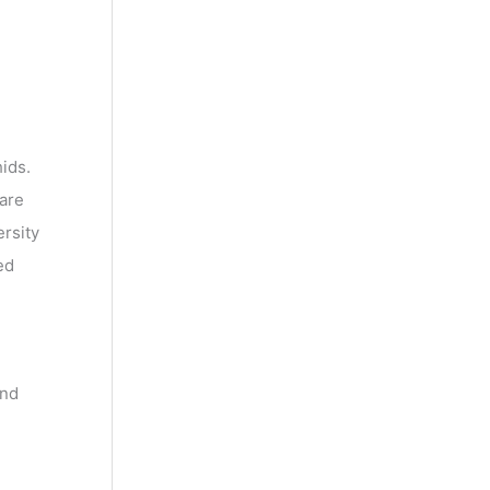
ids.
 are
ersity
ed
and