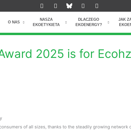
L
I
Y
F
i
n
o
a
n
s
u
c
k
t
t
e
NASZA
DLACZEGO
JAK Z
O NAS
e
a
u
b
EKOETYKIETA
EKOENERGY?
EKOE
d
g
b
o
i
r
e
o
n
a
k
m
Award 2025 is for Ecohz
y
onsumers of all sizes, thanks to the steadily growing network 