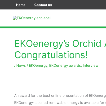
Przejdź
Home
Contact us
do
treści
EKOenergy’s Orchid 
Congratulations!
/
News
/
EKOenergy
,
EKOenergy awards
,
Interview
An award for the best online presentation of EKOenerg
EKOenergy-labelled renewable energy is available for c