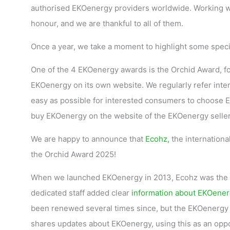
authorised EKOenergy providers worldwide. Working w
honour, and we are thankful to all of them.
Once a year, we take a moment to highlight some speci
One of the 4 EKOenergy awards is the Orchid Award, fo
EKOenergy on its own website. We regularly refer inte
easy as possible for interested consumers to choose EKO
buy EKOenergy on the website of the EKOenergy sellers,
We are happy to announce that
Ecohz,
the internationa
the Orchid Award 2025!
When we launched EKOenergy in 2013, Ecohz was the fir
dedicated staff added clear
information about EKOener
been renewed several times since, but the EKOenergy p
shares updates about EKOenergy, using this as an oppo