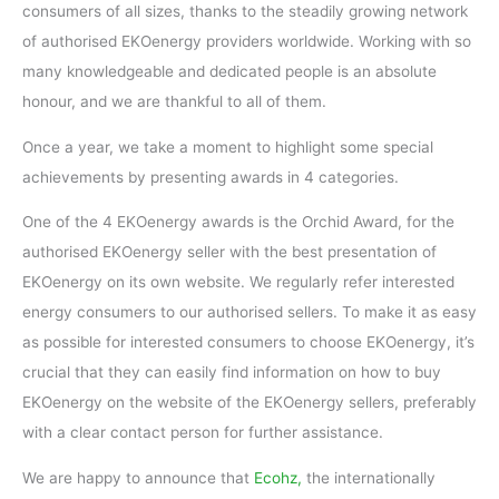
consumers of all sizes, thanks to the steadily growing network
of authorised EKOenergy providers worldwide. Working with so
many knowledgeable and dedicated people is an absolute
honour, and we are thankful to all of them.
Once a year, we take a moment to highlight some special
achievements by presenting awards in 4 categories.
One of the 4 EKOenergy awards is the Orchid Award, for the
authorised EKOenergy seller with the best presentation of
EKOenergy on its own website. We regularly refer interested
energy consumers to our authorised sellers. To make it as easy
as possible for interested consumers to choose EKOenergy, it’s
crucial that they can easily find information on how to buy
EKOenergy on the website of the EKOenergy sellers, preferably
with a clear contact person for further assistance.
We are happy to announce that
Ecohz,
the internationally