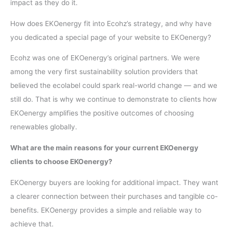
impact as they do it.
How does EKOenergy fit into Ecohz’s strategy, and why have
you dedicated a special page of your website to EKOenergy?
Ecohz was one of EKOenergy’s original partners. We were
among the very first sustainability solution providers that
believed the ecolabel could spark real-world change — and we
still do. That is why we continue to demonstrate to clients how
EKOenergy amplifies the positive outcomes of choosing
renewables globally.
What are the main reasons for your current EKOenergy
clients to choose EKOenergy?
EKOenergy buyers are looking for additional impact. They want
a clearer connection between their purchases and tangible co-
benefits. EKOenergy provides a simple and reliable way to
achieve that.