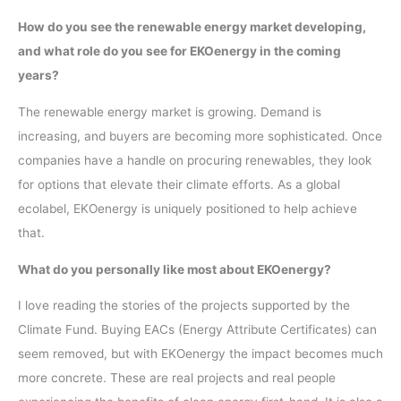
How do you see the renewable energy market developing,
and what role do you see for EKOenergy in the coming
years?
The renewable energy market is growing. Demand is
increasing, and buyers are becoming more sophisticated. Once
companies have a handle on procuring renewables, they look
for options that elevate their climate efforts. As a global
ecolabel, EKOenergy is uniquely positioned to help achieve
that.
What do you personally like most about EKOenergy?
I love reading the stories of the projects supported by the
Climate Fund. Buying EACs (Energy Attribute Certificates) can
seem removed, but with EKOenergy the impact becomes much
more concrete. These are real projects and real people