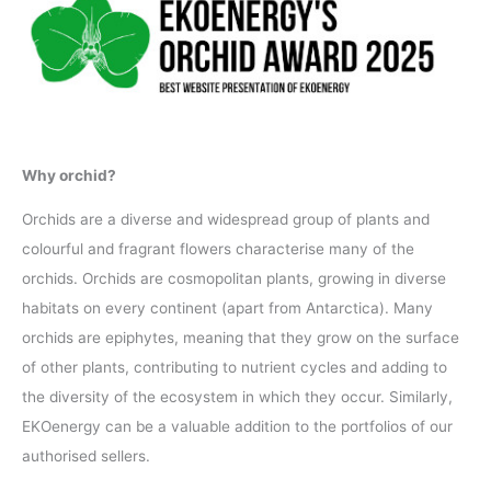
Why orchid?
Orchids are a diverse and widespread group of plants and
colourful and fragrant flowers characterise many of the
orchids. Orchids are cosmopolitan plants, growing in diverse
habitats on every continent (apart from Antarctica). Many
orchids are epiphytes, meaning that they grow on the surface
of other plants, contributing to nutrient cycles and adding to
the diversity of the ecosystem in which they occur. Similarly,
EKOenergy can be a valuable addition to the portfolios of our
authorised sellers.