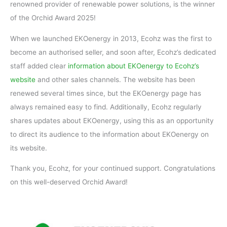
renowned provider of renewable power solutions, is the winner
of the Orchid Award 2025!
When we launched EKOenergy in 2013, Ecohz was the first to
become an authorised seller, and soon after, Ecohz’s dedicated
staff added clear
information about EKOenergy to Ecohz’s
website
and other sales channels. The website has been
renewed several times since, but the EKOenergy page has
always remained easy to find. Additionally, Ecohz regularly
shares updates about EKOenergy, using this as an opportunity
to direct its audience to the information about EKOenergy on
its website.
Thank you, Ecohz, for your continued support. Congratulations
on this well-deserved Orchid Award!