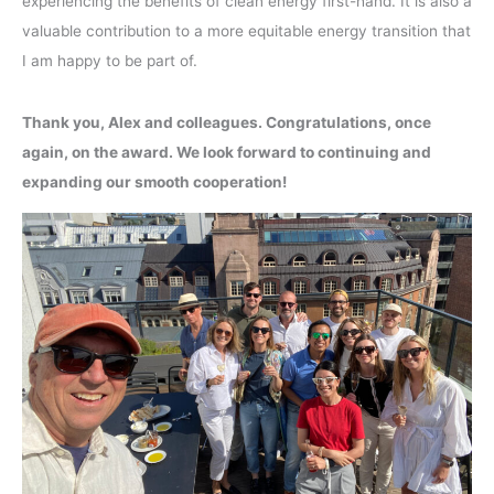
experiencing the benefits of clean energy first-hand. It is also a
valuable contribution to a more equitable energy transition that
I am happy to be part of.
Thank you, Alex and colleagues. Congratulations, once
again, on the award. We look forward to continuing and
expanding our smooth cooperation!