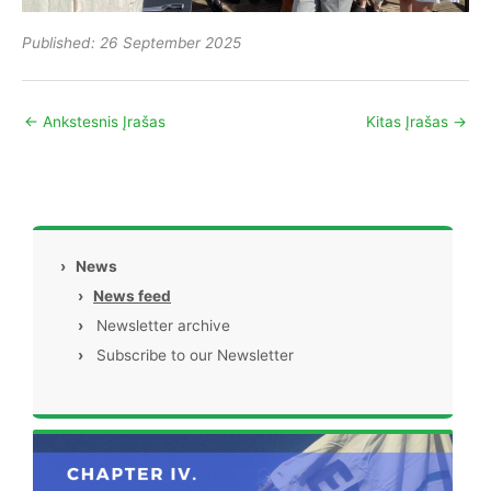
Published: 26 September 2025
←
Ankstesnis Įrašas
Kitas Įrašas
→
›
News
›
News feed
›
Newsletter archive
›
Subscribe to our Newsletter