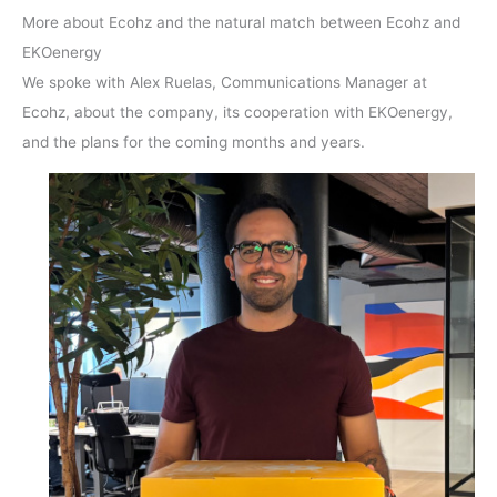
More about Ecohz and the natural match between Ecohz and
EKOenergy
We spoke with Alex Ruelas, Communications Manager at
Ecohz, about the company, its cooperation with EKOenergy,
and the plans for the coming months and years.