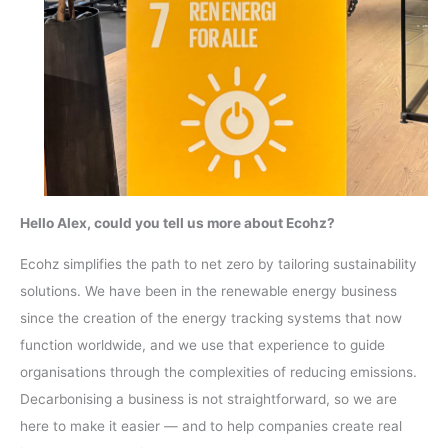
Hello Alex, could you tell us more about Ecohz?
Ecohz simplifies the path to net zero by tailoring sustainability
solutions. We have been in the renewable energy business
since the creation of the energy tracking systems that now
function worldwide, and we use that experience to guide
organisations through the complexities of reducing emissions.
Decarbonising a business is not straightforward, so we are
here to make it easier — and to help companies create real