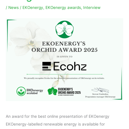
/
News
/
EKOenergy
,
EKOenergy awards
,
Interview
An award for the best online presentation of EKOenergy
EKOenergy-labelled renewable energy is available for