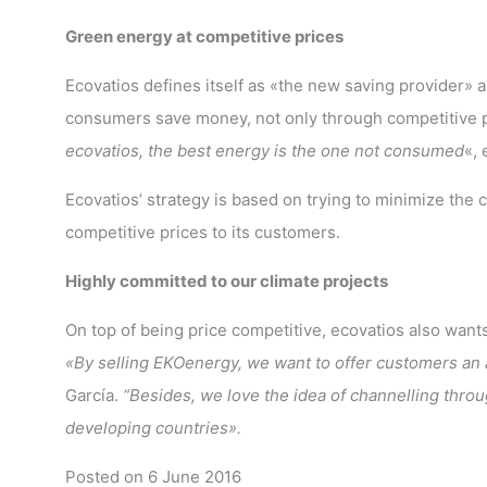
Green energy at competitive prices
Ecovatios defines itself as «the new saving provider» a
consumers save money, not only through competitive pr
ecovatios, the best energy is the one not consumed
«, 
Ecovatios’ strategy is based on trying to minimize the 
competitive prices to its customers.
Highly committed to our climate projects
On top of being price competitive, ecovatios also want
«By selling EKOenergy, we want to offer customers an a
García.
“Besides, we love the idea of channelling thro
developing countries».
Posted on 6 June 2016