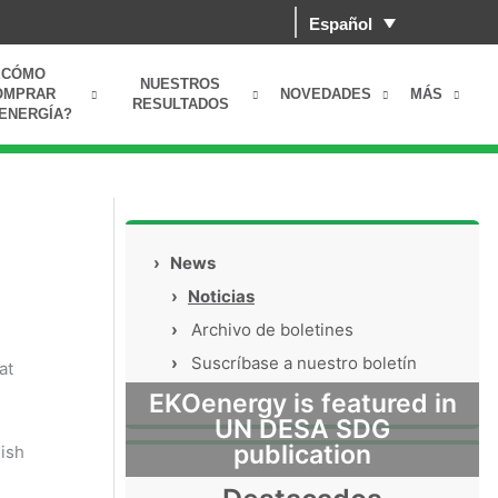
Español
¿CÓMO
NUESTROS
OMPRAR
NOVEDADES
MÁS
RESULTADOS
ENERGÍA?
›
News
›
Noticias
›
Archivo de boletines
›
Suscríbase a nuestro boletín
at
EKOenergy is featured in
UN DESA SDG
publication
ish