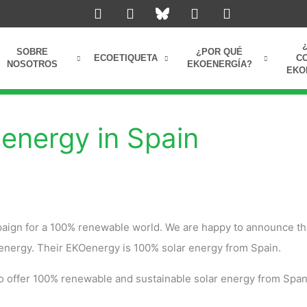
L
I
Y
F
i
n
o
a
n
s
u
c
k
t
t
e
SOBRE
¿POR QUÉ
e
a
u
b
ECOETIQUETA
C
NOSOTROS
EKOENERGÍA?
EKO
d
g
b
o
i
r
e
o
n
a
k
m
energy in Spain
aign for a 100% renewable world. We are happy to announce th
energy. Their EKOenergy is 100% solar energy from Spain.
to offer 100% renewable and sustainable solar energy from Span