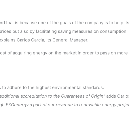
nd that is because one of the goals of the company is to help it
ices but also by facilitating saving measures on consumption: 
explains Carlos Garcia, its General Manager.
cost of acquiring energy on the market in order to pass on more
s to adhere to the highest environmental standards:
dditional accreditation to the Guarantees of Origin”
adds Carlo
ugh EKOenergy a part of our revenue to renewable energy projec