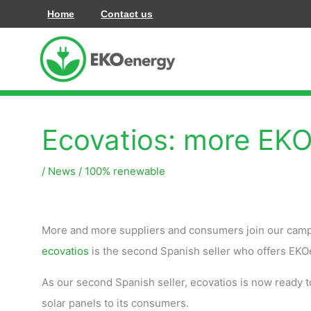
Ir
Home
Contact us
al
contenido
Ecovatios: more EKO
/
News
/
100% renewable
More and more suppliers and consumers join our camp
ecovatios
is the second Spanish seller who offers EKO
As our second Spanish seller, ecovatios is now ready 
solar panels to its consumers.