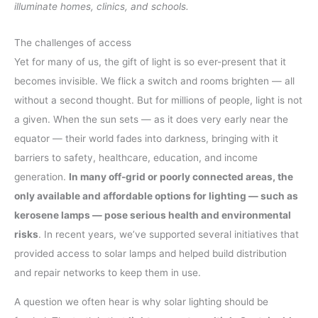
illuminate homes, clinics, and schools.
The challenges of access
Yet for many of us, the gift of light is so ever-present that it
becomes invisible. We flick a switch and rooms brighten — all
without a second thought. But for millions of people, light is not
a given. When the sun sets — as it does very early near the
equator — their world fades into darkness, bringing with it
barriers to safety, healthcare, education, and income
generation.
In many off-grid or poorly connected areas, the
only available and affordable options for lighting — such as
kerosene lamps — pose serious health and environmental
risks
. In recent years, we’ve supported several initiatives that
provided access to solar lamps and helped build distribution
and repair networks to keep them in use.
A question we often hear is why solar lighting should be