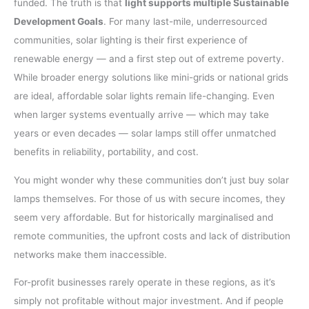
funded. The truth is that
light supports multiple Sustainable
Development Goals
. For many last-mile, underresourced
communities, solar lighting is their first experience of
renewable energy — and a first step out of extreme poverty.
While broader energy solutions like mini-grids or national grids
are ideal, affordable solar lights remain life-changing. Even
when larger systems eventually arrive — which may take
years or even decades — solar lamps still offer unmatched
benefits in reliability, portability, and cost.
You might wonder why these communities don’t just buy solar
lamps themselves. For those of us with secure incomes, they
seem very affordable. But for historically marginalised and
remote communities, the upfront costs and lack of distribution
networks make them inaccessible.
For-profit businesses rarely operate in these regions, as it’s
simply not profitable without major investment. And if people