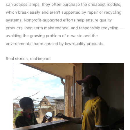
can access lamps, they often purchase the cheapest models,
which break easily and aren’t supported by repair or recycling
systems. Nonprofit-supported efforts help ensure quality
products, long-term maintenance, and responsible recycling —
avoiding the growing problem of e-waste and the
environmental harm caused by low-quality products.
Real stories, real impact