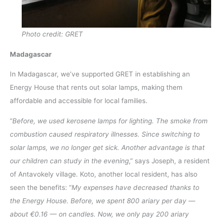
Photo credit: GRET
Madagascar
In Madagascar, we’ve supported GRET in establishing an
Energy House that rents out solar lamps, making them
affordable and accessible for local families.
“
Before, we used kerosene lamps for lighting. The smoke from
combustion caused respiratory illnesses. Since switching to
solar lamps, we no longer get sick. Another advantage is that
our children can study in the evening
,” says Joseph, a resident
of Antavokely village. Koto, another local resident, has also
seen the benefits: “
My expenses have decreased thanks to
the Energy House. Before, we spent 800 ariary per day —
about €0.16 — on candles. Now, we only pay 200 ariary