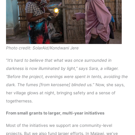
Photo credit: SolarAid/Kondwani Jere
“
It’s hard to believe that what was once surrounded in
darkness is now illuminated by light,” says Sara, a villager.
“Before the project, evenings were spent in tents, avoiding the
dark. The fumes [from kerosene] blinded us.
” Now, she says,
her village glows at night, bringing safety and a sense of
togetherness.
From small grants to larger, multi-year initiatives
Most of the initiatives we support are community-level
projects. But we also fund larger efforts. In Malawi, we’ve