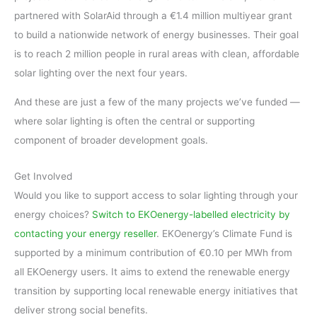
partnered with SolarAid through a €1.4 million multiyear grant
to build a nationwide network of energy businesses. Their goal
is to reach 2 million people in rural areas with clean, affordable
solar lighting over the next four years.
And these are just a few of the many projects we’ve funded —
where solar lighting is often the central or supporting
component of broader development goals.
Get Involved
Would you like to support access to solar lighting through your
energy choices?
Switch to EKOenergy-labelled electricity by
contacting your energy reseller
. EKOenergy’s Climate Fund is
supported by a minimum contribution of €0.10 per MWh from
all EKOenergy users. It aims to extend the renewable energy
transition by supporting local renewable energy initiatives that
deliver strong social benefits.