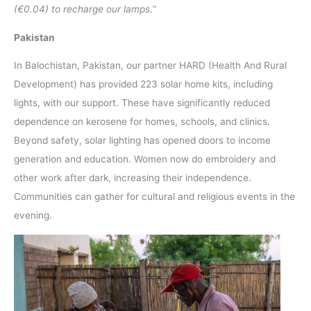
(€0.04) to recharge our lamps.
”
Pakistan
In Balochistan, Pakistan, our partner HARD (Health And Rural
Development) has provided 223 solar home kits, including
lights, with our support. These have significantly reduced
dependence on kerosene for homes, schools, and clinics.
Beyond safety, solar lighting has opened doors to income
generation and education. Women now do embroidery and
other work after dark, increasing their independence.
Communities can gather for cultural and religious events in the
evening.