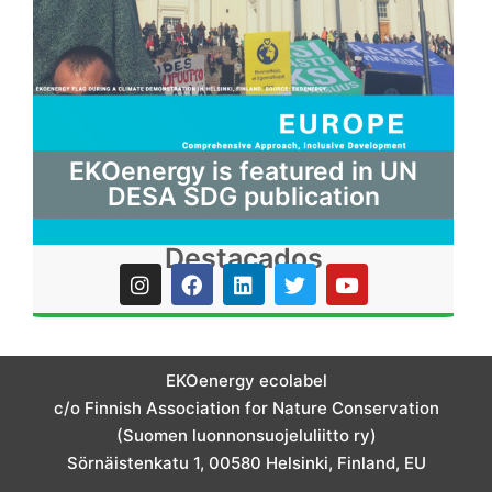
EKOenergy is featured in UN
DESA SDG publication
Destacados
I
F
L
T
Y
n
a
i
w
o
s
c
n
i
u
t
e
k
t
t
a
b
e
t
u
g
o
d
e
b
EKOenergy ecolabel
r
o
i
r
e
c/o Finnish Association for Nature Conservation
a
k
n
m
(Suomen luonnonsuojeluliitto ry)
Sörnäistenkatu 1, 00580 Helsinki, Finland, EU