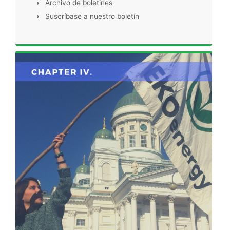
›
Archivo de boletines
›
Suscríbase a nuestro boletín