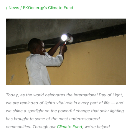
/
News
/
EKOenergy’s Climate Fund
Today, as the world celebrates the International Day of Light,
we are reminded of light’s vital role in every part of life — and
we shine a spotlight on the powerful change that solar lighting
has brought to some of the most underresourced
communities. Through our
Climate Fund
, we’ve helped