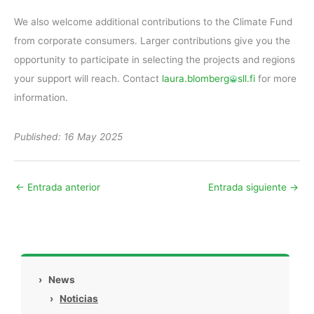
We also welcome additional contributions to the Climate Fund
from corporate consumers. Larger contributions give you the
opportunity to participate in selecting the projects and regions
your support will reach. Contact
laura.blomberg
sll.fi
for more
information.
Published: 16 May 2025
←
Entrada anterior
Entrada siguiente
→
›
News
›
Noticias