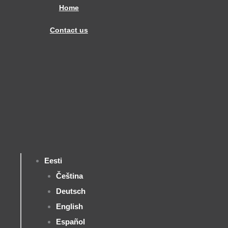
Skip
Home
to
Contact us
content
Eesti
Čeština
Deutsch
English
Español