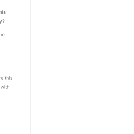
his
y?
the
e this
 with