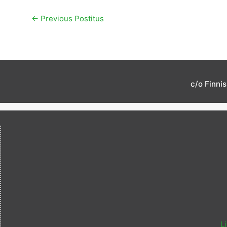
←
Previous Postitus
c/o Finni
L