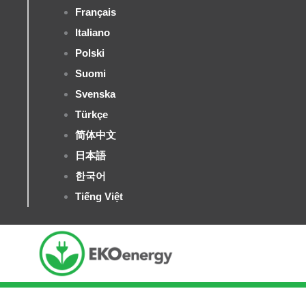
Français
Italiano
Polski
Suomi
Svenska
Türkçe
简体中文
日本語
한국어
Tiếng Việt