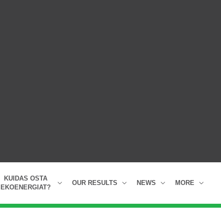
KUIDAS OSTA
OUR RESULTS
NEWS
MORE
EKOENERGIAT?