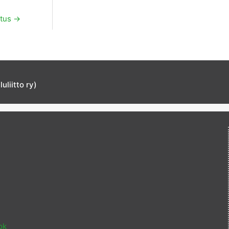
itus
→
liitto ry)
ok