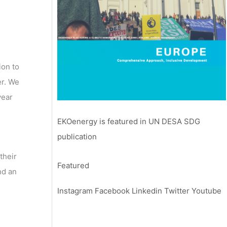
ion to
er. We
year
EKOenergy is featured in UN DESA SDG
publication
their
Featured
nd an
Instagram
Facebook
Linkedin
Twitter
Youtube