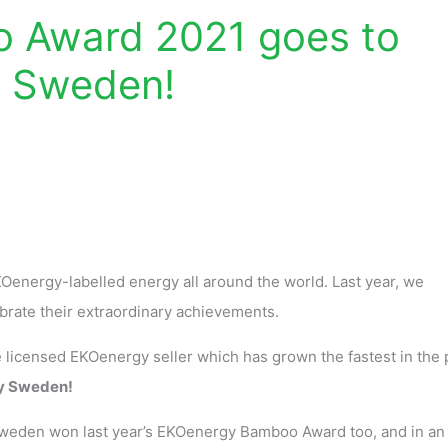
 Award 2021 goes to
y Sweden!
 EKOenergy-labelled energy all around the world. Last year, we
ebrate their extraordinary achievements.
icensed EKOenergy seller which has grown the fastest in the 
y Sweden!
Sweden won last year’s EKOenergy Bamboo Award too, and in an