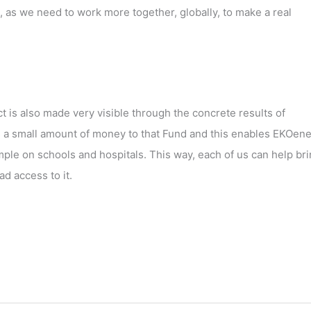
 as we need to work more together, globally, to make a real
t is also made very visible through the concrete results of
a small amount of money to that Fund and this enables EKOene
mple on schools and hospitals. This way, each of us can help br
d access to it.