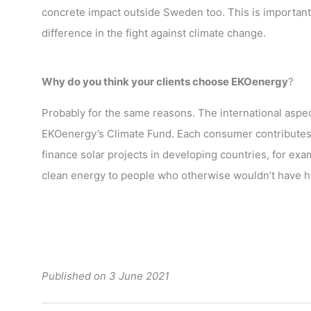
concrete impact outside Sweden too. This is important,
difference in the fight against climate change.
Why do you think your clients choose EKOenergy
?
Probably for the same reasons. The international aspec
EKOenergy’s Climate Fund. Each consumer contributes 
finance solar projects in developing countries, for exa
clean energy to people who otherwise wouldn’t have ha
Published on 3 June 2021