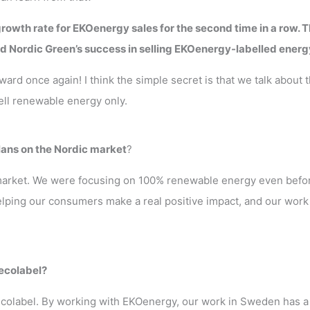
rowth rate for EKOenergy sales for the second time in a row. T
d Nordic Green’s success in selling EKOenergy-labelled energ
rd once again! I think the simple secret is that we talk about 
ell renewable energy only.
lans on the Nordic market
?
 market. We were focusing on 100% renewable energy even befor
helping our consumers make a real positive impact, and our work
 ecolabel?
l ecolabel. By working with EKOenergy, our work in Sweden has a