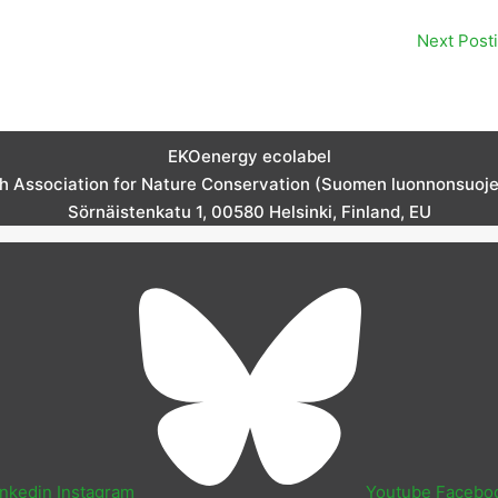
Next Post
EKOenergy ecolabel
sh Association for Nature Conservation (Suomen luonnonsuojelu
Sörnäistenkatu 1, 00580 Helsinki, Finland, EU
inkedin
Instagram
Youtube
Facebo