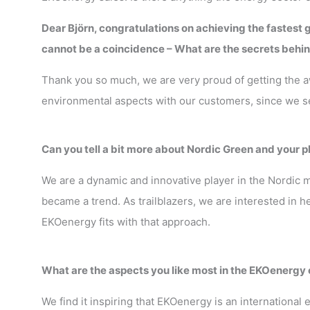
Dear Björn, congratulations on achieving the fastest g
cannot be a coincidence – What are the secrets behin
Thank you so much, we are very proud of getting the awa
environmental aspects with our customers, since we s
Can you tell a bit more about Nordic Green and your p
We are a dynamic and innovative player in the Nordic
became a trend. As trailblazers, we are interested in 
EKOenergy fits with that approach.
What are the aspects you like most in the EKOenergy
We find it inspiring that EKOenergy is an internationa