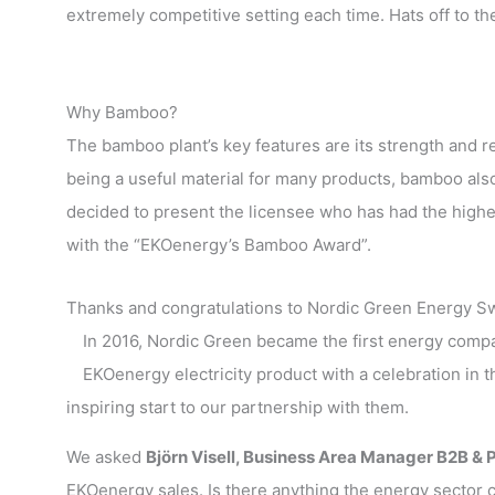
extremely competitive setting each time. Hats off to t
Why Bamboo?
The bamboo plant’s key features are its strength and re
being a useful material for many products, bamboo also
decided to present the licensee who has had the highe
with the “EKOenergy’s Bamboo Award”.
Thanks and congratulations to Nordic Green Energy S
In 2016, Nordic Green became the first energy compan
EKOenergy electricity product with a celebration in 
inspiring start to our partnership with them.
We asked
Björn Visell, Business Area Manager B2B & 
EKOenergy sales. Is there anything the energy sector c