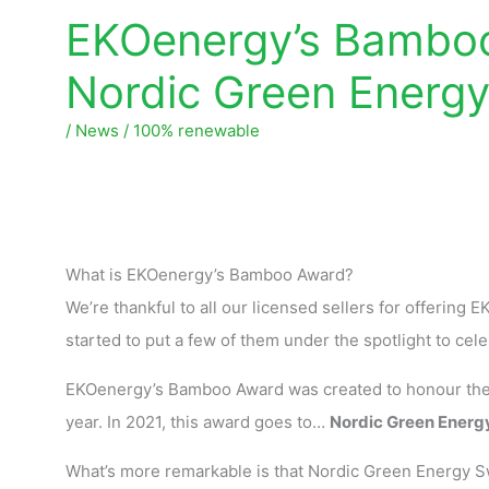
EKOenergy’s Bamboo
Nordic Green Energ
/
News
/
100% renewable
What is EKOenergy’s Bamboo Award?
We’re thankful to all our licensed sellers for offering
started to put a few of them under the spotlight to cel
EKOenergy’s Bamboo Award was created to honour the l
year. In 2021, this award goes to…
Nordic Green Energ
What’s more remarkable is that Nordic Green Energy 