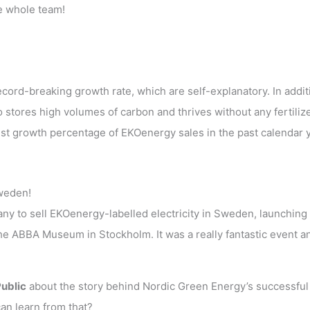
he whole team!
cord-breaking growth rate, which are self-explanatory. In addit
 stores high volumes of carbon and thrives without any fertiliz
st growth percentage of EKOenergy sales in the past calendar 
weden!
y to sell EKOenergy-labelled electricity in Sweden, launching 
the ABBA Museum in Stockholm. It was a really fantastic event a
Public
about the story behind Nordic Green Energy’s successful
an learn from that?