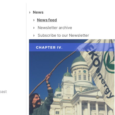
›
News
›
News feed
›
Newsletter archive
›
Subscribe to our Newsletter
past