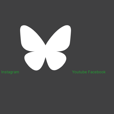
n
Instagram
Youtube
Facebook