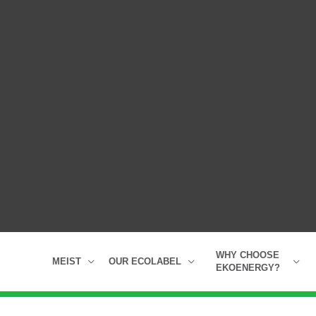
WHY CHOOSE
MEIST
OUR ECOLABEL
EKOENERGY?