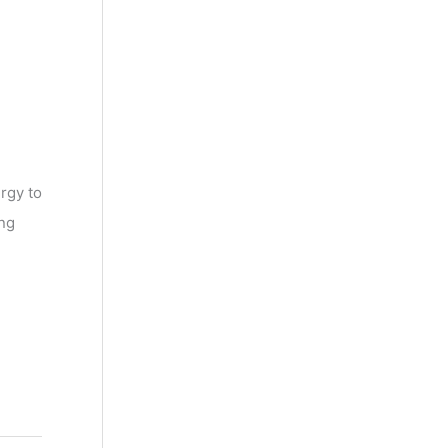
rgy to
ing