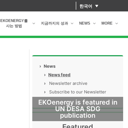
한국어
EKOENERGY를
지금까지의 성과
NEWS
MORE
사는 방법
›
News
›
News feed
›
Newsletter archive
›
Subscribe to our Newsletter
EKOenergy is featured in
UN DESA SDG
publication
Featured