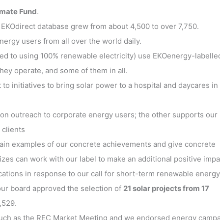
limate Fund
.
 EKOdirect database grew from about 4,500 to over 7,750.
rgy users from all over the world daily.
ed to using 100% renewable electricity) use EKOenergy-labelle
they operate, and some of them in all.
 initiatives to bring solar power to a hospital and daycares in
on outreach to corporate energy users; the other supports our
 clients
ntain examples of our concrete achievements and give concrete
zes can work with our label to make an additional positive impa
cations in response to our call for short-term renewable energy
 our board approved the selection of
21 solar projects from 17
,529.
such as the REC Market Meeting and we endorsed energy camp