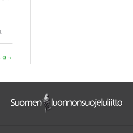
).
 글
→