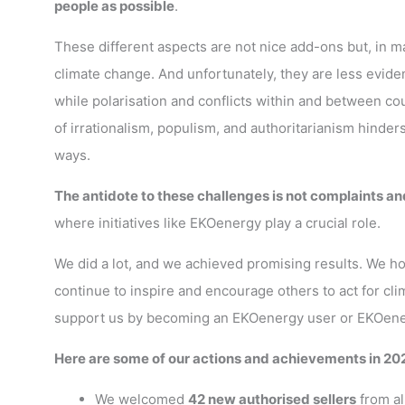
people as possible
.
These different aspects are not nice add-ons but, in m
climate change. And unfortunately, they are less eviden
while polarisation and conflicts within and between co
of irrationalism, populism, and authoritarianism hind
ways.
The antidote to these challenges is not complaints an
where initiatives like EKOenergy play a crucial role.
We did a lot, and we achieved promising results. We hop
continue to inspire and encourage others to act for clim
support us by becoming an EKOenergy user or EKOenergy
Here are some of our actions and achievements in 20
We welcomed
42 new authorised sellers
from al