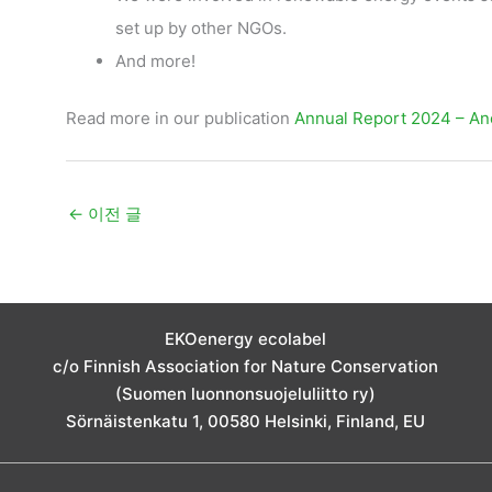
set up by other NGOs.
And more!
Read more in our publication
Annual Report 2024 – Ano
←
이전 글
EKOenergy ecolabel
c/o Finnish Association for Nature Conservation
(Suomen luonnonsuojeluliitto ry)
Sörnäistenkatu 1, 00580 Helsinki, Finland, EU