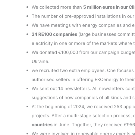
We collected more than
5 million euros in our C
The number of pre-approved installations in our
We have meetings with energy companies and ene
24 RE100 companies
(large businesses committ
electricity in one or more of the markets where 
We donated €100,000 from our campaign budget to
Ukraine.
we recruited two extra employees. One focuses 
authorised sellers in offering EKOenergy to their
We sent out 14 newsletters. All newsletters co
suggestions of how companies of all kinds and si
At the beginning of 2024, we received 253 appli
projects. After a multi-stage selection process,
countries
in June. Together, they received €956
We were involved in renewable energy events 