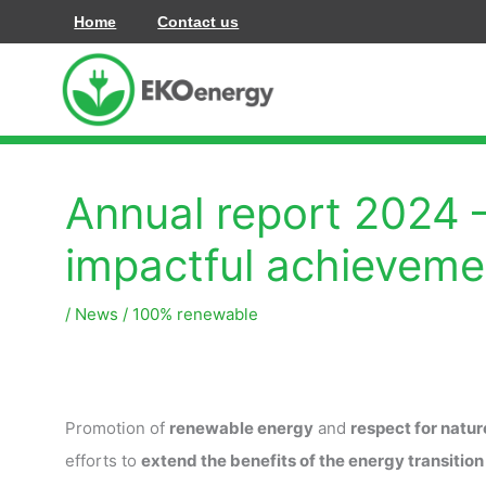
콘
Home
Contact us
텐
츠
로
건
너
Annual report 2024 
뛰
기
impactful achieveme
/
News
/
100% renewable
Promotion of
renewable energy
and
respect for natur
efforts to
extend the benefits of the energy transition 