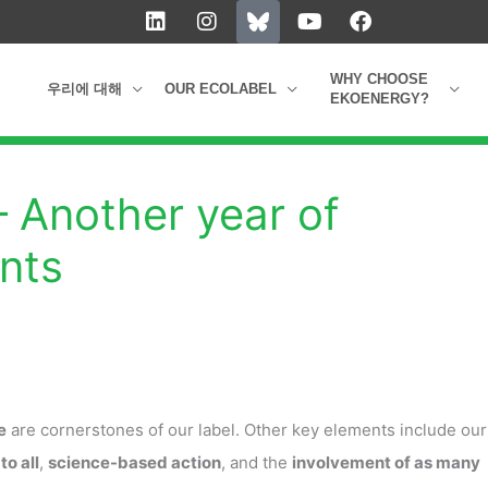
L
I
Y
F
i
n
o
a
n
s
u
c
k
t
t
e
WHY CHOOSE
우리에 대해
OUR ECOLABEL
e
a
u
b
EKOENERGY?
d
g
b
o
i
r
e
o
n
a
k
m
– Another year of
nts
e
are cornerstones of our label. Other key elements include our
to all
,
science-based action
, and the
involvement of as many