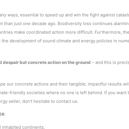
any ways, essential to speed up and win the fight against catast
t than just one decade ago. Biodiversity loss continues alarmin
untries make coordinated action more difficult. Furthermore, the
ers the development of sound climate and energy policies in num
d despair but concrete action on the ground
– and this is preci
e our concrete actions and their tangible, impactful results wil
ate-friendly societies where no one is left behind. If you want 
 seller, don’t hesitate to contact us.
24:
l inhabited continents.