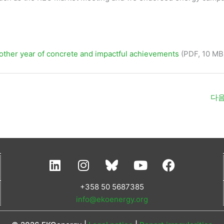
ther year of concrete and impactful achievements
(PDF, 10 MB
다음
L
I
Y
F
i
n
o
a
n
s
u
c
+358 50 5687385
k
t
t
e
info@ekoenergy.org
e
a
u
b
d
g
b
o