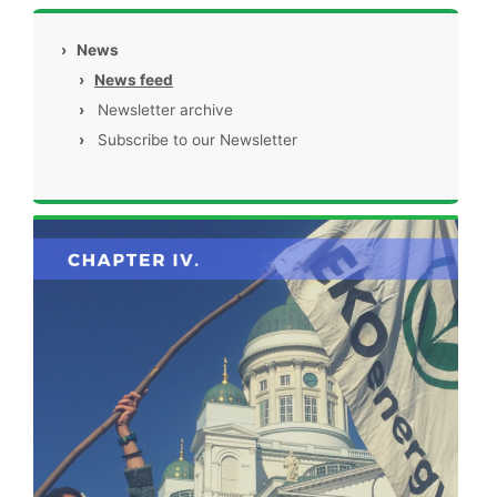
›
News
›
News feed
›
Newsletter archive
›
Subscribe to our Newsletter