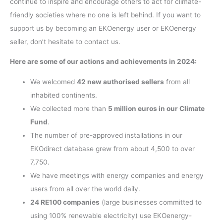
continue to inspire and encourage others to act for climate-
friendly societies where no one is left behind. If you want to
support us by becoming an EKOenergy user or EKOenergy
seller, don’t hesitate to contact us.
Here are some of our actions and achievements in 2024:
We welcomed
42 new authorised sellers
from all
inhabited continents.
We collected more than
5 million euros in our Climate
Fund
.
The number of pre-approved installations in our
EKOdirect database grew from about 4,500 to over
7,750.
We have meetings with energy companies and energy
users from all over the world daily.
24 RE100 companies
(large businesses committed to
using 100% renewable electricity) use EKOenergy-