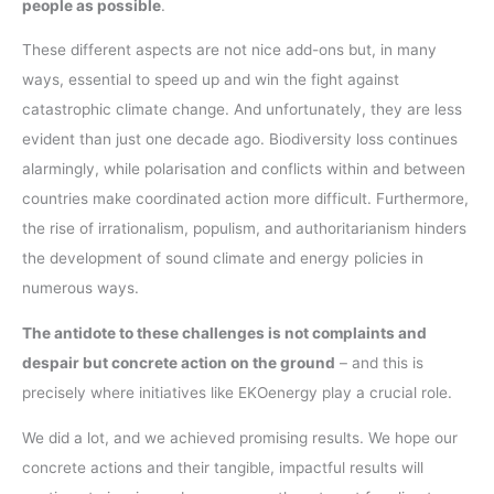
people as possible
.
These different aspects are not nice add-ons but, in many
ways, essential to speed up and win the fight against
catastrophic climate change. And unfortunately, they are less
evident than just one decade ago. Biodiversity loss continues
alarmingly, while polarisation and conflicts within and between
countries make coordinated action more difficult. Furthermore,
the rise of irrationalism, populism, and authoritarianism hinders
the development of sound climate and energy policies in
numerous ways.
The antidote to these challenges is not complaints and
despair but concrete action on the ground
– and this is
precisely where initiatives like EKOenergy play a crucial role.
We did a lot, and we achieved promising results. We hope our
concrete actions and their tangible, impactful results will