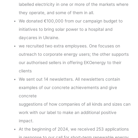
labelled electricity in one or more of the markets where
they operate, and some of them in all.
We donated €100,000 from our campaign budget to
initiatives to bring solar power to a hospital and
daycares in Ukraine.
we recruited two extra employees. One focuses on
outreach to corporate energy users; the other supports
our authorised sellers in offering EKOenergy to their
clients
We sent out 14 newsletters. All newsletters contain
examples of our concrete achievements and give
concrete
suggestions of how companies of all kinds and sizes can
work with our label to make an additional positive
impact.
At the beginning of 2024, we received 253 applications
in response to our call for short-term renewable energy