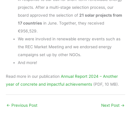
projects. After a multi-stage selection process, our
board approved the selection of
21 solar projects from
17 countries
in June. Together, they received
€956,529.
We were involved in renewable energy events such as
the REC Market Meeting and we endorsed energy
campaigns set up by other NGOs.
And more!
Read more in our publication
Annual Report 2024 – Another
year of concrete and impactful achievements
(PDF, 10 MB).
←
Previous Post
Next Post
→