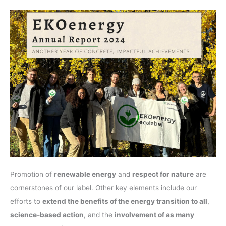
Promotion of
renewable energy
and
respect for nature
are
cornerstones of our label. Other key elements include our
efforts to
extend the benefits of the energy transition to all
,
science-based action
, and the
involvement of as many