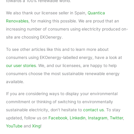
towards a 100% renewable world.
We also thank our licensee seller in Spain,
Quantica
Renovables
, for making this possible. We are proud that an
increasing number of consumers using electricity produced on-
site are choosing EKOenergy.
To see other articles like this and to learn more about
consumers using EKOenergy-labelled energy, have a look at
our user stories
. We, and our licensees, are happy to help
consumers choose the most sustainable renewable energy
available.
If you are considering ways to display your environmental
commitment or thinking of switching to environmentally
sustainable electricity, don’t hesitate to
contact us
. To stay
updated, follow us on
Facebook
,
Linkedin
,
Instagram
,
Twitter
,
YouTube
and
Xing
!