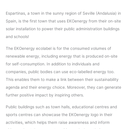
Espartinas, a town in the sunny region of Seville (Andalusia) in
Spain, is the first town that uses EKOenergy from their on-site
solar installation to power their public administration buildings
and schools!
The EKOenergy ecolabel is for the consumed volumes of
renewable energy, including energy that is produced on-site
for self-consumption. In addition to individuals and
companies, public bodies can use eco-labelled energy too.
This enables them to make a link between their sustainability
agenda and their energy choice. Moreover, they can generate
further positive impact by inspiring others.
Public buildings such as town halls, educational centres and
sports centres can showcase the EKOenergy logo in their
activities, which helps them raise awareness and inform