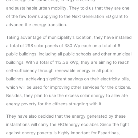
and sustainable urban mobility. They told us that they are one
of the few towns applying to the Next Generation EU grant to
advance the energy transition.
Taking advantage of municipality’s location, they have installed
a total of 298 solar panels of 380 Wp each on a total of 6
public buildings, including all public schools and other municipal
buildings. With a total of 113.36 kWp, they are aiming to reach
self-sufficiency through renewable energy in all public
buildings, achieving significant savings on their electricity bills,
which will be used for improving other services for the citizens.
Besides, they plan to use the excess solar energy to alleviate
energy poverty for the citizens struggling with it.
They have also decided that the energy generated by these
installations will carry the EKOenergy ecolabel. Since the fight
against energy poverty is highly important for Espartinas,