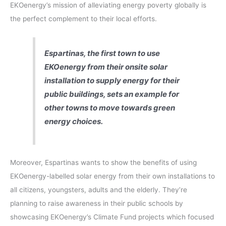
EKOenergy’s mission of alleviating energy poverty globally is
the perfect complement to their local efforts.
Espartinas, the first town to use
EKOenergy from their onsite solar
installation to supply energy for their
public buildings, sets an example for
other towns to move towards green
energy choices.
Moreover, Espartinas wants to show the benefits of using
EKOenergy-labelled solar energy from their own installations to
all citizens, youngsters, adults and the elderly. They’re
planning to raise awareness in their public schools by
showcasing EKOenergy’s Climate Fund projects which focused