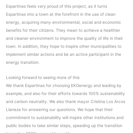
Espartinas feels very proud of this project, as it turns
Espartinas into a town at the forefront in the use of clean
energy, acquiring many environmental, social and economic
benefits for their citizens. They mean to achieve a healthier
and cleaner environment to improve the quality of life in their
town. In addition, they hope to inspire other municipalities to
implement similar actions and be an active participant in the
energy transition.
Looking forward to seeing more of this
We thank Espartinas for choosing EKOenergy and leading by
example, and also for their efforts towards 100% sustainability
and carbon neutrality. We also thank mayor Cristina Los Arcos
Llaneza for answering our questions. We hope that their
commitment to sustainability will inspire other institutions and
public bodies to take similar steps, speeding up the transition