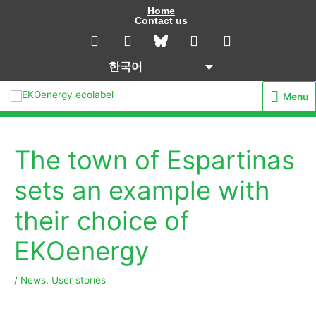
콘
Home
Contact us
텐
L
I
Y
F
i
n
o
a
츠
n
s
u
c
로
한국어
k
t
t
e
건
e
a
u
b
Menu
Menu
d
g
b
o
너
i
r
e
o
뛰
n
a
k
기
m
The town of Espartinas
sets an example with
their choice of
EKOenergy
/
News
,
User stories