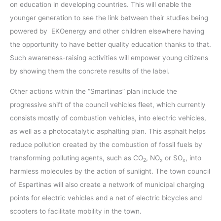
on education in developing countries. This will enable the
younger generation to see the link between their studies being
powered by EKOenergy and other children elsewhere having
the opportunity to have better quality education thanks to that.
Such awareness-raising activities will empower young citizens
by showing them the concrete results of the label.
Other actions within the “Smartinas” plan include the
progressive shift of the council vehicles fleet, which currently
consists mostly of combustion vehicles, into electric vehicles,
as well as a photocatalytic asphalting plan. This asphalt helps
reduce pollution created by the combustion of fossil fuels by
transforming polluting agents, such as CO
, NO
or SO
, into
2
x
x
harmless molecules by the action of sunlight. The town council
of Espartinas will also create a network of municipal charging
points for electric vehicles and a net of electric bicycles and
scooters to facilitate mobility in the town.