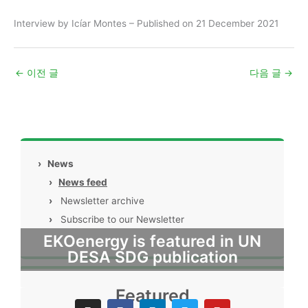
Interview by Icíar Montes – Published on 21 December 2021
←
이전 글
다음 글
→
›
News
›
News feed
›
Newsletter archive
›
Subscribe to our Newsletter
EKOenergy is featured in UN
DESA SDG publication
Featured
I
F
L
T
Y