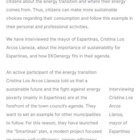
citizens about the energy transition and where their energy
comes from. Thus, citizens can make more sustainable
choices regarding their consumption and follow this example in
their personal and professional activities.
We have interviewed the mayor of Espartinas, Cristina Los
Arcos Llaneza, about the importance of sustainability for
Espartinas, and how EKOenergy fits in their agenda.
An active participant of the energy transition
Cristina Los Arcos Llaneza told us that a
sustainable future and the fight against energy
Interviewing
poverty (mainly in Espartinas) are at the
Cristina Los
forefront of the town council’s agenda. They
Arcos
want to set an example for other municipalities
Llanos,
to follow. For this reason, they have launched
mayor of
the “Smartinas” plan, a modern project focused
Espartinas
on energy self-sufficiency, energy efficiency