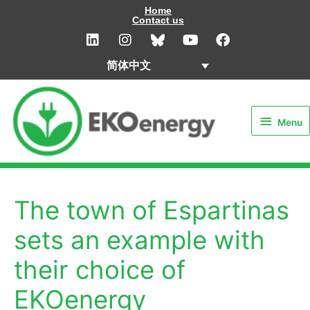
Skip
Home
Contact us
to
L
I
Y
F
i
n
o
a
content
n
s
u
c
简体中文
k
t
t
e
e
a
u
b
Menu
d
g
b
o
i
r
e
o
Menu
n
a
k
m
The town of Espartinas
sets an example with
their choice of
EKOenergy