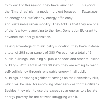
to follow. For this reason, they have launched
mayor of
the “Smartinas” plan, a modern project focused
Espartinas
on energy self-sufficiency, energy efficiency
and sustainable urban mobility. They told us that they are one
of the few towns applying to the Next Generation EU grant to
advance the energy transition.
Taking advantage of municipality’s location, they have installed
a total of 298 solar panels of 380 Wp each on a total of 6
public buildings, including all public schools and other municipal
buildings. With a total of 113.36 kWp, they are aiming to reach
self-sufficiency through renewable energy in all public
buildings, achieving significant savings on their electricity bills,
which will be used for improving other services for the citizens.
Besides, they plan to use the excess solar energy to alleviate
energy poverty for the citizens struggling with it.