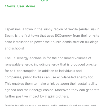
/
News
,
User stories
Espartinas, a town in the sunny region of Seville (Andalusia) in
Spain, is the first town that uses EKOenergy from their on-site
solar installation to power their public administration buildings
and schools!
The EKOenergy ecolabel is for the consumed volumes of
renewable energy, including energy that is produced on-site
for self-consumption. In addition to individuals and
companies, public bodies can use eco-labelled energy too.
This enables them to make a link between their sustainability
agenda and their energy choice. Moreover, they can generate
further positive impact by inspiring others.
Public buildings such as town halls, educational centres and