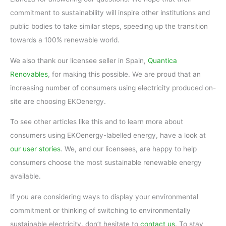
commitment to sustainability will inspire other institutions and
public bodies to take similar steps, speeding up the transition
towards a 100% renewable world.
We also thank our licensee seller in Spain,
Quantica
Renovables
, for making this possible. We are proud that an
increasing number of consumers using electricity produced on-
site are choosing EKOenergy.
To see other articles like this and to learn more about
consumers using EKOenergy-labelled energy, have a look at
our user stories
. We, and our licensees, are happy to help
consumers choose the most sustainable renewable energy
available.
If you are considering ways to display your environmental
commitment or thinking of switching to environmentally
sustainable electricity, don’t hesitate to
contact us
. To stay