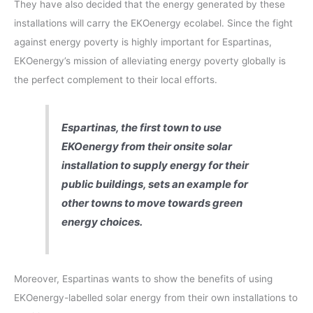
They have also decided that the energy generated by these
installations will carry the EKOenergy ecolabel. Since the fight
against energy poverty is highly important for Espartinas,
EKOenergy’s mission of alleviating energy poverty globally is
the perfect complement to their local efforts.
Espartinas, the first town to use
EKOenergy from their onsite solar
installation to supply energy for their
public buildings, sets an example for
other towns to move towards green
energy choices.
Moreover, Espartinas wants to show the benefits of using
EKOenergy-labelled solar energy from their own installations to