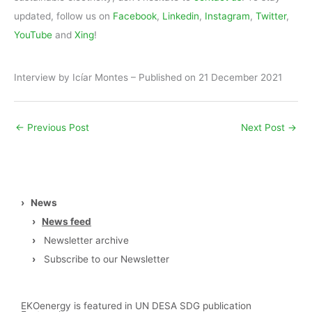
updated, follow us on
Facebook
,
Linkedin
,
Instagram
,
Twitter
,
YouTube
and
Xing
!
Interview by Icíar Montes – Published on 21 December 2021
←
Previous Post
Next Post
→
›
News
›
News feed
›
Newsletter archive
›
Subscribe to our Newsletter
EKOenergy is featured in UN DESA SDG publication