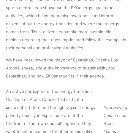
sports centres can showcase the EKOenergy logo in their
activities, which helps them raise awareness and inform
citizens about the energy transition and where their energy
comes from. Thus, citizens can make more sustainable
choices regarding their consumption and follow this example in
their personal and professional activities.
We have interviewed the mayor of Espartinas, Cristina Los
Arcos Llaneza, about the importance of sustainability for
Espartinas, and how EKOenergy fits in their agenda.
An active participant of the energy transition
Cristina Los Arcos Llaneza told us that a
sustainable future and the fight against energy
Interviewing
poverty (mainly in Espartinas) are at the
Cristina Los
forefront of the town council’s agenda. They
Arcos
want to set an example for other municipalities
Llanos,