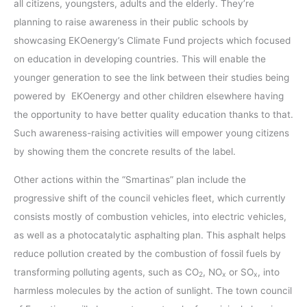
all citizens, youngsters, adults and the elderly. They’re
planning to raise awareness in their public schools by
showcasing EKOenergy’s Climate Fund projects which focused
on education in developing countries. This will enable the
younger generation to see the link between their studies being
powered by EKOenergy and other children elsewhere having
the opportunity to have better quality education thanks to that.
Such awareness-raising activities will empower young citizens
by showing them the concrete results of the label.
Other actions within the “Smartinas” plan include the
progressive shift of the council vehicles fleet, which currently
consists mostly of combustion vehicles, into electric vehicles,
as well as a photocatalytic asphalting plan. This asphalt helps
reduce pollution created by the combustion of fossil fuels by
transforming polluting agents, such as CO
, NO
or SO
, into
2
x
x
harmless molecules by the action of sunlight. The town council