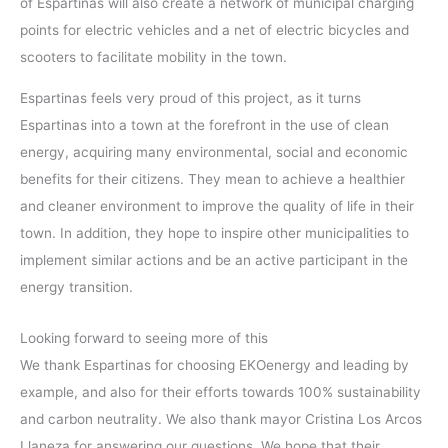
of Espartinas will also create a network of municipal charging
points for electric vehicles and a net of electric bicycles and
scooters to facilitate mobility in the town.
Espartinas feels very proud of this project, as it turns
Espartinas into a town at the forefront in the use of clean
energy, acquiring many environmental, social and economic
benefits for their citizens. They mean to achieve a healthier
and cleaner environment to improve the quality of life in their
town. In addition, they hope to inspire other municipalities to
implement similar actions and be an active participant in the
energy transition.
Looking forward to seeing more of this
We thank Espartinas for choosing EKOenergy and leading by
example, and also for their efforts towards 100% sustainability
and carbon neutrality. We also thank mayor Cristina Los Arcos
Llaneza for answering our questions. We hope that their