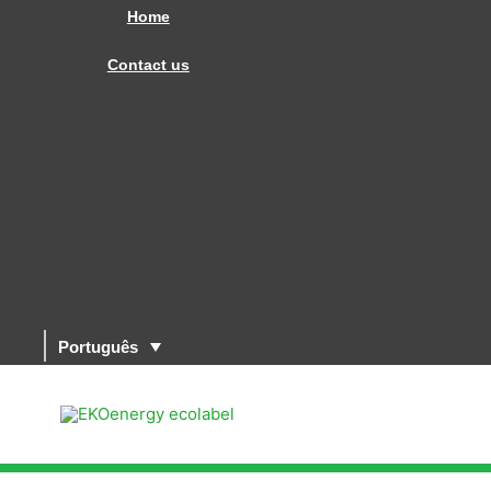
Skip
Home
to
Contact us
content
Português