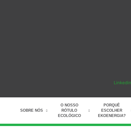
Linkedi
O NOSSO
PORQUÊ
SOBRE NÓS
RÓTULO
ESCOLHER
ECOLÓGICO
EKOENERGIA?