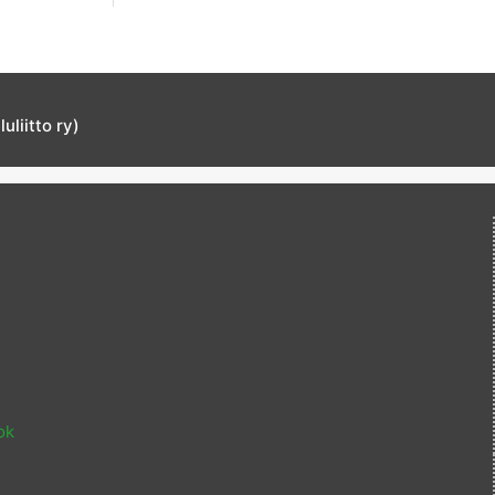
liitto ry)
ok