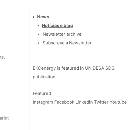
›
News
›
Notícias e blog
›
Newsletter archive
›
Subscreva a Newsletter
ts.
EKOenergy is featured in UN DESA SDG
publication
Featured
Instagram
Facebook
Linkedin
Twitter
Youtube
ariat