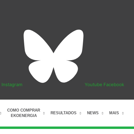
n
Instagram
Youtube
Facebook
COMO COMPRAR
RESULTADOS
NEWS
MAIS
EKOENERGIA