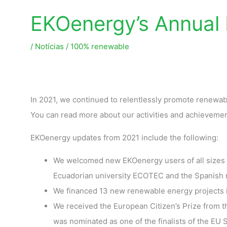
EKOenergy’s Annual
/
Notícias
/
100% renewable
In 2021, we continued to relentlessly promote renewa
You can read more about our activities and achievemen
EKOenergy updates from 2021 include the following:
We welcomed new EKOenergy users of all sizes s
Ecuadorian university ECOTEC and the Spanish m
We financed 13 new renewable energy projects in
We received the European Citizen’s Prize from 
was nominated as one of the finalists of the E