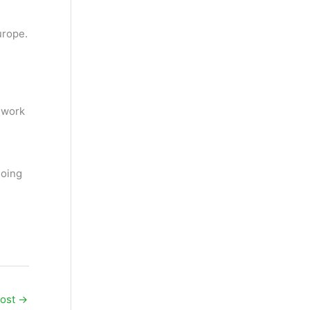
urope.
 work
going
Post
→