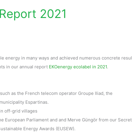
 Report 2021
ble energy in many ways and achieved numerous concrete resul
ts in our annual report
EKOenergy ecolabel in 2021
.
uch as the French telecom operator Groupe Iliad, the
unicipality Espartinas.
 off-grid villages
the European Parliament and and Merve Güngör from our Secret
U Sustainable Energy Awards (EUSEW).