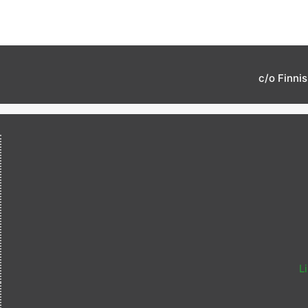
c/o Finni
L