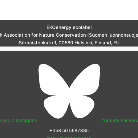
EKOenergy ecolabel
sh Association for Nature Conservation (Suomen luonnonsuojelu
Sörnäistenkatu 1, 00580 Helsinki, Finland, EU
inkedin
Instagram
Youtube
Facebo
+358 50 5687385