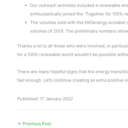
Our outreach activities included a renewable e
enthusiastically joined the “Together for 100%
The volumes sold with the EKOenergy ecolabel re
volumes of 2019. The preliminary numbers show t
Thanks a lot to all those who were involved, in partic
for a 100% renewable world wouldn’t be possible witho
There are many hopeful signs that the energy transition
fast enough. Let’s continue creating an extra positive 
Published: 17 January 2022
←
Previous Post