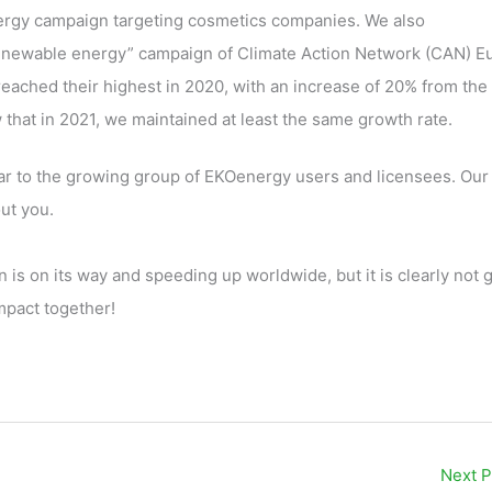
nergy campaign targeting cosmetics companies. We also
 renewable energy” campaign of Climate Action Network (CAN) E
ached their highest in 2020, with an increase of 20% from the
hat in 2021, we maintained at least the same growth rate.
ular to the growing group of EKOenergy users and licensees. Our
ut you.
 is on its way and speeding up worldwide, but it is clearly not 
impact together!
Next 