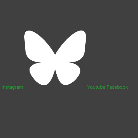
n
Instagram
Youtube
Facebook