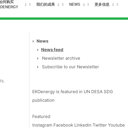
如何购买
我们的成果
NEWS
更多信息
OENERGY
›
News
›
News feed
›
Newsletter archive
›
Subscribe to our Newsletter
ts.
EKOenergy is featured in UN DESA SDG
publication
Featured
Instagram
Facebook
Linkedin
Twitter
Youtube