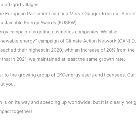
 off-grid villages
the European Parliament and and Merve Güngör from our Secret
U Sustainable Energy Awards (EUSEW).
nergy campaign targeting cosmetics companies. We also
 renewable energy” campaign of Climate Action Network (CAN) E
ached their highest in 2020, with an increase of 20% from the
hat in 2021, we maintained at least the same growth rate.
ular to the growing group of EKOenergy users and licensees. Our
ut you.
 is on its way and speeding up worldwide, but it is clearly not 
impact together!