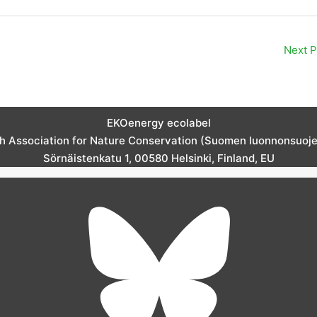
Next 
EKOenergy ecolabel
sh Association for Nature Conservation (Suomen luonnonsuojelu
Sörnäistenkatu 1, 00580 Helsinki, Finland, EU