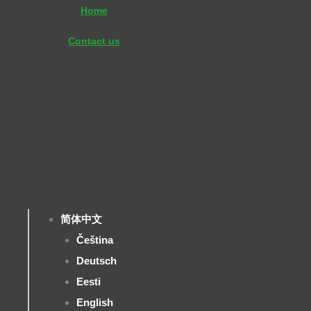
Skip
Home
to
Contact us
content
简体中文
Čeština
Deutsch
Eesti
English