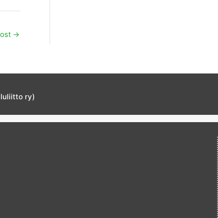
Post
→
liitto ry)