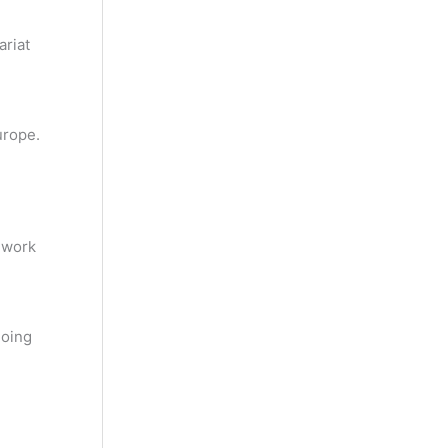
ariat
urope.
 work
going