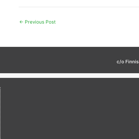
←
Previous Post
c/o Finni