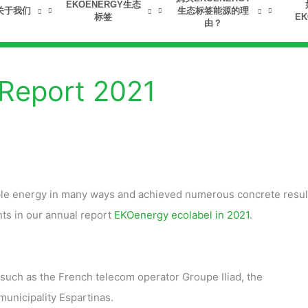
EKOENERGY生态
关于我们
生态标签能源的理
标签
EK
由？
 Report 2021
ble energy in many ways and achieved numerous concrete resul
ts in our annual report
EKOenergy ecolabel in 2021
.
uch as the French telecom operator Groupe Iliad, the
unicipality Espartinas.