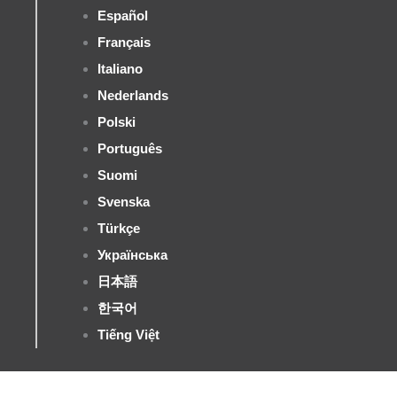
Español
Français
Italiano
Nederlands
Polski
Português
Suomi
Svenska
Türkçe
Українська
日本語
한국어
Tiếng Việt