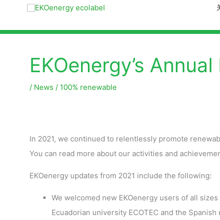
EKOenergy’s Annual
/
News
/
100% renewable
In 2021, we continued to relentlessly promote renewa
You can read more about our activities and achievemen
EKOenergy updates from 2021 include the following:
We welcomed new EKOenergy users of all sizes s
Ecuadorian university ECOTEC and the Spanish m