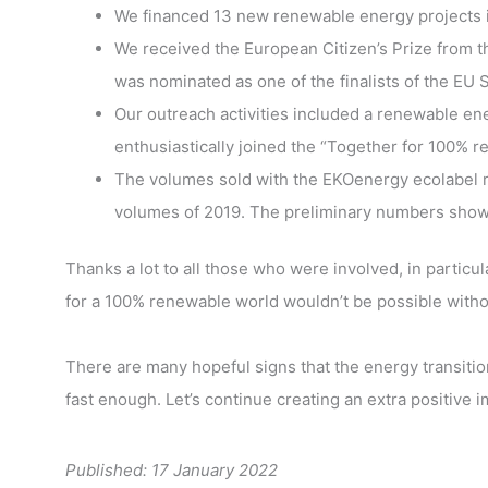
We financed 13 new renewable energy projects in
We received the European Citizen’s Prize from 
was nominated as one of the finalists of the E
Our outreach activities included a renewable e
enthusiastically joined the “Together for 100%
The volumes sold with the EKOenergy ecolabel re
volumes of 2019. The preliminary numbers show t
Thanks a lot to all those who were involved, in partic
for a 100% renewable world wouldn’t be possible witho
There are many hopeful signs that the energy transition
fast enough. Let’s continue creating an extra positive 
Published: 17 January 2022