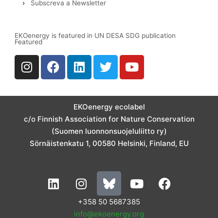
›
Subscreva a Newsletter
EKOenergy is featured in UN DESA SDG publication
Featured
I
F
L
T
Y
n
a
i
w
o
s
c
n
i
u
t
e
k
t
t
a
b
e
t
u
EKOenergy ecolabel
g
o
d
e
b
c/o Finnish Association for Nature Conservation
r
o
i
r
e
(Suomen luonnonsuojeluliitto ry)
a
k
n
Sörnäistenkatu 1, 00580 Helsinki, Finland, EU
m
L
I
Y
F
i
n
o
a
n
s
u
c
+358 50 5687385
k
t
t
e
info@ekoenergy.org