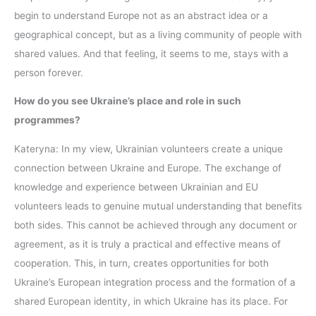
begin to understand Europe not as an abstract idea or a
geographical concept, but as a living community of people with
shared values. And that feeling, it seems to me, stays with a
person forever.
How do you see Ukraine’s place and role in such
programmes?
Kateryna: In my view, Ukrainian volunteers create a unique
connection between Ukraine and Europe. The exchange of
knowledge and experience between Ukrainian and EU
volunteers leads to genuine mutual understanding that benefits
both sides. This cannot be achieved through any document or
agreement, as it is truly a practical and effective means of
cooperation. This, in turn, creates opportunities for both
Ukraine’s European integration process and the formation of a
shared European identity, in which Ukraine has its place. For