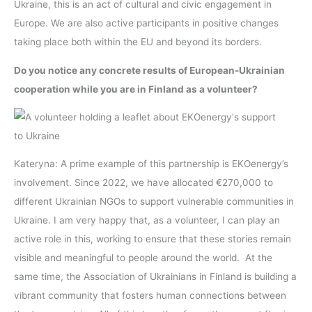
Ukraine, this is an act of cultural and civic engagement in
Europe. We are also active participants in positive changes
taking place both within the EU and beyond its borders.
Do you notice any concrete results of European-Ukrainian
cooperation while you are in Finland as a volunteer?
Kateryna: A prime example of this partnership is EKOenergy’s
involvement. Since 2022, we have allocated €270,000 to
different Ukrainian NGOs to support vulnerable communities in
Ukraine. I am very happy that, as a volunteer, I can play an
active role in this, working to ensure that these stories remain
visible and meaningful to people around the world. At the
same time, the Association of Ukrainians in Finland is building a
vibrant community that fosters human connections between