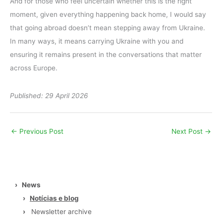
And for those who feel uncertain whether this is the right
moment, given everything happening back home, I would say
that going abroad doesn’t mean stepping away from Ukraine.
In many ways, it means carrying Ukraine with you and
ensuring it remains present in the conversations that matter
across Europe.
Published: 29 April 2026
←
Previous Post
Next Post
→
›
News
›
Notícias e blog
›
Newsletter archive