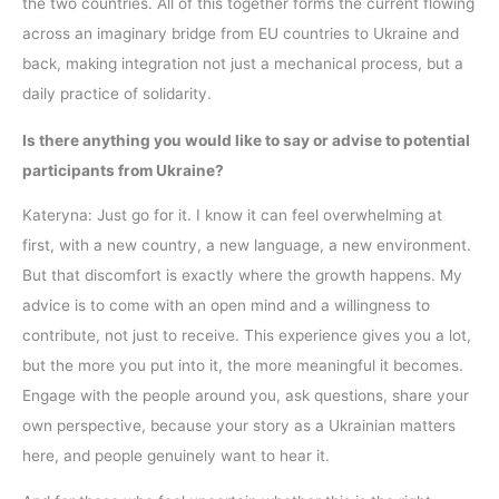
the two countries. All of this together forms the current flowing
across an imaginary bridge from EU countries to Ukraine and
back, making integration not just a mechanical process, but a
daily practice of solidarity.
Is there anything you would like to say or advise to potential
participants from Ukraine?
Kateryna: Just go for it. I know it can feel overwhelming at
first, with a new country, a new language, a new environment.
But that discomfort is exactly where the growth happens. My
advice is to come with an open mind and a willingness to
contribute, not just to receive. This experience gives you a lot,
but the more you put into it, the more meaningful it becomes.
Engage with the people around you, ask questions, share your
own perspective, because your story as a Ukrainian matters
here, and people genuinely want to hear it.