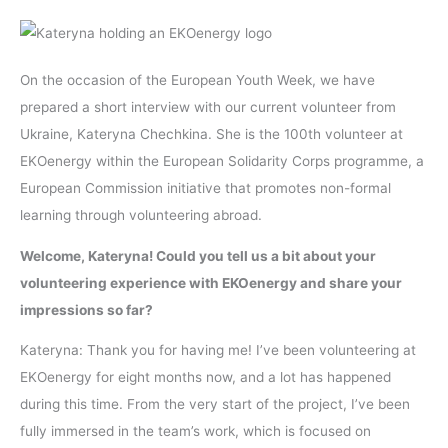
On the occasion of the European Youth Week, we have
prepared a short interview with our current volunteer from
Ukraine, Kateryna Chechkina. She is the 100th volunteer at
EKOenergy within the European Solidarity Corps programme, a
European Commission initiative that promotes non-formal
learning through volunteering abroad.
Welcome, Kateryna! Could you tell us a bit about your
volunteering experience with EKOenergy and share your
impressions so far?
Kateryna: Thank you for having me! I’ve been volunteering at
EKOenergy for eight months now, and a lot has happened
during this time. From the very start of the project, I’ve been
fully immersed in the team’s work, which is focused on