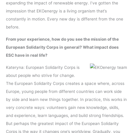
expanding the impact of renewable energy. I’ve gotten the
impression that EKOenergy is a living organism that’s
constantly in motion. Every new day is different from the one
before.
From your experience, how do you see the mission of the
European Solidarity Corps in general? What impact does
ESC have in real life?
Kateryna: European Solidarity Corps is
about people who strive for change.
The European Solidarity Corps creates a space where, across
Europe, young people from different countries can work side
by side and learn new things together. In practice, this works in
very concrete ways: volunteers gain new knowledge, skills,
and experience, learn languages, and build strong friendships.
But perhaps the greatest impact of the European Solidarity
Corps is the way it changes one’s worldview. Gradually, you