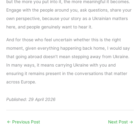
but the more you put into it, the more meaningful it becomes.
Engage with the people around you, ask questions, share your
own perspective, because your story as a Ukrainian matters
here, and people genuinely want to hear it.
And for those who feel uncertain whether this is the right
moment, given everything happening back home, I would say
that going abroad doesn’t mean stepping away from Ukraine.
In many ways, it means carrying Ukraine with you and
ensuring it remains present in the conversations that matter
across Europe.
Published: 29 April 2026
←
Previous Post
Next Post
→