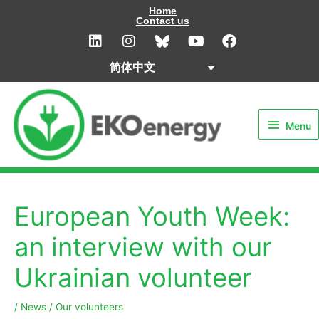
Skip
Home
Contact us
to
L
I
Y
F
i
n
o
a
content
n
s
u
c
简体中文
k
t
t
e
e
a
u
b
Menu
d
g
b
o
i
r
e
o
Menu
n
a
k
m
European Youth Week:
an interview with our
Ukrainian volunteer
/
News
/
Our volunteers