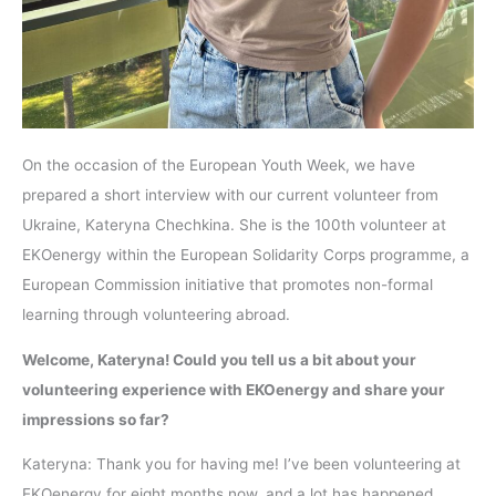
On the occasion of the European Youth Week, we have
prepared a short interview with our current volunteer from
Ukraine, Kateryna Chechkina. She is the 100th volunteer at
EKOenergy within the European Solidarity Corps programme, a
European Commission initiative that promotes non-formal
learning through volunteering abroad.
Welcome, Kateryna! Could you tell us a bit about your
volunteering experience with EKOenergy and share your
impressions so far?
Kateryna: Thank you for having me! I’ve been volunteering at
EKOenergy for eight months now, and a lot has happened