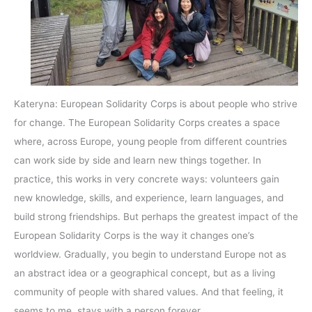
Kateryna: European Solidarity Corps is about people who strive
for change. The European Solidarity Corps creates a space
where, across Europe, young people from different countries
can work side by side and learn new things together. In
practice, this works in very concrete ways: volunteers gain
new knowledge, skills, and experience, learn languages, and
build strong friendships. But perhaps the greatest impact of the
European Solidarity Corps is the way it changes one’s
worldview. Gradually, you begin to understand Europe not as
an abstract idea or a geographical concept, but as a living
community of people with shared values. And that feeling, it
seems to me, stays with a person forever.