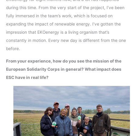
during this time. From the very start of the project, I’ve been
fully immersed in the team’s work, which is focused on
expanding the impact of renewable energy. I’ve gotten the
impression that EKOenergy is a living organism that’s
constantly in motion. Every new day is different from the one
before.
From your experience, how do you see the mission of the
European Solidarity Corps in general? What impact does
ESC have in real life?