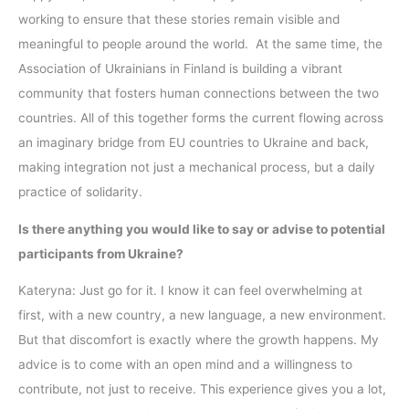
working to ensure that these stories remain visible and
meaningful to people around the world. At the same time, the
Association of Ukrainians in Finland is building a vibrant
community that fosters human connections between the two
countries. All of this together forms the current flowing across
an imaginary bridge from EU countries to Ukraine and back,
making integration not just a mechanical process, but a daily
practice of solidarity.
Is there anything you would like to say or advise to potential
participants from Ukraine?
Kateryna: Just go for it. I know it can feel overwhelming at
first, with a new country, a new language, a new environment.
But that discomfort is exactly where the growth happens. My
advice is to come with an open mind and a willingness to
contribute, not just to receive. This experience gives you a lot,