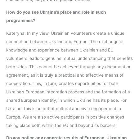
How do you see Ukraine’s place and role in such
programmes?
Kateryna: In my view, Ukrainian volunteers create a unique
connection between Ukraine and Europe. The exchange of
knowledge and experience between Ukrainian and EU
volunteers leads to genuine mutual understanding that benefits
both sides. This cannot be achieved through any document or
agreement, as it is truly a practical and effective means of
cooperation. This, in turn, creates opportunities for both
Ukraine’s European integration process and the formation of a
shared European identity, in which Ukraine has its place. For
Ukraine, this is an act of cultural and civic engagement in
Europe. We are also active participants in positive changes
taking place both within the EU and beyond its borders.
Do you notice any concrete results of European-Ukrainian