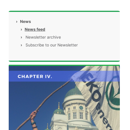
›
News
›
News feed
›
Newsletter archive
›
Subscribe to our Newsletter