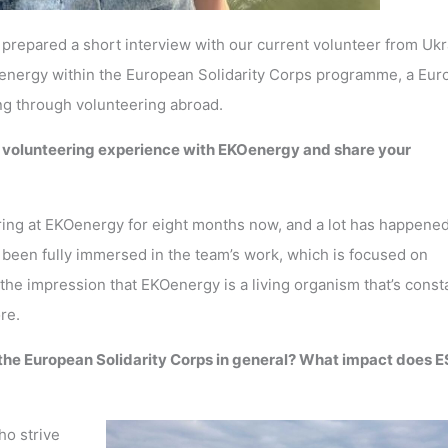
repared a short interview with our current volunteer from Ukr
Oenergy within the European Solidarity Corps programme, a Eu
ng through volunteering abroad.
r volunteering experience with EKOenergy and share your
ring at EKOenergy for eight months now, and a lot has happene
ve been fully immersed in the team’s work, which is focused on
the impression that EKOenergy is a living organism that’s const
ore.
 the European Solidarity Corps in general? What impact does 
ho strive