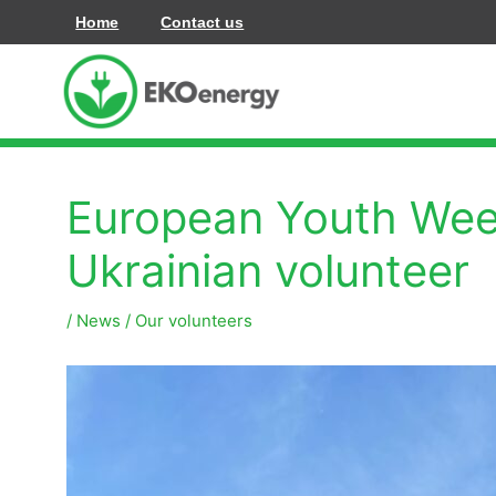
Hoppa
Home
Contact us
till
innehåll
European Youth Week
Ukrainian volunteer
/
News
/
Our volunteers