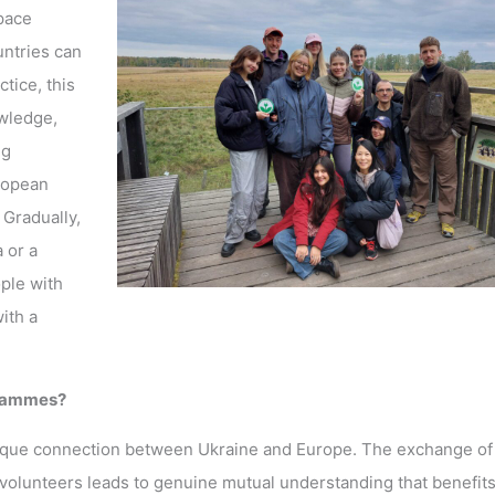
pace
untries can
tice, this
wledge,
ng
uropean
 Gradually,
 or a
ple with
ith a
grammes?
unique connection between Ukraine and Europe. The exchange of
lunteers leads to genuine mutual understanding that benefits