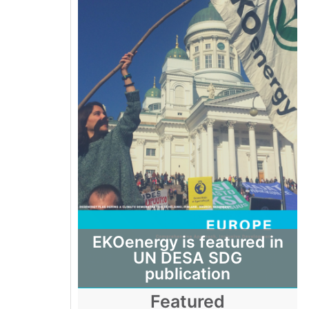
EKOenergy is featured in
UN DESA SDG
publication
Featured