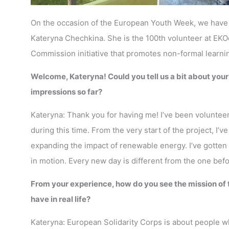
On the occasion of the European Youth Week, we have p
Kateryna Chechkina. She is the 100th volunteer at EK
Commission initiative that promotes non-formal learni
Welcome, Kateryna! Could you tell us a bit about you
impressions so far?
Kateryna: Thank you for having me! I’ve been voluntee
during this time. From the very start of the project, I’
expanding the impact of renewable energy. I’ve gotten 
in motion. Every new day is different from the one bef
From your experience, how do you see the mission of
have in real life?
Kateryna: European Solidarity Corps is about people w