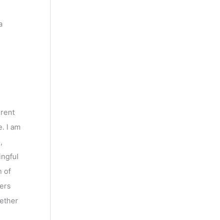
a
erent
. I am
,
ingful
n of
ters
gether
U