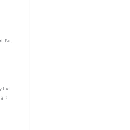
t. But
y that
g it