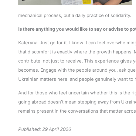
mechanical process, but a daily practice of solidarity.
Is there anything you would like to say or advise to p
Kateryna: Just go for it. I know it can feel overwhelmi
that discomfort is exactly where the growth happens. 
contribute, not just to receive. This experience gives y
becomes. Engage with the people around you, ask ques
Ukrainian matters here, and people genuinely want to h
And for those who feel uncertain whether this is the 
going abroad doesn’t mean stepping away from Ukraine.
remains present in the conversations that matter acro
Published: 29 April 2026