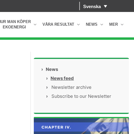
Svenska
HUR MAN KÖPER
VÅRA RESULTAT
NEWS
MER
EKOENERGI
›
News
›
News feed
›
Newsletter archive
›
Subscribe to our Newsletter