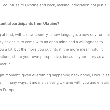
countries to Ukraine and back, making integration not just a
otential participants from Ukraine?
ng at first, with a new country, a new language, a new environmen
My advice is to come with an open mind and a willingness to
ou a lot, but the more you put into it, the more meaningful it
tions, share your own perspective, because your story as a
ear it.
right moment, given everything happening back home, I would sa
 In many ways, it means carrying Ukraine with you and ensurin
ss Europe.