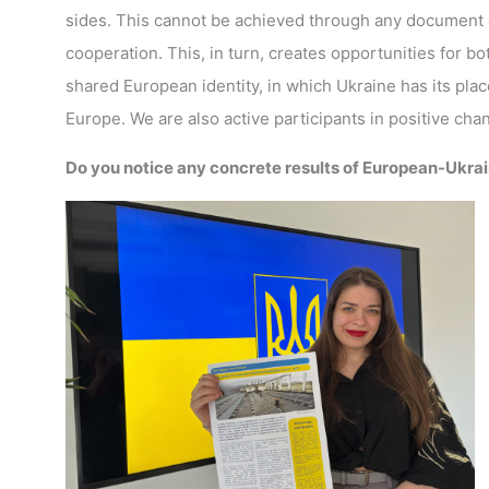
sides. This cannot be achieved through any document or
cooperation. This, in turn, creates opportunities for b
shared European identity, in which Ukraine has its place
Europe. We are also active participants in positive ch
Do you notice any concrete results of European-Ukrain