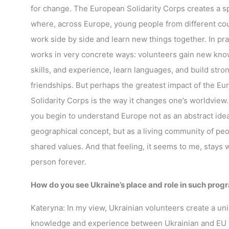
for change. The European Solidarity Corps creates a s
where, across Europe, young people from different co
work side by side and learn new things together. In prac
works in very concrete ways: volunteers gain new kno
skills, and experience, learn languages, and build stro
friendships. But perhaps the greatest impact of the E
Solidarity Corps is the way it changes one’s worldview.
you begin to understand Europe not as an abstract idea
geographical concept, but as a living community of peo
shared values. And that feeling, it seems to me, stays w
person forever.
How do you see Ukraine’s place and role in such pro
Kateryna: In my view, Ukrainian volunteers create a 
knowledge and experience between Ukrainian and EU vo