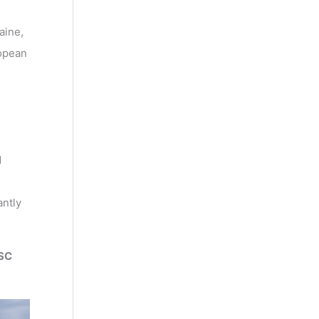
aine,
ropean
d
antly
ESC