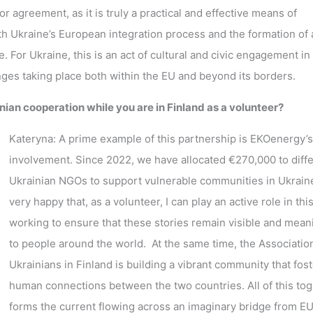
 agreement, as it is truly a practical and effective means of
oth Ukraine’s European integration process and the formation of 
. For Ukraine, this is an act of cultural and civic engagement in
anges taking place both within the EU and beyond its borders.
ian cooperation while you are in Finland as a volunteer?
Kateryna: A prime example of this partnership is EKOenergy’s
involvement. Since 2022, we have allocated €270,000 to diff
Ukrainian NGOs to support vulnerable communities in Ukraine
very happy that, as a volunteer, I can play an active role in this
working to ensure that these stories remain visible and mean
to people around the world. At the same time, the Associatio
Ukrainians in Finland is building a vibrant community that fos
human connections between the two countries. All of this to
forms the current flowing across an imaginary bridge from E