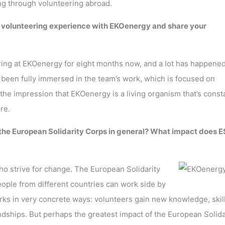
ng through volunteering abroad.
r volunteering experience with EKOenergy and share your
ring at EKOenergy for eight months now, and a lot has happene
ve been fully immersed in the team’s work, which is focused on
the impression that EKOenergy is a living organism that’s const
ore.
 the European Solidarity Corps in general? What impact does 
ho strive for change. The European Solidarity
ple from different countries can work side by
orks in very concrete ways: volunteers gain new knowledge, skill
ndships. But perhaps the greatest impact of the European Solida