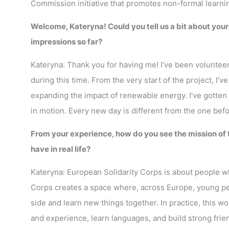
Commission initiative that promotes non-formal learni
Welcome, Kateryna! Could you tell us a bit about you
impressions so far?
Kateryna: Thank you for having me! I’ve been voluntee
during this time. From the very start of the project, I’
expanding the impact of renewable energy. I’ve gotten 
in motion. Every new day is different from the one bef
From your experience, how do you see the mission of
have in real life?
Kateryna: European Solidarity Corps is about people w
Corps creates a space where, across Europe, young peo
side and learn new things together. In practice, this w
and experience, learn languages, and build strong frie