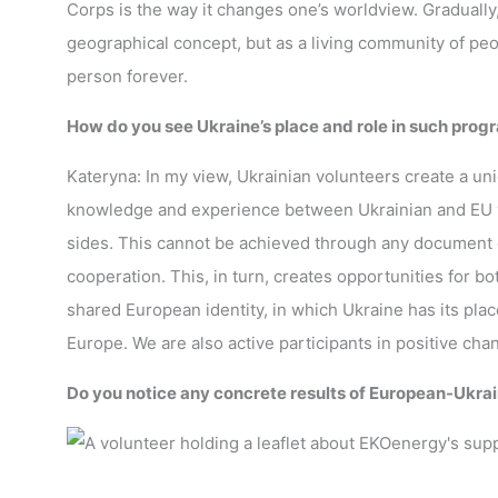
Corps is the way it changes one’s worldview. Gradually
geographical concept, but as a living community of peop
person forever.
How do you see Ukraine’s place and role in such pro
Kateryna: In my view, Ukrainian volunteers create a 
knowledge and experience between Ukrainian and EU vo
sides. This cannot be achieved through any document or
cooperation. This, in turn, creates opportunities for b
shared European identity, in which Ukraine has its place
Europe. We are also active participants in positive ch
Do you notice any concrete results of European-Ukrain