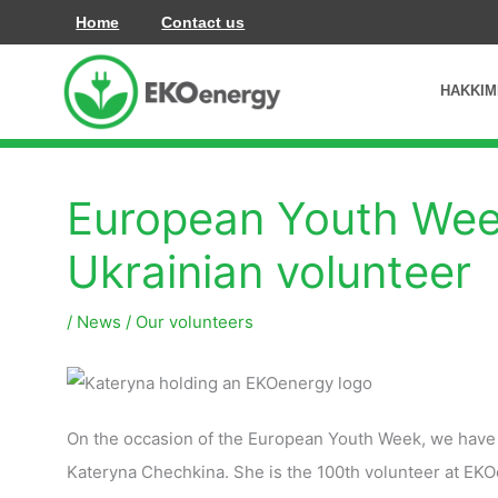
İçeriğe
Home
Contact us
atla
HAKKIM
European Youth Week
Ukrainian volunteer
/
News
/
Our volunteers
On the occasion of the European Youth Week, we have p
Kateryna Chechkina. She is the 100th volunteer at EK