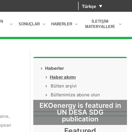
Türkçe
IN
İLETIŞIM
SONUÇLAR
HABERLER
MATERYALLERI
›
Haberler
›
Haber akımı
›
Bülten arşivi
›
Bültenimize abone olun
EKOenergy is featured in
UN DESA SDG
aine,
publication
ropean
Featured