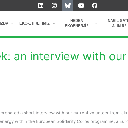
L
I
Y
F
i
n
o
a
n
s
u
c
k
t
t
e
NEDEN
NASIL SAT
IZDA
EKO-ETIKETIMIZ
e
a
u
b
EKOENERJI?
ALINIR?
d
g
b
o
i
r
e
o
n
a
k
m
: an interview with our
repared a short interview with our current volunteer from Ukr
Oenergy within the European Solidarity Corps programme, a Eu