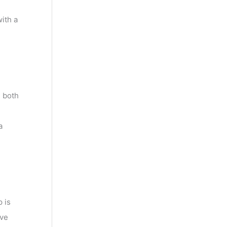
ith a
 both
a
 is
ave