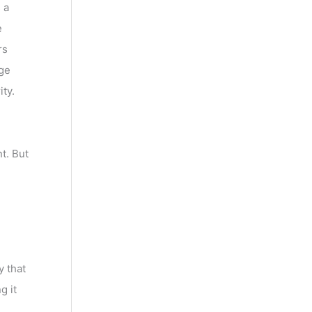
 a
e
rs
dge
ty.
t. But
y that
g it