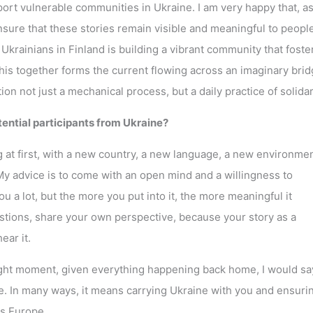
ort vulnerable communities in Ukraine. I am very happy that, as
 ensure that these stories remain visible and meaningful to peopl
Ukrainians in Finland is building a vibrant community that foste
his together forms the current flowing across an imaginary bri
n not just a mechanical process, but a daily practice of solidari
otential participants from Ukraine?
ng at first, with a new country, a new language, a new environmen
My advice is to come with an open mind and a willingness to
ou a lot, but the more you put into it, the more meaningful it
tions, share your own perspective, because your story as a
ear it.
right moment, given everything happening back home, I would sa
 In many ways, it means carrying Ukraine with you and ensurin
ss Europe.