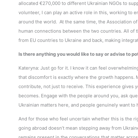
allocated €270,000 to different Ukrainian NGOs to supp
volunteer, I can play an active role in this, working to
around the world. At the same time, the Association of 
human connections between the two countries. All of t
from EU countries to Ukraine and back, making integratio
Is there anything you would like to say or advise to p
Kateryna: Just go for it. I know it can feel overwhelmi
that discomfort is exactly where the growth happens. 
contribute, not just to receive. This experience gives y
becomes. Engage with the people around you, ask ques
Ukrainian matters here, and people genuinely want to h
And for those who feel uncertain whether this is the 
going abroad doesn’t mean stepping away from Ukraine.
remains present in the conversations that matter acro