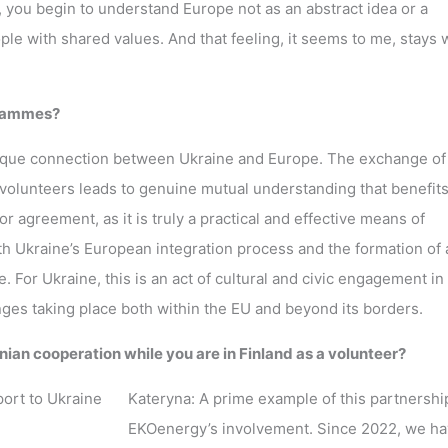
, you begin to understand Europe not as an abstract idea or a
le with shared values. And that feeling, it seems to me, stays w
grammes?
unique connection between Ukraine and Europe. The exchange of
lunteers leads to genuine mutual understanding that benefits
 agreement, as it is truly a practical and effective means of
oth Ukraine’s European integration process and the formation of 
. For Ukraine, this is an act of cultural and civic engagement in
anges taking place both within the EU and beyond its borders.
ian cooperation while you are in Finland as a volunteer?
Kateryna: A prime example of this partnership
EKOenergy’s involvement. Since 2022, we h