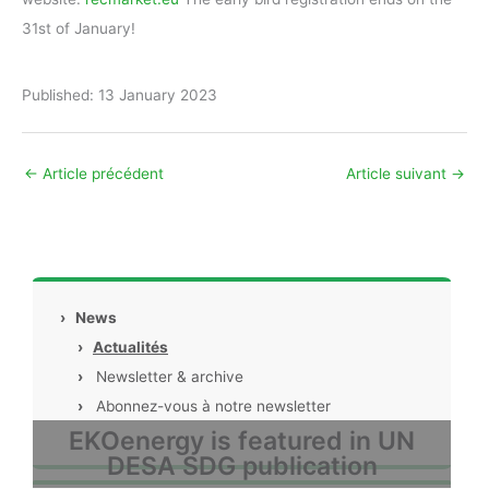
31st of January!
Published: 13 January 2023
←
Article précédent
Article suivant
→
›
News
›
Actualités
›
Newsletter & archive
›
Abonnez-vous à notre newsletter
EKOenergy is featured in UN
DESA SDG publication