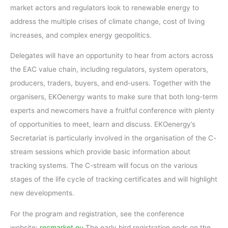
market actors and regulators look to renewable energy to
address the multiple crises of climate change, cost of living
increases, and complex energy geopolitics.
Delegates will have an opportunity to hear from actors across
the EAC value chain, including regulators, system operators,
producers, traders, buyers, and end-users. Together with the
organisers, EKOenergy wants to make sure that both long-term
experts and newcomers have a fruitful conference with plenty
of opportunities to meet, learn and discuss. EKOenergy’s
Secretariat is particularly involved in the organisation of the C-
stream sessions which provide basic information about
tracking systems. The C-stream will focus on the various
stages of the life cycle of tracking certificates and will highlight
new developments.
For the program and registration, see the conference
website:
recmarket.eu
The early bird registration ends on the