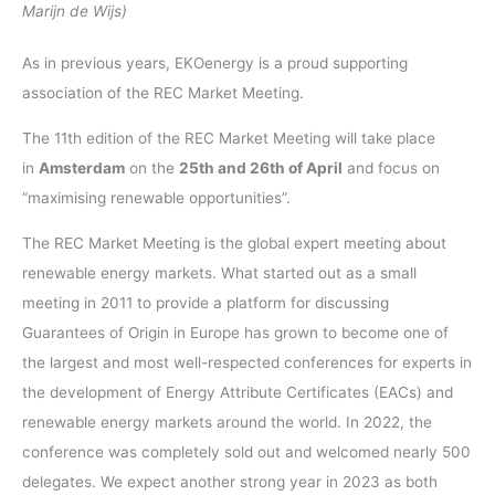
Marijn de Wijs)
As in previous years, EKOenergy is a proud supporting
association of the REC Market Meeting.
The 11th edition of the REC Market Meeting will take place
in
Amsterdam
on the
25th and 26th of April
and focus on
“maximising renewable opportunities”.
The REC Market Meeting is the global expert meeting about
renewable energy markets. What started out as a small
meeting in 2011 to provide a platform for discussing
Guarantees of Origin in Europe has grown to become one of
the largest and most well-respected conferences for experts in
the development of Energy Attribute Certificates (EACs) and
renewable energy markets around the world. In 2022, the
conference was completely sold out and welcomed nearly 500
delegates. We expect another strong year in 2023 as both