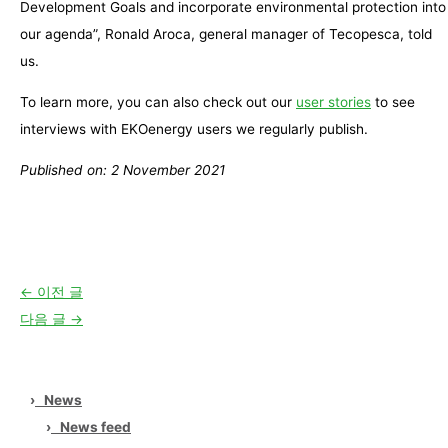
Development Goals and incorporate environmental protection into
our agenda”, Ronald Aroca, general manager of Tecopesca, told
us.
To learn more, you can also check out our
user stories
to see
interviews with EKOenergy users we regularly publish.
Published on: 2 November 2021
←
이전 글
다음 글
→
›
News
›
News feed