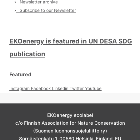
›
Newsletter archive
›
Subscribe to our Newsletter
EKOenergy is featured in UN DESA SDG
publication
Featured
Instagram
Facebook
Linkedin
Twitter
Youtube
EKOenergy ecolabel
c/o Finnish Association for Nature Conservation
(Suomen luonnonsuojeluliitto ry)
Sörnäistenkatu 1, 00580 Helsinki, Finland, EU