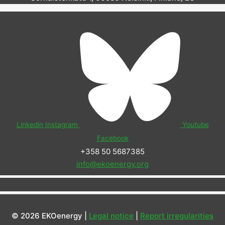
Linkedin
Instagram
Youtube
Facebook
+358 50 5687385
info@ekoenergy.org
© 2026 EKOenergy |
Legal notice
|
Report irregularities