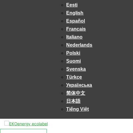
Eesti
English
Español
Français
Italiano
Nederlands
Polski
Suomi
Svenska
Türkçe
Українська
简体中文
日本語
Tiếng Việt