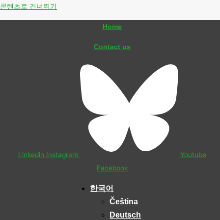
콘텐츠로 건너뛰기
Home
Contact us
Linkedin
Instagram
Youtube
Facebook
한국어
Čeština
Deutsch