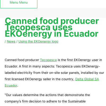
Menu
Menu
Canned food producer
Tecopesca uses
EKOenergy in Ecuador
/
News
/
Using the EKOenergy logo
Canned food producer
Tecopesca
is the first EKOenergy user in
Ecuador. A first in many aspects: Tecopesca uses EKOenergy-
labelled electricity from their on-site solar panels, installed by our
first licensed EKOenergy seller in the country,
Delta Global SA
Ecuador
.
“Our values determine the actions that demonstrate the
company’s firm decision to adhere to the Sustainable