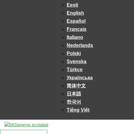
Eesti
English
Español
Français
Italiano
Nederlands
Polski
Svenska
Türkçe
Українська
简体中文
日本語
한국어
Tiếng Việt