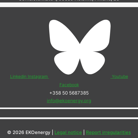
Linkedin
Instagram
Youtube
Facebook
+358 50 5687385
info@ekoenergy.org
© 2026 EKOenergy |
Legal notice
|
Report irregularities