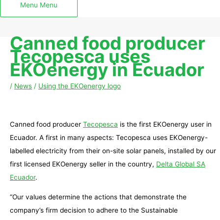
Menu
Menu
Canned food producer
Tecopesca uses
EKOenergy in Ecuador
/
News
/
Using the EKOenergy logo
Canned food producer
Tecopesca
is the first EKOenergy user in
Ecuador. A first in many aspects: Tecopesca uses EKOenergy-
labelled electricity from their on-site solar panels, installed by our
first licensed EKOenergy seller in the country,
Delta Global SA
Ecuador
.
“Our values determine the actions that demonstrate the
company’s firm decision to adhere to the Sustainable