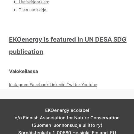
›
Uutiskirjearkisto
›
Tilaa uutiskirje
EKOenergy is featured in UN DESA SDG
publication
Valokeilassa
Instagram
Facebook
Linkedin
Twitter
Youtube
EKOenergy ecolabel
c/o Finnish Association for Nature Conservation
(Suomen luonnonsuojeluliitto ry)
Sörnäistenkatu 1, 00580 Helsinki, Finland, EU