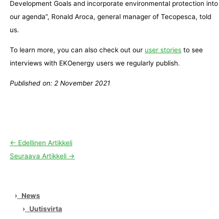
Development Goals and incorporate environmental protection into
our agenda”, Ronald Aroca, general manager of Tecopesca, told
us.
To learn more, you can also check out our
user stories
to see
interviews with EKOenergy users we regularly publish.
Published on: 2 November 2021
←
Edellinen Artikkeli
Seuraava Artikkeli
→
›
News
›
Uutisvirta