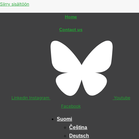
Siirry sisältöön
Home
Contact us
Linkedin
Instagram
Youtube
Facebook
Suomi
Čeština
Deutsch