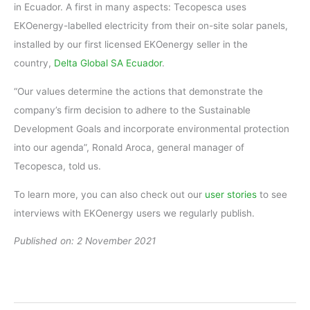
in Ecuador. A first in many aspects: Tecopesca uses
EKOenergy-labelled electricity from their on-site solar panels,
installed by our first licensed EKOenergy seller in the
country,
Delta Global SA Ecuador
.
“Our values determine the actions that demonstrate the
company’s firm decision to adhere to the Sustainable
Development Goals and incorporate environmental protection
into our agenda”, Ronald Aroca, general manager of
Tecopesca, told us.
To learn more, you can also check out our
user stories
to see
interviews with EKOenergy users we regularly publish.
Published on: 2 November 2021