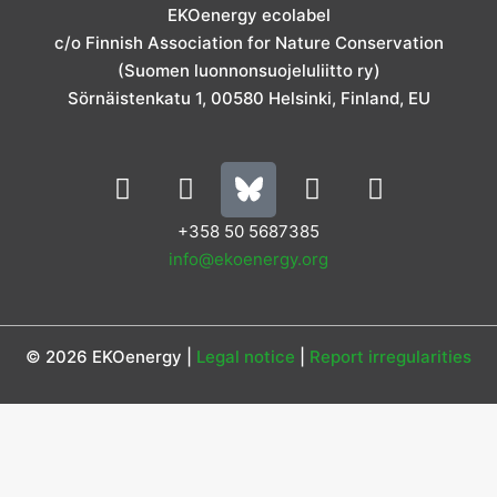
g
o
d
e
b
EKOenergy ecolabel
r
o
i
r
e
c/o Finnish Association for Nature Conservation
a
k
n
m
(Suomen luonnonsuojeluliitto ry)
Sörnäistenkatu 1, 00580 Helsinki, Finland, EU
L
I
Y
F
i
n
o
a
n
s
u
c
+358 50 5687385
k
t
t
e
info@ekoenergy.org
e
a
u
b
d
g
b
o
i
r
e
o
© 2026 EKOenergy |
Legal notice
|
Report irregularities
n
a
k
m