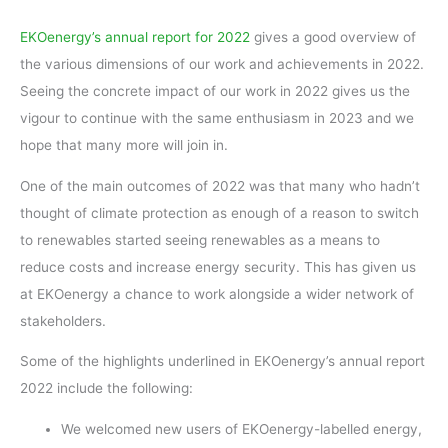
EKOenergy’s annual report for 2022
gives a good overview of
the various dimensions of our work and achievements in 2022.
Seeing the concrete impact of our work in 2022 gives us the
vigour to continue with the same enthusiasm in 2023 and we
hope that many more will join in.
One of the main outcomes of 2022 was that many who hadn’t
thought of climate protection as enough of a reason to switch
to renewables started seeing renewables as a means to
reduce costs and increase energy security. This has given us
at EKOenergy a chance to work alongside a wider network of
stakeholders.
Some of the highlights underlined in EKOenergy’s annual report
2022 include the following:
We welcomed new users of EKOenergy-labelled energy,