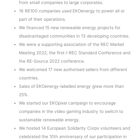
from small companies to large corporates.
16 RE100 companies used EKOenergy to power all or
part of their operations.
We financed 15 new renewable energy projects for
disadvantaged communities in 13 developing countries.
We were a supporting association of the REC Market
Meeting 2022, the first I-REC Standard Conference and
the RE-Source 2022 conference.
We welcomed 17 new authorised sellers from different
countries.
Sales of EKOenergy-labelled energy grew more than
25%.
We started our EKOpixel campaign to encourage
companies in the video gaming industry to switch to
sustainable renewable energy.
We hosted 14 European Solidarity Corps volunteers and
celebrated the 10th anniversary of our participation in