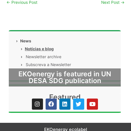
←
Previous Post
Next Post
→
›
News
›
Notícias e blog
›
Newsletter archive
›
Subscreva a Newsletter
EKOenergy is featured in UN
DESA SDG publication
Featured
I
F
L
T
Y
n
a
i
w
o
s
c
n
i
u
t
e
k
t
t
a
b
e
t
u
g
o
d
e
b
EKOenergy ecolabel