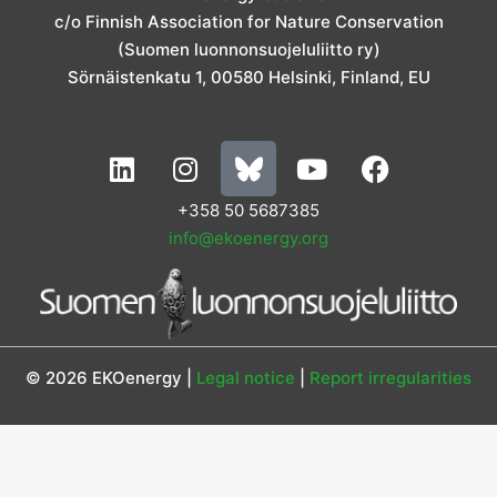
r
o
i
r
e
c/o Finnish Association for Nature Conservation
a
k
n
m
(Suomen luonnonsuojeluliitto ry)
Sörnäistenkatu 1, 00580 Helsinki, Finland, EU
L
I
Y
F
i
n
o
a
n
s
u
c
+358 50 5687385
k
t
t
e
info@ekoenergy.org
e
a
u
b
d
g
b
o
i
r
e
o
n
a
k
m
© 2026 EKOenergy |
Legal notice
|
Report irregularities