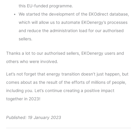
this EU-funded programme.
We started the development of the EKOdirect database,
which will allow us to automate EKOenergy’s processes
and reduce the administration load for our authorised
sellers.
Thanks a lot to our authorised sellers, EKOenergy users and
others who were involved.
Let’s not forget that energy transition doesn’t just happen, but
comes about as the result of the efforts of millions of people,
including you. Let’s continue creating a positive impact
together in 2023!
Published: 19 January 2023