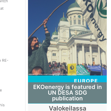
witch
at
e RE-
EKOenergy is featured in
le
UN DESA SDG
publication
his
Valokeilassa