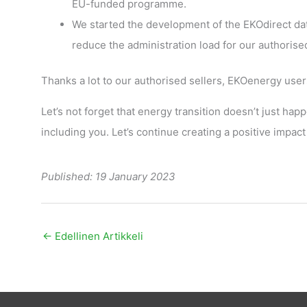
EU-funded programme.
We started the development of the EKOdirect da
reduce the administration load for our authorised
Thanks a lot to our authorised sellers, EKOenergy use
Let’s not forget that energy transition doesn’t just happ
including you. Let’s continue creating a positive impact
Published: 19 January 2023
←
Edellinen Artikkeli