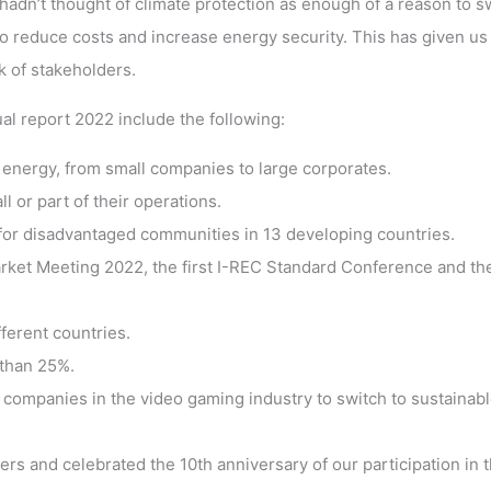
dn’t thought of climate protection as enough of a reason to s
 reduce costs and increase energy security. This has given us 
 of stakeholders.
al report 2022 include the following:
nergy, from small companies to large corporates.
or part of their operations.
or disadvantaged communities in 13 developing countries.
rket Meeting 2022, the first I-REC Standard Conference and th
ferent countries.
than 25%.
companies in the video gaming industry to switch to sustainab
s and celebrated the 10th anniversary of our participation in t