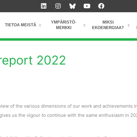
L
I
Y
F
i
n
o
a
n
s
u
c
k
t
t
e
YMPÄRISTÖ-
MIKSI
TIETOA MEISTÄ
e
a
u
b
MERKKI
EKOENERGIAA?
d
g
b
o
i
r
e
o
n
a
k
m
report 2022
iew of the various dimensions of our work and achievements i
gives us the vigour to continue with the same enthusiasm in 2