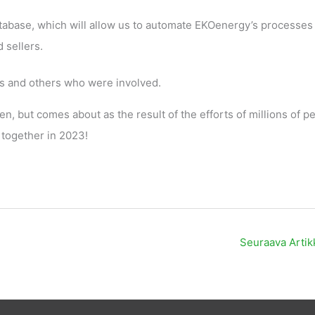
tabase, which will allow us to automate EKOenergy’s processes
 sellers.
rs and others who were involved.
en, but comes about as the result of the efforts of millions of p
 together in 2023!
Seuraava Artik