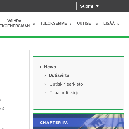
Suomi
VAIHDA
TULOKSEMME
UUTISET
LISÄÄ
EKOENERGIAAN
›
News
›
Uutisvirta
›
Uutiskirjearkisto
›
Tilaa uutiskirje
n
023