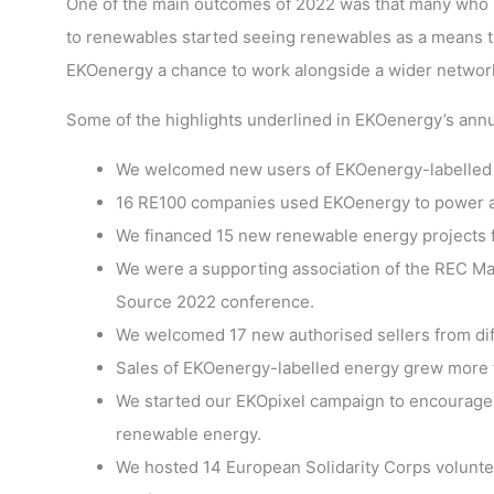
One of the main outcomes of 2022 was that many who ha
to renewables started seeing renewables as a means to
EKOenergy a chance to work alongside a wider network
Some of the highlights underlined in EKOenergy’s annu
We welcomed new users of EKOenergy-labelled e
16 RE100 companies used EKOenergy to power all 
We financed 15 new renewable energy projects f
We were a supporting association of the REC Ma
Source 2022 conference.
We welcomed 17 new authorised sellers from dif
Sales of EKOenergy-labelled energy grew more 
We started our EKOpixel campaign to encourage 
renewable energy.
We hosted 14 European Solidarity Corps volunteer