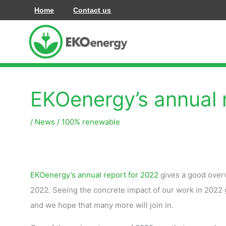
Siirry
Home
Contact us
sisältöön
EKOenergy’s annual 
/
News
/
100% renewable
EKOenergy’s annual report for 2022
gives a good overv
2022. Seeing the concrete impact of our work in 2022 
and we hope that many more will join in.