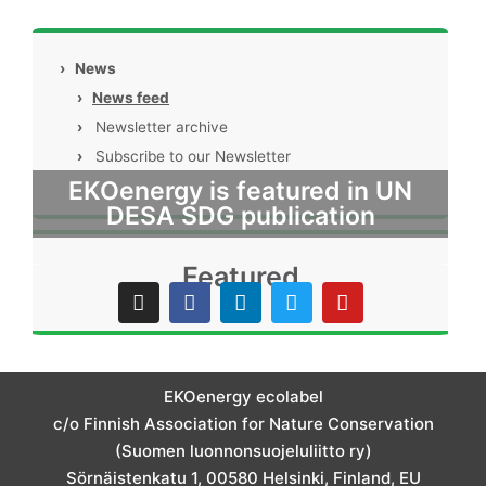
›
News
›
News feed
›
Newsletter archive
›
Subscribe to our Newsletter
EKOenergy is featured in UN
DESA SDG publication
Featured
I
F
L
T
Y
n
a
i
w
o
s
c
n
i
u
t
e
k
t
t
a
b
e
t
u
g
o
d
e
b
EKOenergy ecolabel
r
o
i
r
e
c/o Finnish Association for Nature Conservation
a
k
n
m
(Suomen luonnonsuojeluliitto ry)
Sörnäistenkatu 1, 00580 Helsinki, Finland, EU