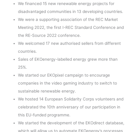
We financed 15 new renewable energy projects for
disadvantaged communities in 13 developing countries.
We were a supporting association of the REC Market
Meeting 2022, the first I-REC Standard Conference and
the RE-Source 2022 conference.
We welcomed 17 new authorised sellers from different
countries.
Sales of EKOenergy-labelled energy grew more than
25%.
We started our EKOpixel campaign to encourage
companies in the video gaming industry to switch to
sustainable renewable energy.
We hosted 14 European Solidarity Corps volunteers and
celebrated the 10th anniversary of our participation in
this EU-funded programme.
We started the development of the EKOdirect database,
which will allow us to automate EKOenergy’s processes