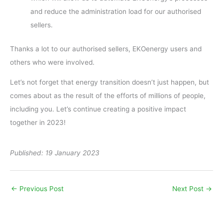
and reduce the administration load for our authorised
sellers.
Thanks a lot to our authorised sellers, EKOenergy users and
others who were involved.
Let’s not forget that energy transition doesn’t just happen, but
comes about as the result of the efforts of millions of people,
including you. Let’s continue creating a positive impact
together in 2023!
Published: 19 January 2023
←
Previous Post
Next Post
→