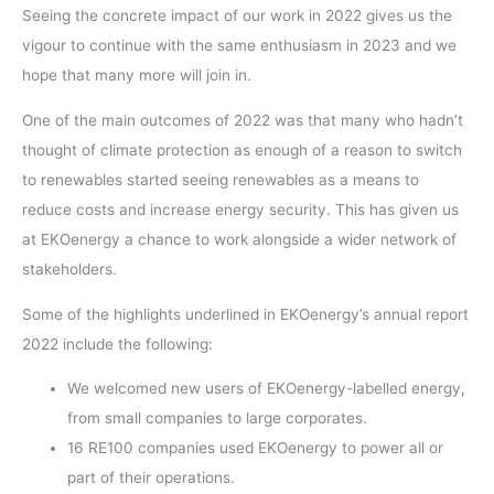
Seeing the concrete impact of our work in 2022 gives us the
vigour to continue with the same enthusiasm in 2023 and we
hope that many more will join in.
One of the main outcomes of 2022 was that many who hadn’t
thought of climate protection as enough of a reason to switch
to renewables started seeing renewables as a means to
reduce costs and increase energy security. This has given us
at EKOenergy a chance to work alongside a wider network of
stakeholders.
Some of the highlights underlined in EKOenergy’s annual report
2022 include the following:
We welcomed new users of EKOenergy-labelled energy,
from small companies to large corporates.
16 RE100 companies used EKOenergy to power all or
part of their operations.