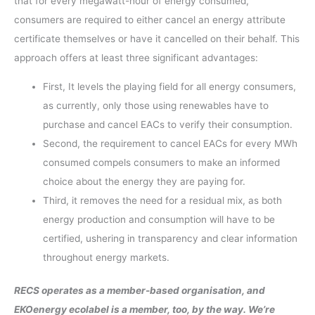
that for every megawatt-hour of energy consumed,
consumers are required to either cancel an energy attribute
certificate themselves or have it cancelled on their behalf. This
approach offers at least three significant advantages:
First, It levels the playing field for all energy consumers,
as currently, only those using renewables have to
purchase and cancel EACs to verify their consumption.
Second, the requirement to cancel EACs for every MWh
consumed compels consumers to make an informed
choice about the energy they are paying for.
Third, it removes the need for a residual mix, as both
energy production and consumption will have to be
certified, ushering in transparency and clear information
throughout energy markets.
RECS operates as a member-based organisation, and
EKOenergy ecolabel is a member, too, by the way. We’re