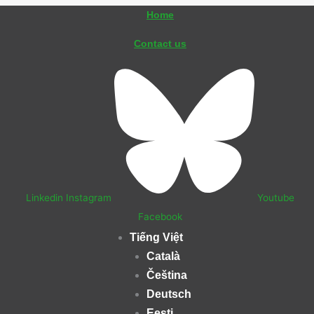
Skip
Home
to
Contact us
content
Linkedin
Instagram
Youtube
Facebook
Tiếng Việt
Català
Čeština
Deutsch
Eesti