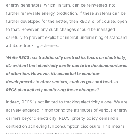
energy generators, which, in turn, can be reinvested into
further renewable energy production. If these systems can be
further developed for the better, then RECS is, of course, open
to that. However, any such changes should be managed
carefully to prevent explicit or implicit undermining of standard
attribute tracking schemes.
While RECS has traditionally centred its focus on electricity,
it’s evident that electricity continues to be the dominant area
of attention. However, it’s essential to consider
developments in other sectors, such as gas and heat. Is
RECS also actively monitoring these changes?
Indeed, RECS is not limited to tracking electricity alone. We are
actively engaged in monitoring the attributes of various energy
carriers beyond electricity. RECS’ priority policy demand is
centred on achieving full consumption disclosure. This means