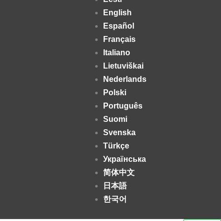
English
Español
Français
Italiano
Lietuviškai
Nederlands
Polski
Português
Suomi
Svenska
Türkçe
Українська
简体中文
日本語
한국어