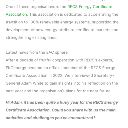
One of these organisations is the
RECS Energy Certificate
Association
. This association is dedicated to accelerating the
transition to 100% renewable energy systems, supporting the
development of new energy attribute certificate markets and
strengthening existing ones.
Latest news from the EAC sphere
After a decade of fruitful cooperation with RECS’s experts,
EKOenergy became an official member of the RECS Energy
Certificate Association in 2022. We interviewed Secretary-
General Adam White to gain insights into his reflection on the
past year and the organisation’s plans for the near future.
Hi Adam, it has been quite a busy year for the RECS Energy
Certificate Association. Could you share with us the main
activities and challenges you’ve encountered?