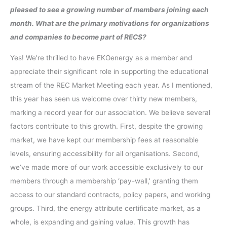
pleased to see a growing number of members joining each
month. What are the primary motivations for organizations
and companies to become part of RECS?
Yes! We’re thrilled to have EKOenergy as a member and
appreciate their significant role in supporting the educational
stream of the REC Market Meeting each year. As I mentioned,
this year has seen us welcome over thirty new members,
marking a record year for our association. We believe several
factors contribute to this growth. First, despite the growing
market, we have kept our membership fees at reasonable
levels, ensuring accessibility for all organisations. Second,
we’ve made more of our work accessible exclusively to our
members through a membership ‘pay-wall,’ granting them
access to our standard contracts, policy papers, and working
groups. Third, the energy attribute certificate market, as a
whole, is expanding and gaining value. This growth has