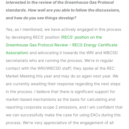
interested in the review of the Greenhouse Gas Protocol
standards. How well are you able to follow the discussions,
and how do you see things develop?
Yes, as I mentioned, we have actively engaged in this process
by developing RECS’ position (
RECS’ position on the
Greenhouse Gas Protocol Review – RECS Energy Certificate
Association
) and advocating it towards the WRI and WBCSD
secretariats who are running the process. We’re in regular
contact with the WRI/WBCSD staff; they spoke at the REC
Market Meeting this year and may do so again next year. We
are currently awaiting their response regarding the next steps
in the process. I believe that there is significant support for
market-based mechanisms as the basis for calculating and
reporting corporate scope 2 emissions, and I am confident that
we can successfully make the case for using EACs during this
process. We’re very appreciative of the engagement of all