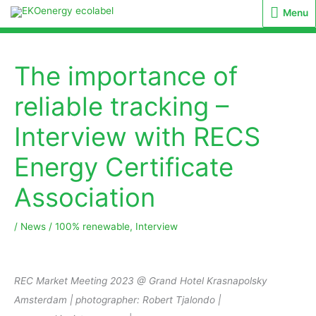
Menu
Menu
The importance of
reliable tracking –
Interview with RECS
Energy Certificate
Association
/
News
/
100% renewable
,
Interview
REC Market Meeting 2023 @ Grand Hotel Krasnapolsky
Amsterdam | photographer: Robert Tjalondo |