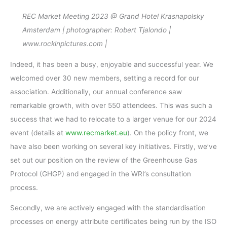
REC Market Meeting 2023 @ Grand Hotel Krasnapolsky
Amsterdam | photographer: Robert Tjalondo |
www.rockinpictures.com |
Indeed, it has been a busy, enjoyable and successful year. We
welcomed over 30 new members, setting a record for our
association. Additionally, our annual conference saw
remarkable growth, with over 550 attendees. This was such a
success that we had to relocate to a larger venue for our 2024
event (details at
www.recmarket.eu
). On the policy front, we
have also been working on several key initiatives. Firstly, we’ve
set out our position on the review of the Greenhouse Gas
Protocol (GHGP) and engaged in the WRI’s consultation
process.
Secondly, we are actively engaged with the standardisation
processes on energy attribute certificates being run by the ISO