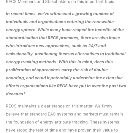
RECS Members and Stakeholders on this important topic.
In recent times, we’ve witnessed a growing number of
individuals and organisations entering the renewable
energy sphere. While many have reaped the benefits of the
standardisation that RECS promotes, there are also those
who introduce new approaches, such as 24/7 and
emissionality, positioning them as alternatives to traditional
energy tracking methods. With this in mind, does this
proliferation of approaches carry the risk of double
counting, and could it potentially undermine the extensive
efforts organisations like RECS have put in over the past two
decades?
RECS maintains a clear stance on this matter. We firmly
believe that standard EAC systems and markets must remain
the foundation of energy attribute tracking. These systems
have stood the test of time and have proven their value to