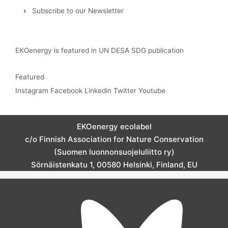
›
Subscribe to our Newsletter
EKOenergy is featured in UN DESA SDG publication
Featured
Instagram
Facebook
Linkedin
Twitter
Youtube
EKOenergy ecolabel
c/o Finnish Association for Nature Conservation
(Suomen luonnonsuojeluliitto ry)
Sörnäistenkatu 1, 00580 Helsinki, Finland, EU