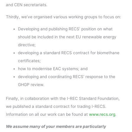
and CEN secretariats.
Thirdly, we’ve organised various working groups to focus on:
Developing and publishing RECS’ position on what
should be included in the next EU renewable energy
directive;
developing a standard RECS contract for biomethane
certificates;
how to modernise EAC systems; and
developing and coordinating RECS’ response to the
GHGP review.
Finally, in collaboration with the I-REC Standard Foundation,
we published a standard contract for trading I-RECS.
Information on all our work can be found at
www.recs.org
.
We assume many of your members are particularly