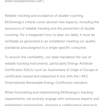
www.rockinpic
tures.com |
Reliable tracking and avoidance of double-counting
EKOenergy’s criteria cover several vital aspects, including the
assurance of reliable tracking and the prevention of double
counting. For a megawatt-hour to bear our label, it must be
verifiable as generated in an installation meeting our quality
standards and assigned to a single specific consumer.
To ensure this verifiability, our label mandates the use of
reliable tracking instruments, particularly Energy Attribute
Certificates (EACs) such as Guarantees of Origin in Europe or
certificates issued and redeemed in line with the I-REC
(International Renewable Energy Certificate) standard.
When formulating and implementing EKOenergy’s tracking
requirements, we actively engage with numerous experts and
established organisations, ensuring a collaborative approach.