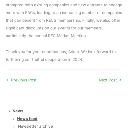
prompted both existing companies and new entrants to engage
more with EACs, leading to an increasing number of companies
that can benefit from RECS membership. Finally, we also offer
significant discounts on our events for our members,
particularly the annual REC Market Meeting.
Thank you for your contributions, Adam. We look forward to
furthering our fruitful cooperation in 2024.
←
Previous Post
Next Post
→
›
News
›
News feed
›
Newsletter archive