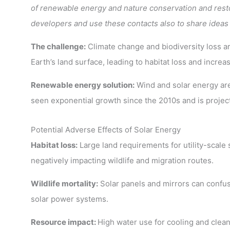
of renewable energy and nature conservation and resto
developers and use these contacts also to share ideas
The challenge:
Climate change and biodiversity loss ar
Earth’s land surface, leading to habitat loss and incr
Renewable energy solution:
Wind and solar energy are c
seen exponential growth since the 2010s and is projec
Potential Adverse Effects of Solar Energy
Habitat loss:
Large land requirements for utility-scale s
negatively impacting wildlife and migration routes.
Wildlife mortality:
Solar panels and mirrors can confuse
solar power systems.
Resource impact:
High water use for cooling and clean