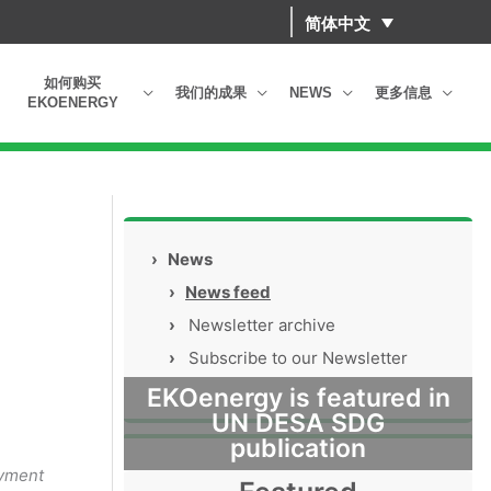
简体中文
如何购买
我们的成果
NEWS
更多信息
EKOENERGY
›
News
›
News feed
›
Newsletter archive
›
Subscribe to our Newsletter
EKOenergy is featured in
UN DESA SDG
publication
oyment