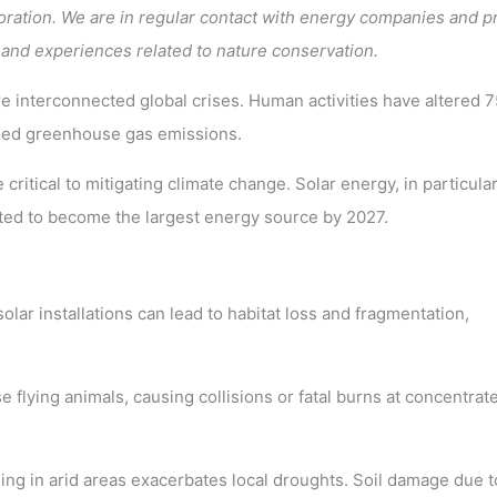
ration. We are in regular contact with energy companies and p
 and experiences related to nature conservation.
e interconnected global crises. Human activities have altered 
eased greenhouse gas emissions.
ritical to mitigating climate change. Solar energy, in particular
ted to become the largest energy source by 2027.
olar installations can lead to habitat loss and fragmentation,
 flying animals, causing collisions or fatal burns at concentrat
ing in arid areas exacerbates local droughts. Soil damage due t