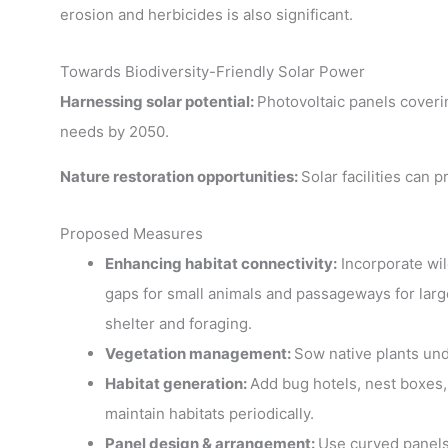
erosion and herbicides is also significant.
Towards Biodiversity-Friendly Solar Power
Harnessing solar potential:
Photovoltaic panels coveri
needs by 2050.
Nature restoration opportunities:
Solar facilities can
Proposed Measures
Enhancing habitat connectivity:
Incorporate wil
gaps for small animals and passageways for large
shelter and foraging.
Vegetation management:
Sow native plants und
Habitat generation:
Add bug hotels, nest boxes,
maintain habitats periodically.
Panel design & arrangement:
Use curved panels 