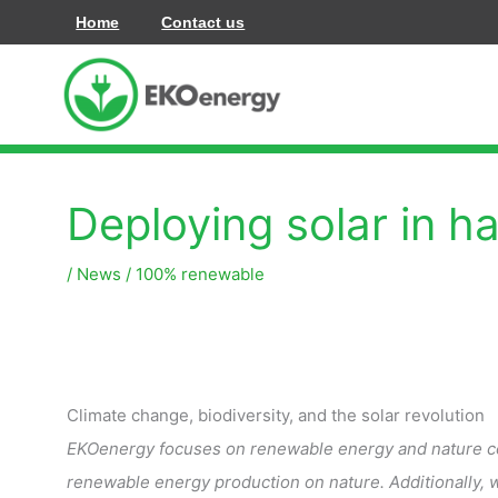
Skip
Home
Contact us
to
content
Deploying solar in h
/
News
/
100% renewable
Climate change, biodiversity, and the solar revolution
EKOenergy focuses on renewable energy and nature cons
renewable energy production on nature. Additionally, 