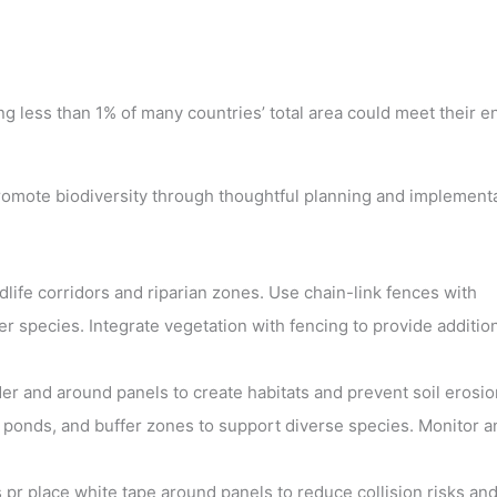
ng less than 1% of many countries’ total area could meet their e
 promote biodiversity through thoughtful planning and implementa
dlife corridors and riparian zones. Use chain-link fences with
r species. Integrate vegetation with fencing to provide additio
er and around panels to create habitats and prevent soil erosio
 ponds, and buffer zones to support diverse species. Monitor a
pr place white tape around panels to reduce collision risks and