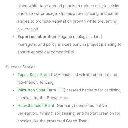
place white tape around panels to reduce collision risks
and also water usage. Optimize row spacing and panel
angles to promote vegetation growth while preventing
soil erosion.
Expert collaboration:
Engage ecologists, land
managers, and policy makers early in project planning to
ensure ecological compatibility.
Success Stories:
Topaz Solar Farm
(USA) installed wildlife corridors and
fox-friendly fencing.
Wilburton Solar Farm
(UK) created habitats for declining
species like the Brown Hare.
Haar-Salmdolf Plant
(Germany) combined native
vegetation, minimal soil sealing, and habitat creation for
species like the protected Green Toad.