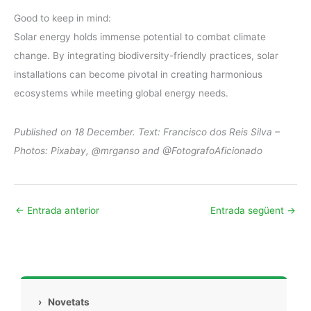
Good to keep in mind:
Solar energy holds immense potential to combat climate
change. By integrating biodiversity-friendly practices, solar
installations can become pivotal in creating harmonious
ecosystems while meeting global energy needs.
Published on 18 December. Text: Francisco dos Reis Silva –
Photos: Pixabay, @mrganso and @FotografoAficionado
←
Entrada anterior
Entrada següent
→
›
Novetats