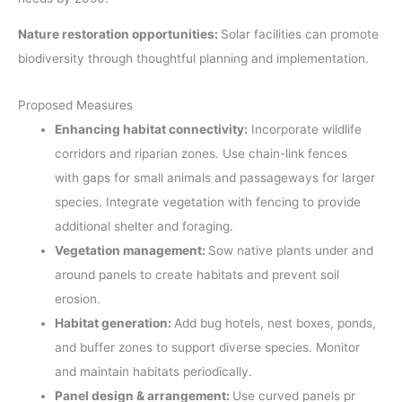
Nature restoration opportunities:
Solar facilities can promote
biodiversity through thoughtful planning and implementation.
Proposed Measures
Enhancing habitat connectivity:
Incorporate wildlife
corridors and riparian zones. Use chain-link fences
with gaps for small animals and passageways for larger
species. Integrate vegetation with fencing to provide
additional shelter and foraging.
Vegetation management:
Sow native plants under and
around panels to create habitats and prevent soil
erosion.
Habitat generation:
Add bug hotels, nest boxes, ponds,
and buffer zones to support diverse species. Monitor
and maintain habitats periodically.
Panel design & arrangement:
Use curved panels pr