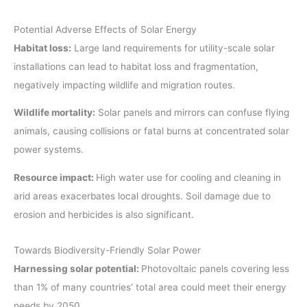
Potential Adverse Effects of Solar Energy
Habitat loss:
Large land requirements for utility-scale solar
installations can lead to habitat loss and fragmentation,
negatively impacting wildlife and migration routes.
Wildlife mortality:
Solar panels and mirrors can confuse flying
animals, causing collisions or fatal burns at concentrated solar
power systems.
Resource impact:
High water use for cooling and cleaning in
arid areas exacerbates local droughts. Soil damage due to
erosion and herbicides is also significant.
Towards Biodiversity-Friendly Solar Power
Harnessing solar potential:
Photovoltaic panels covering less
than 1% of many countries’ total area could meet their energy
needs by 2050.