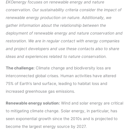
EKOenergy focuses on renewable energy and nature
conservation. Our sustainability criteria consider the impact of
renewable energy production on nature. Additionally, we
gather information about the relationship between the
deployment of renewable energy and nature conservation and
restoration. We are in regular contact with energy companies
and project developers and use these contacts also to share
ideas and experiences related to nature conservation.
The challenge:
Climate change and biodiversity loss are
interconnected global crises. Human activities have altered
75% of Earth’s land surface, leading to habitat loss and
increased greenhouse gas emissions.
Renewable energy solution:
Wind and solar energy are critical
to mitigating climate change. Solar energy, in particular, has
seen exponential growth since the 2010s and is projected to
become the largest energy source by 2027.