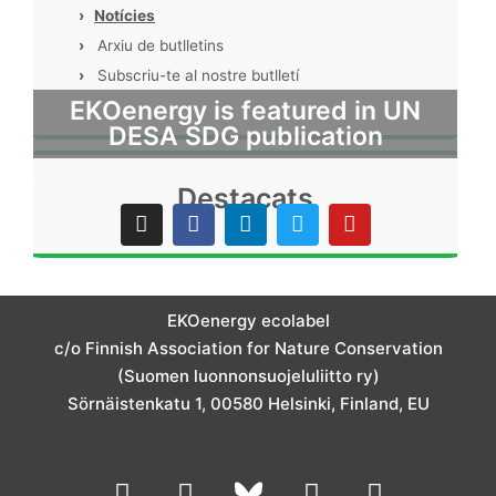
›
Notícies
›
Arxiu de butlletins
›
Subscriu-te al nostre butlletí
EKOenergy is featured in UN
DESA SDG publication
Destacats
I
F
L
T
Y
n
a
i
w
o
s
c
n
i
u
t
e
k
t
t
a
b
e
t
u
g
o
d
e
b
EKOenergy ecolabel
r
o
i
r
e
c/o Finnish Association for Nature Conservation
a
k
n
m
(Suomen luonnonsuojeluliitto ry)
Sörnäistenkatu 1, 00580 Helsinki, Finland, EU
L
I
Y
F