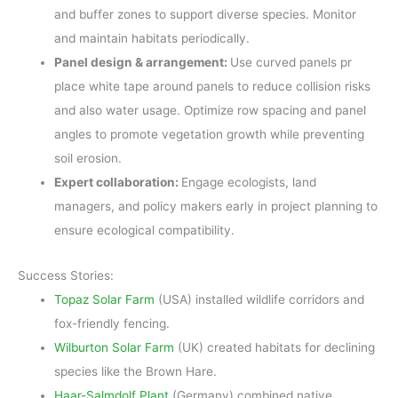
and buffer zones to support diverse species. Monitor
and maintain habitats periodically.
Panel design & arrangement:
Use curved panels pr
place white tape around panels to reduce collision risks
and also water usage. Optimize row spacing and panel
angles to promote vegetation growth while preventing
soil erosion.
Expert collaboration:
Engage ecologists, land
managers, and policy makers early in project planning to
ensure ecological compatibility.
Success Stories:
Topaz Solar Farm
(USA) installed wildlife corridors and
fox-friendly fencing.
Wilburton Solar Farm
(UK) created habitats for declining
species like the Brown Hare.
Haar-Salmdolf Plant
(Germany) combined native