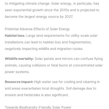
to mitigating climate change. Solar energy, in particular, has
seen exponential growth since the 2010s and is projected to
become the largest energy source by 2027.
Potential Adverse Effects of Solar Energy
Habitat loss:
Large land requirements for utility-scale solar
installations can lead to habitat loss and fragmentation,
negatively impacting wildlife and migration routes.
Wildlife mortality:
Solar panels and mirrors can confuse flying
animals, causing collisions or fatal burns at concentrated solar
power systems.
Resource impact:
High water use for cooling and cleaning in
arid areas exacerbates local droughts. Soil damage due to
erosion and herbicides is also significant.
Towards Biodiversity-Friendly Solar Power