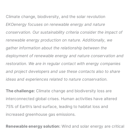
Climate change, biodiversity, and the solar revolution
EKOenergy focuses on renewable energy and nature
conservation. Our sustainability criteria consider the impact of
renewable energy production on nature. Additionally, we
gather information about the relationship between the
deployment of renewable energy and nature conservation and
restoration. We are in regular contact with energy companies
and project developers and use these contacts also to share
ideas and experiences related to nature conservation.
The challenge:
Climate change and biodiversity loss are
interconnected global crises. Human activities have altered
75% of Earth’s land surface, leading to habitat loss and
increased greenhouse gas emissions.
Renewable energy solution:
Wind and solar energy are critical