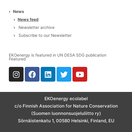
›
News
›
News feed
›
Newsletter archive
›
Subscribe to our Newsletter
EKOenergy is featured in UN DESA SDG publication
Featured
I
F
L
T
Y
n
a
i
w
o
s
c
n
i
u
t
e
k
t
t
a
b
e
t
u
EKOenergy ecolabel
g
o
d
e
b
c/o Finnish Association for Nature Conservation
r
o
i
r
e
(Suomen luonnonsuojeluliitto ry)
a
k
n
Sörnäistenkatu 1, 00580 Helsinki, Finland, EU
m