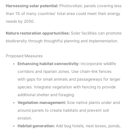
Harnessing solar potential:
Photovoltaic panels covering less
than 1% of many countries’ total area could meet their energy
needs by 2050.
Nature restoration opportunities:
Solar facilities can promote
biodiversity through thoughtful planning and implementation.
Proposed Measures
Enhancing habitat connectivity:
Incorporate wildlife
corridors and riparian zones. Use chain-link fences
with gaps for small animals and passageways for larger
species. Integrate vegetation with fencing to provide
additional shelter and foraging.
Vegetation management:
Sow native plants under and
around panels to create habitats and prevent soil
erosion.
Habitat generation:
Add bug hotels, nest boxes, ponds,