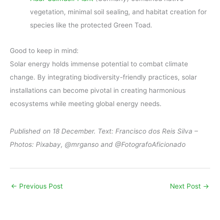
vegetation, minimal soil sealing, and habitat creation for
species like the protected Green Toad.
Good to keep in mind:
Solar energy holds immense potential to combat climate
change. By integrating biodiversity-friendly practices, solar
installations can become pivotal in creating harmonious
ecosystems while meeting global energy needs.
Published on 18 December. Text: Francisco dos Reis Silva –
Photos: Pixabay, @mrganso and @FotografoAficionado
←
Previous Post
Next Post
→